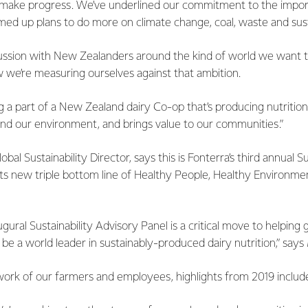
o make progress. We’ve underlined our commitment to the impo
irmed up plans to do more on climate change, coal, waste and sus
cussion with New Zealanders around the kind of world we want t
 we’re measuring ourselves against that ambition.
g a part of a New Zealand dairy Co-op that’s producing nutrition
and our environment, and brings value to our communities.”
bal Sustainability Director, says this is Fonterra’s third annual S
its new triple bottom line of Healthy People, Healthy Environm
ugural Sustainability Advisory Panel is a critical move to helping
o be a world leader in sustainably-produced dairy nutrition,” say
work of our farmers and employees, highlights from 2019 includ