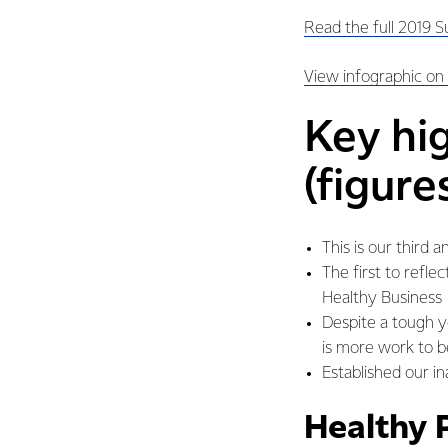
Read the full 2019 S
View infographic on
Key hi
(figure
This is our third 
The first to refl
Healthy Business
Despite a tough ye
is more work to 
Established our in
Healthy 