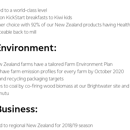
d to a world-class level
on KickStart breakfasts to Kiwi kids
er choice with 92% of our New Zealand products having Health
eable back to mill
Environment:
w Zealand farms have a tailored Farm Environment Plan
have farm emission profiles for every farm by October 2020
nd recycling packaging targets
es to coal by co-firing wood biomass at our Brightwater site and 
amutu
Business:
ned to regional New Zealand for 2018/19 season