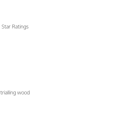
 Star Ratings
trialling wood