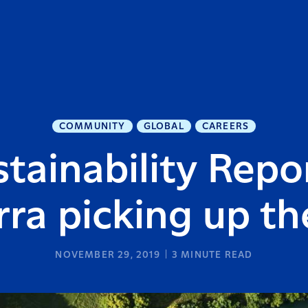
COMMUNITY
GLOBAL
CAREERS
stainability Repo
rra picking up th
NOVEMBER 29, 2019
3
MINUTE READ