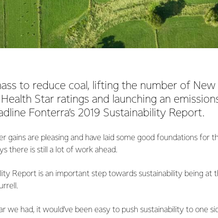
ass to reduce coal, lifting the number of New
Health Star ratings and launching an emissions
dline Fonterra’s 2019 Sustainability Report.
r gains are pleasing and have laid some good foundations for th
s there is still a lot of work ahead.
lity Report is an important step towards sustainability being at 
rrell.
r we had, it would’ve been easy to push sustainability to one 