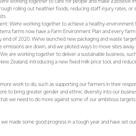
e’re working together to care for people and make a positive im
ough rolling out healthier foods, reducing staff injury rates, or 
sts.
nt: We’re working together to achieve a healthy environment 
terra farms now have a Farm Environment Plan and every farm 
by end of 2020. We’ve launched new packaging and waste target
e emissions are down, and we piloted ways to move sites away 
 We are working together to deliver a sustainable business, such
l New Zealand, introducing a new fixed milk price tool, and reduc
lot more work to do, such as supporting our farmers in their respo
e to bring greater gender and ethnic diversity into our busine
that we need to do more against some of our ambitious targets
at we made some good progress in a tough year and have set our