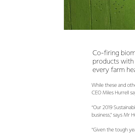
Co-firing biom
products with 
every farm hea
While these and othe
CEO Miles Hurrell say
“Our 2019 Sustainabi
business,” says Mr Hu
“Given the tough yea