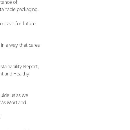
rtance of
tainable packaging.
o leave for future
 in a way that cares
ustainability Report,
ent and Healthy
 guide us as we
s Ms Mortland.
e: