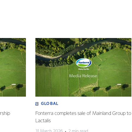
GLOBAL
rship
Fonterra completes sale of Mainland Group to
Lactalis
31 March 2026
2 min read