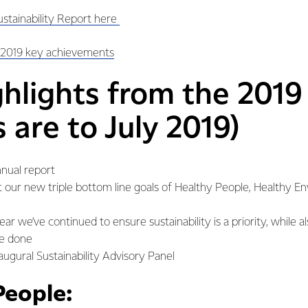
ustainability Report here
 2019 key achievements
ghlights from the 2019
s are to July 2019)
annual report
ect our new triple bottom line goals of Healthy People, Healthy 
ar we’ve continued to ensure sustainability is a priority, while a
be done
augural Sustainability Advisory Panel
People: