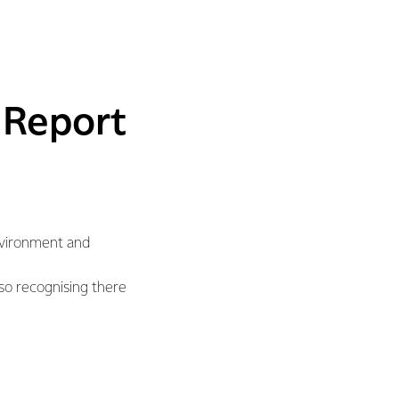
 Report
Environment and
lso recognising there