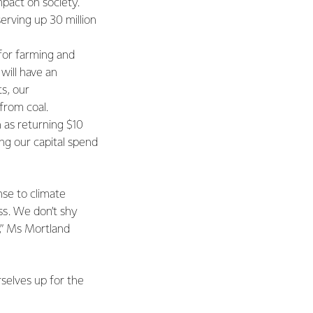
pact on society.
serving up 30 million
for farming and
will have an
s, our
from coal.
 as returning $10
ing our capital spend
nse to climate
ss. We don’t shy
,” Ms Mortland
selves up for the