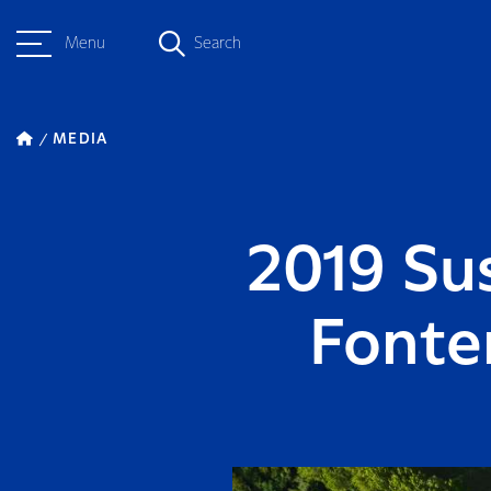
Menu
Search
MEDIA
2019 Su
Fonte