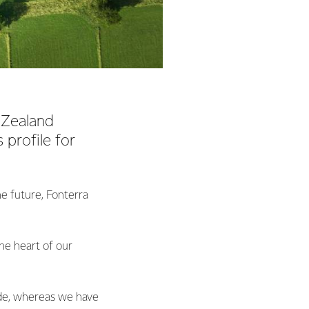
 Zealand
 profile for
e future, Fonterra
the heart of our
side, whereas we have