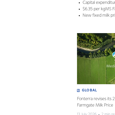
Capital expendit
$6.35 per kgMS F
New fixed milk pri
GLOBAL
Fonterra revises its
Farmgate Milk Price
13 July 2026
2 min r