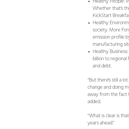
Healthy People: W
Whether that’s thr
KickStart Breakfa
Healthy Environme
society. More Fon
emission profile 
manufacturing sit
Healthy Business:
billion to regiona
and debt.
“But there’s still a 
change and doing mor
away from the fact 
added.
“What is clear is th
years ahead.”