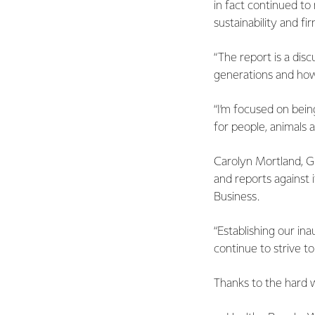
in fact continued t
sustainability and f
“The report is a dis
generations and how
“I’m focused on bein
for people, animals 
Carolyn Mortland, Glo
and reports against 
Business.
“Establishing our ina
continue to strive t
Thanks to the hard 