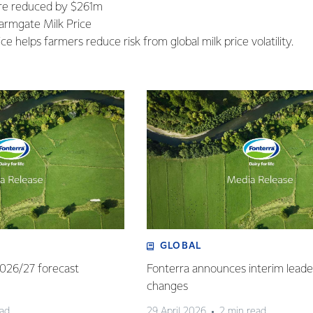
ure reduced by $261m
armgate Milk Price
ce helps farmers reduce risk from global milk price volatility.
GLOBAL
 2026/27 forecast
Fonterra announces interim leade
changes
ead
29 April 2026
2 min read