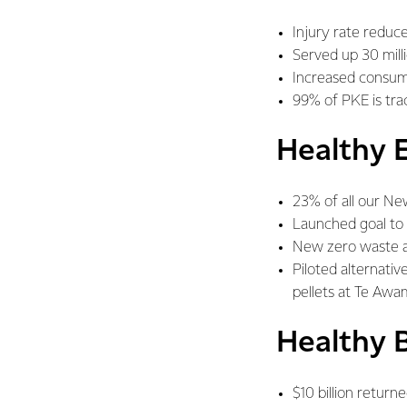
Injury rate reduce
Served up 30 milli
Increased consum
99% of PKE is trac
Healthy 
23% of all our Ne
Launched goal to 
New zero waste a
Piloted alternativ
pellets at Te Aw
Healthy 
$10 billion retur