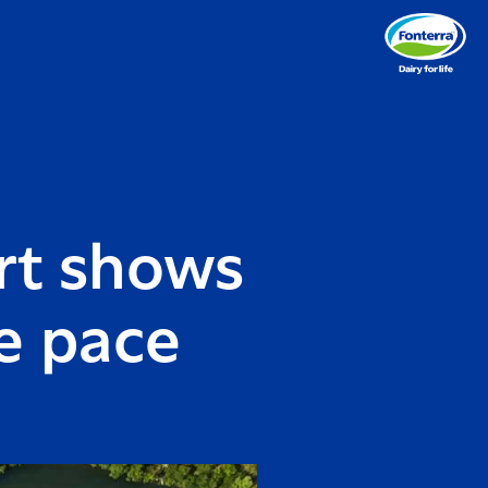
rt shows
e pace