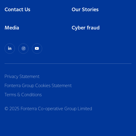
Contact Us
Our Stories
Media
Cyber fraud
Privacy Statement
Fonterra Group Cookies Statement
Terms & Conditions
© 2025 Fonterra Co-operative Group Limited