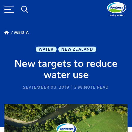
MEDIA
WATER
NEW ZEALAND
New targets to reduce
water use
SEPTEMBER 03, 2019
2
MINUTE READ