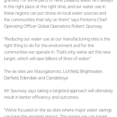
granted. For some parts of New Zealand, water isn’t always
in the right place at the right time, and our water use in
these regions can put stress on local water sources and
the communities that rely on them,” says Fonterra Chief
Operating Officer Global Operations Robert Spurway.
“Reducing our water use at our manufacturing sites is the
right thing to do for the environment and for the
communities we operate in. That’s why we’ve set this new
target, which will save billions of litres of water.”
The six sites are Maungatoroto, Lichfield, Brightwater,
Darfield, Edendale and Clandeboye.
Mr Spurway says taking a targeted approach will ultimately
result in better efficiency and outcomes.
“We’ve focused on the six sites where major water savings
can have the greatest impact. This means we can target