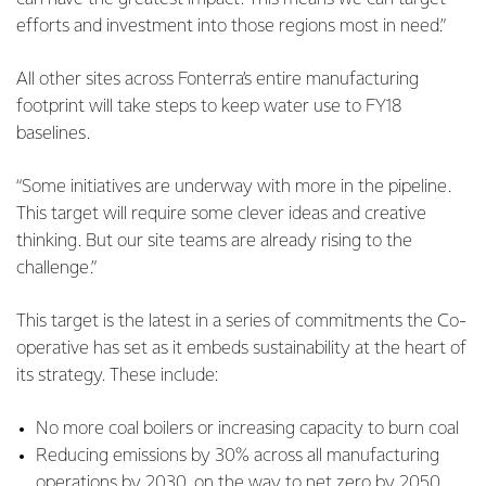
efforts and investment into those regions most in need.”
All other sites across Fonterra’s entire manufacturing
footprint will take steps to keep water use to FY18
baselines.
“Some initiatives are underway with more in the pipeline.
This target will require some clever ideas and creative
thinking. But our site teams are already rising to the
challenge.”
This target is the latest in a series of commitments the Co-
operative has set as it embeds sustainability at the heart of
its strategy. These include:
No more coal boilers or increasing capacity to burn coal
Reducing emissions by 30% across all manufacturing
operations by 2030, on the way to net zero by 2050