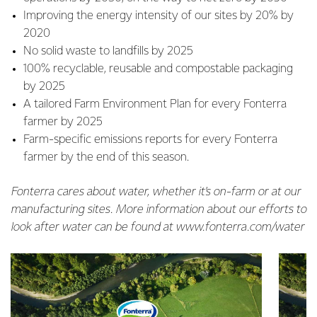
Improving the energy intensity of our sites by 20% by
2020
No solid waste to landfills by 2025
100% recyclable, reusable and compostable packaging
by 2025
A tailored Farm Environment Plan for every Fonterra
farmer by 2025
Farm-specific emissions reports for every Fonterra
farmer by the end of this season.
Fonterra cares about water, whether it’s on-farm or at our
manufacturing sites. More information about our efforts to
look after water can be found at www.fonterra.com/water