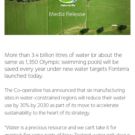
More than 3.4 billion litres of water (or about the
same as 1,350 Olympic swimming pools) will be
saved every year under new water targets Fonterra
launched today.
The Co-operative has announced that six manufacturing
sites in water-constrained regions will reduce their water
use by 30% by 2030 as part of its move to accelerate
sustainability to the heart of its strategy.
“Water is a precious resource and we can’t take it for