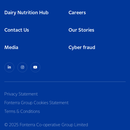
Dairy Nutrition Hub
Careers
Contact Us
Our Stories
Media
Cyber fraud
Privacy Statement
Fonterra Group Cookies Statement
Terms & Conditions
© 2025 Fonterra Co-operative Group Limited