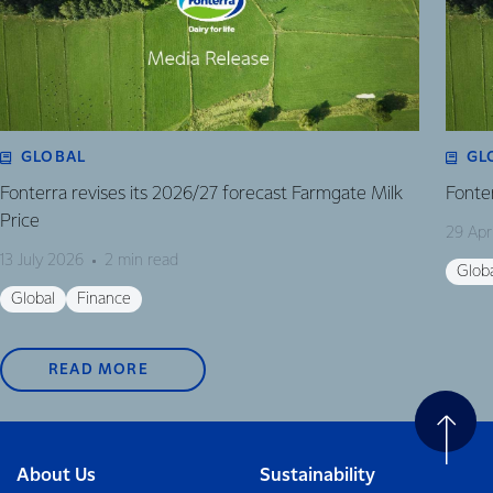
GLOBAL
GL
Fonterra revises its 2026/27 forecast Farmgate Milk
Fonte
Price
29 Apr
13 July 2026
2 min read
Glob
Global
Finance
READ MORE
About Us
Sustainability