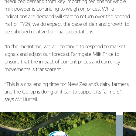
“Reduced demand from key importing regions for whole
milk powder is continuing to weigh on prices. While
indications are demand will start to return over the second
half of FY24, we do expect the pace of demand growth to
be subdued relative to initial expectations.
“In the meantime, we will continue to respond to market
signals and adjust our forecast Farmgate Milk Price to
ensure that the impact of current prices and currency
movements is transparent.
“This is a challenging time for New Zealand’s dairy farmers
and the Co-op is doing all it can to support its farmers,”
says Mr Hurrell.