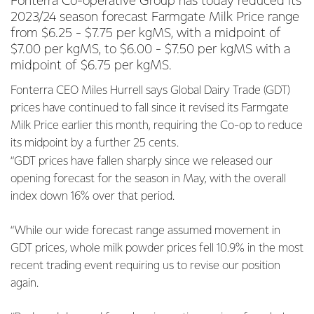
Fonterra Co-operative Group has today reduced its
2023/24 season forecast Farmgate Milk Price range
from $6.25 - $7.75 per kgMS, with a midpoint of
$7.00 per kgMS, to $6.00 - $7.50 per kgMS with a
midpoint of $6.75 per kgMS.
Fonterra CEO Miles Hurrell says Global Dairy Trade (GDT)
prices have continued to fall since it revised its Farmgate
Milk Price earlier this month, requiring the Co-op to reduce
its midpoint by a further 25 cents.
“GDT prices have fallen sharply since we released our
opening forecast for the season in May, with the overall
index down 16% over that period.
“While our wide forecast range assumed movement in
GDT prices, whole milk powder prices fell 10.9% in the most
recent trading event requiring us to revise our position
again.