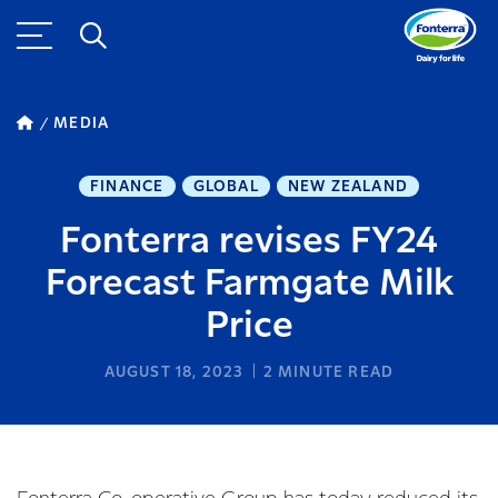
MEDIA
FINANCE
GLOBAL
NEW ZEALAND
Fonterra revises FY24
Forecast Farmgate Milk
Price
AUGUST 18, 2023
2
MINUTE READ