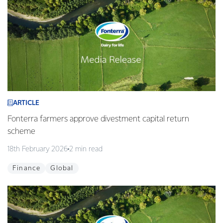
ARTICLE
Fonterra farmers approve divestment capital return
scheme
18th February 2026
2 min read
Finance
Global