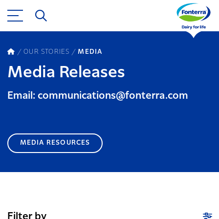
OUR STORIES
MEDIA
Media Releases
Email: communications@fonterra.com
MEDIA RESOURCES
Filter by