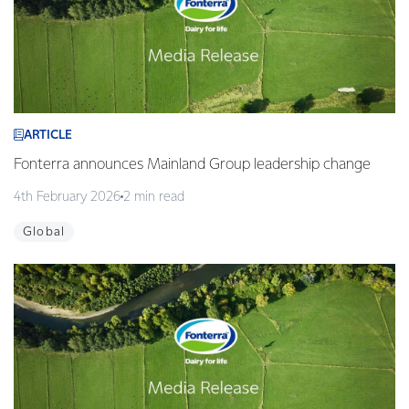
ARTICLE
Fonterra announces Mainland Group leadership change
4th February 2026
2 min read
Global