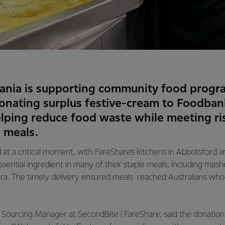
ania is supporting community food progra
nating surplus festive-cream to Foodban
elping reduce food waste while meeting r
s meals.
 at a critical moment, with FareShare’s kitchens in Abbotsford 
ntial ingredient in many of their staple meals, including mash
ra. The timely delivery ensured meals reached Australians who r
Sourcing Manager at SecondBite | FareShare, said the donation