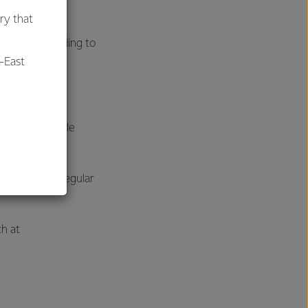
ry that
remely rewarding to
-East
al
 what’s possible
her through regular
ch at