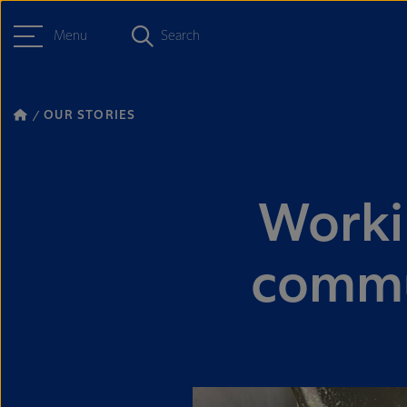
Menu
Search
OUR STORIES
Worki
commun