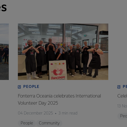
es
PEOPLE
P
Fonterra Oceania celebrates International
Cele
Volunteer Day 2025
13 N
04 December 2025
3 min read
Peo
People
Community