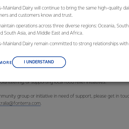
nd improve food security..
s-Mainland Dairy will continue to bring the same high-quality dai
ers and customers know and trust.
 Oceania’s Community & Social Impact Manager said it was ext
.
aintain operations across three diverse regions: Oceania, South
nd South Asia, and Middle East and Africa.
k alongside organisations like FareShare and Foodbank.
is-Mainland Dairy remain committed to strong relationships with
, suppliers, and customers, and to fostering diversity, operation
ect surplus cream into meals for Australians doing it tough shows
nce, and sustainability.
ommunity partners work together.”
I UNDERSTAND
 MORE
 committed to making a positive impact in its communities, whet
lunteering, or supporting local food relief initiatives.
munity group or initiative in need of support, please get in tou
ralia@fonterra.com
.