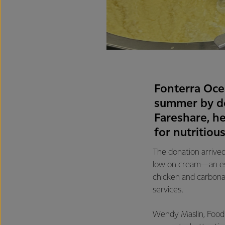
Fonterra Oce
summer by do
Fareshare, h
for nutritiou
The donation arrived
low on cream—an esse
chicken and carbona
services.
Wendy Maslin, Food 