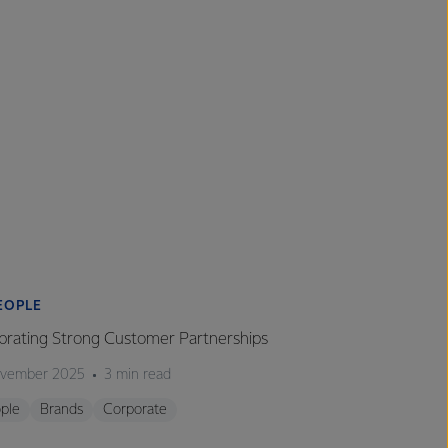
EOPLE
brating Strong Customer Partnerships
ovember 2025
3 min read
ple
Brands
Corporate