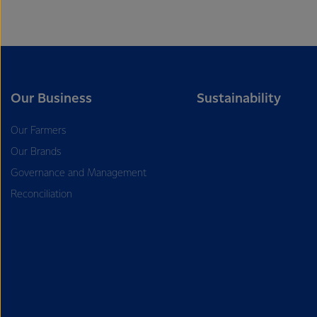
Our Business
Sustainability
Our Farmers
Our Brands
Governance and Management
Reconciliation