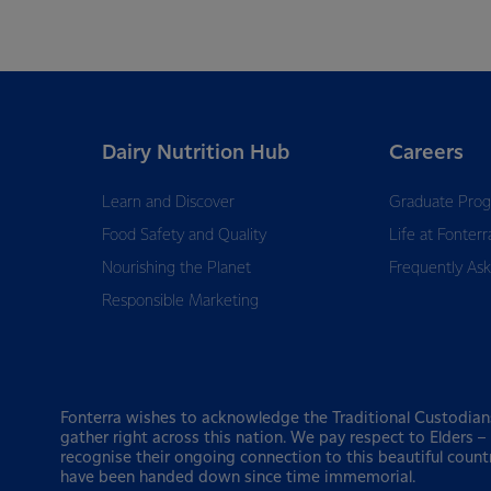
Dairy Nutrition Hub
Careers
Learn and Discover
Graduate Pro
Food Safety and Quality
Life at Fonterr
Nourishing the Planet
Frequently As
Responsible Marketing
Fonterra wishes to acknowledge the Traditional Custodian
gather right across this nation. We pay respect to Elders 
recognise their ongoing connection to this beautiful count
have been handed down since time immemorial.