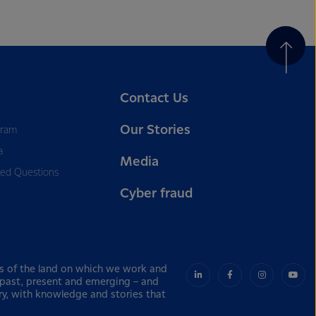
Contact Us
Our Stories
gram
a
Media
ked Questions
Cyber fraud
s of the land on which we work and
– past, present and emerging – and
ry, with knowledge and stories that