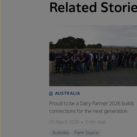
Related Stori
AUSTRALIA
Proud to be a Dairy Farmer 2026 builds
connections for the next generation
05 March 2026
3 min read
Australia
Farm Source