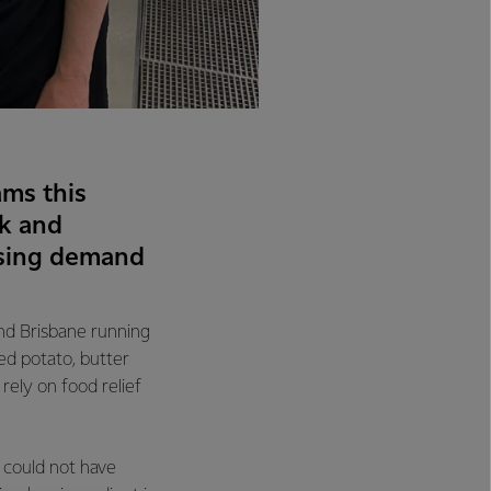
ms this
k and
ising demand
and Brisbane running
ed potato, butter
ely on food relief
 could not have