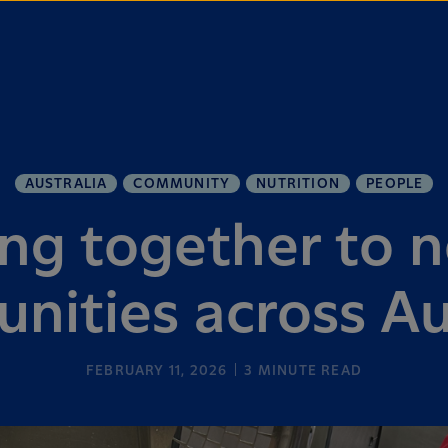
AUSTRALIA
COMMUNITY
NUTRITION
PEOPLE
ng together to n
ities across Au
FEBRUARY 11, 2026
3
MINUTE READ