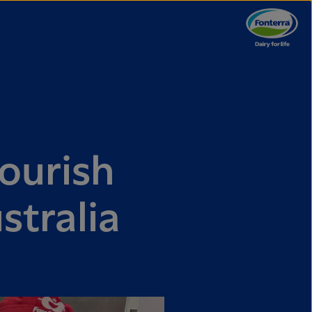
ourish
stralia