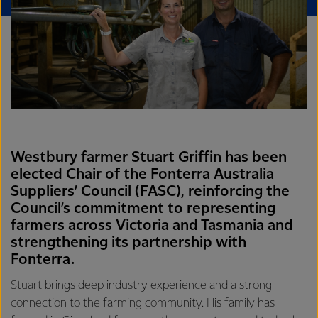
Westbury farmer Stuart Griffin has been
elected Chair of the Fonterra Australia
Suppliers’ Council (FASC), reinforcing the
Council’s commitment to representing
farmers across Victoria and Tasmania and
strengthening its partnership with
Fonterra.
Stuart brings deep industry experience and a strong
connection to the farming community. His family has