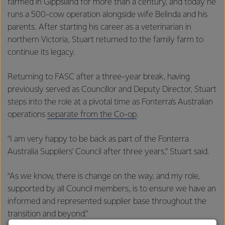
farmed in Gippsland for more than a century, and today he
runs a 500-cow operation alongside wife Belinda and his
parents. After starting his career as a veterinarian in
northern Victoria, Stuart returned to the family farm to
continue its legacy.
Returning to FASC after a three-year break, having
previously served as Councillor and Deputy Director, Stuart
steps into the role at a pivotal time as Fonterra’s Australian
operations
separate from the Co-op
.
“I am very happy to be back as part of the Fonterra
Australia Suppliers’ Council after three years,” Stuart said.
“As we know, there is change on the way, and my role,
supported by all Council members, is to ensure we have an
informed and represented supplier base throughout the
transition and beyond.”