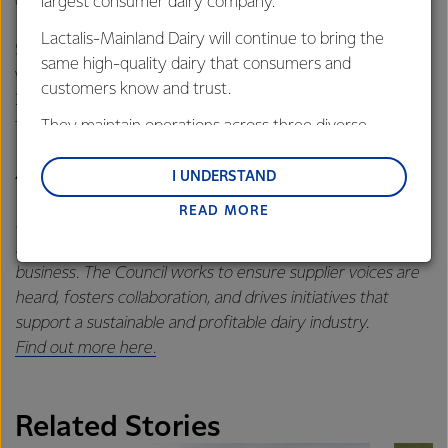
career in dairy can provide.”
largest consumer dairy company.
Lactalis-Mainland Dairy will continue to bring the
Stuart takes the reins from Lockington farmer, Paul Weller,
same high-quality dairy that consumers and
who served as FASC Chair from April 2024 - October
customers know and trust.
2025. Paul continues in the role of FASC Regional Director
for Northern Victoria.
They maintain operations across three diverse
regions: Oceania, South-East Asia and South Asia,
About the Fonterra Australia Suppliers’ Council
and Middle East and Africa.
I UNDERSTAND
READ MORE
Lactalis-Mainland Dairy remain committed to
FASC is a representative body of Fonterra’s Australian milk
strong relationships with farmers, suppliers, and
suppliers, providing a vital link between farmers and the
customers, and to fostering diversity, operational
business. The Council works to ensure supplier voices are
excellence, and sustainability.
heard, fosters collaboration, and drives initiatives that
support a sustainable and profitable dairy industry.
Find out more here.
Related Stories