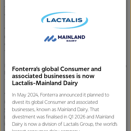
Stuart emphasised the Council’s collaborative approach to
working with Fonterra.
“The Suppliers’ Council is ready to work with all levels of
management and suppliers to bring about positive
outcomes for all involved, while still maintaining a focus on
the needs of the current season.”
Looking ahead, Stuart is passionate about re-engaging with
Fonterra’s global Consumer and
key initiatives that showcase the industry and inspire
associated businesses is now
future generations.
Lactalis-Mainland Dairy
“I am excited to get back into two fantastic FASC
In May 2024, Fonterra announced it planned to
initiatives, The
Proud to be a Dairy Farmer program
, and
divest its global Consumer and associated
Get to know Fonterra
. Both play an important role in
businesses, known as Mainland Dairy. That
providing a view of the industry beyond the farm gate and
divestment was finalised in Q1 2026 and Mainland
inspiring all farmers to jump into the opportunities that a
Dairy is now a division of Lactalis Group, the world’s