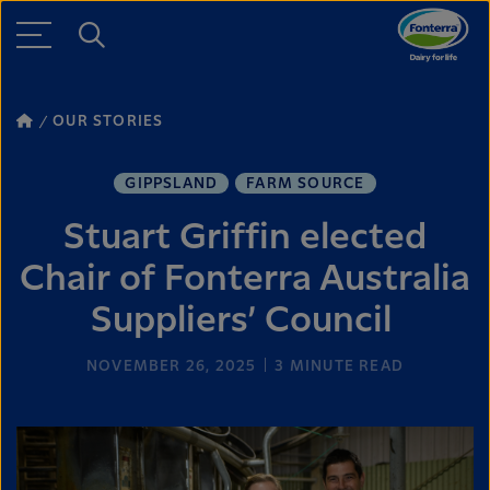
OUR STORIES
GIPPSLAND
FARM SOURCE
Stuart Griffin elected
Chair of Fonterra Australia
Suppliers’ Council
NOVEMBER 26, 2025
3
MINUTE READ