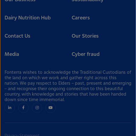
Dairy Nutrition Hub
Careers
Contact Us
Our Stories
Media
Cyber fraud
Fonterra wishes to acknowledge the Traditional Custodians of
the land on which we work and gather right across this
nation. We pay respect to Elders – past, present and emerging
– and recognise their ongoing connection to this beautiful
country, with knowledge and stories that have been handed
down since time immemorial.