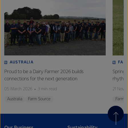
AUSTRALIA
FAR
Proud to be a Dairy Farmer 2026 builds
Spring’
connections for the next generation
rhythm 
05 March 2026
3 min read
21 Nove
Australia
Farm Source
Farm S
Our Business
Sustainability