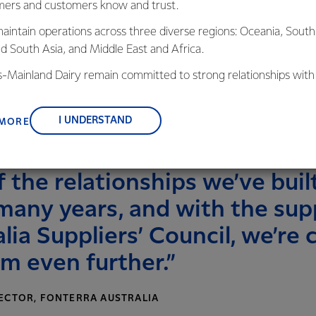
ers and customers know and trust.
s level of interest from our suppliers and we
in getting to know our farmers too,” he
aintain operations across three diverse regions: Oceania, South
nd South Asia, and Middle East and Africa.
is offered to all Fonterra suppliers and
is-Mainland Dairy remain committed to strong relationships with
a year over two days at Fonterra’s
, suppliers, and customers, and to fostering diversity, operation
Fonterra Au
nce, and sustainability.
right): Nig
I UNDERSTAND
 MORE
Liersch, Ma
 the relationships we’ve built
many years, and with the sup
lia Suppliers’ Council, we’re 
m even further.”
ECTOR, FONTERRA AUSTRALIA