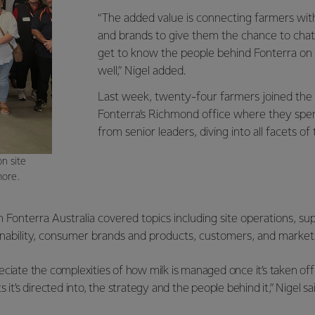
“The added value is connecting farmers with
and brands to give them the chance to chat 
get to know the people behind Fonterra on a
well,” Nigel added.
Last week, twenty-four farmers joined the
Fonterra’s Richmond office where they spe
from senior leaders, diving into all facets of
n site
more.
Fonterra Australia covered topics including site operations, su
ability, consumer brands and products, customers, and market
ciate the complexities of how milk is managed once it’s taken off
 it’s directed into, the strategy and the people behind it,” Nigel sai