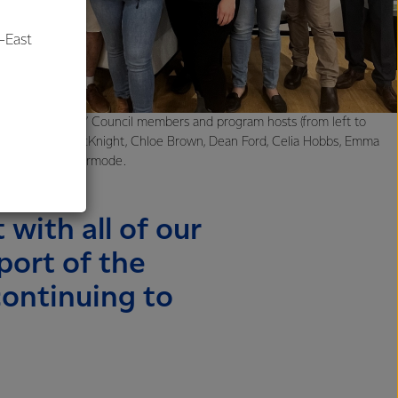
-East
al
stralia Suppliers’ Council members and program hosts (from left to
el Brock, Brett McKnight, Chloe Brown, Dean Ford, Celia Hobbs, Emma
tt Grant, Will Kermode.
 with all of our
port of the
continuing to