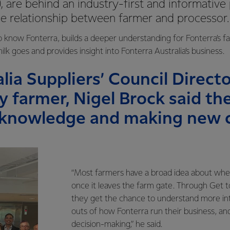
, are behind an industry-first and informative
he relationship between farmer and processor
 know Fonterra, builds a deeper understanding for Fonterra’s f
lk goes and provides insight into Fonterra Australia’s business.
lia Suppliers’ Council Directo
y farmer, Nigel Brock said t
 knowledge and making new 
“Most farmers have a broad idea about wher
once it leaves the farm gate. Through Get 
they get the chance to understand more intr
outs of how Fonterra run their business, an
decision-making,” he said.