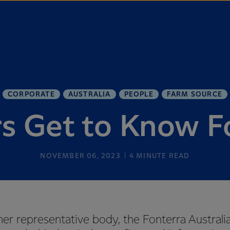
CORPORATE
AUSTRALIA
PEOPLE
FARM SOURCE
s Get to Know F
NOVEMBER 06, 2023
4
MINUTE READ
mer representative body, the Fonterra Australia