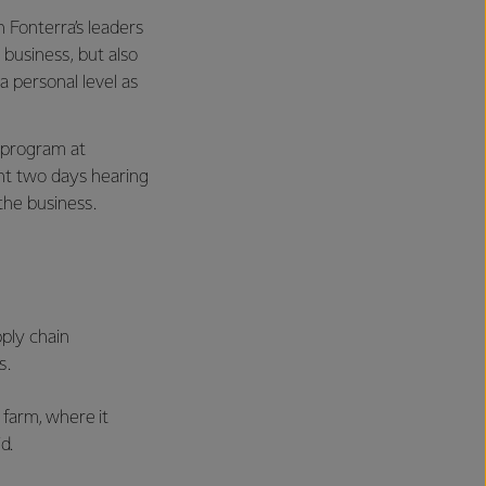
 Fonterra’s leaders
business, but also
 personal level as
 program at
nt two days hearing
 the business.
pply chain
s.
 farm, where it
d.