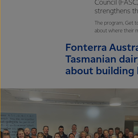
Council (FASC)
strengthens t
The program, Get to
about where their mi
Fonterra Austra
Tasmanian dair
about building