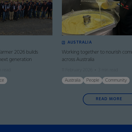
AUSTRALIA
Farmer 2026 builds
Working together to nourish com
next generation
across Australia
n read
11 February 2026
3 min read
ce
Australia
People
Community
READ MORE