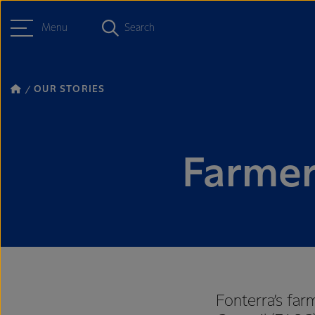
Menu
Search
OUR STORIES
Farmer
Fonterra’s far