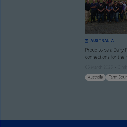
AUSTRALIA
Proud to be a Dairy 
connections for the 
05 March 2026
3 mi
Australia
Farm Sour