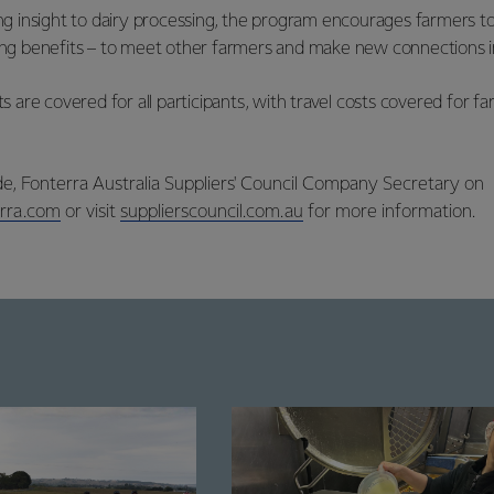
ding insight to dairy processing, the program encourages farmers t
eing benefits – to meet other farmers and make new connections in
are covered for all participants, with travel costs covered for 
e, Fonterra Australia Suppliers' Council Company Secretary on
rra.com
or visit
supplierscouncil.com.au
for more information.