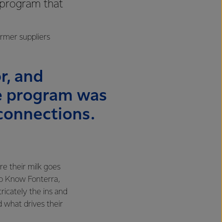
 program that
.
armer suppliers
r, and
he program was
connections.
e their milk goes
to Know Fonterra,
icately the ins and
d what drives their