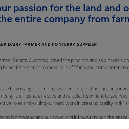
 our passion for the land and 
the entire company from farm
EEK DAIRY FARMER AND FONTERRA SUPPLIER
farmer Renata Cumming joined the program and said it was a gr
g behind the scenes to move milk off farm and onto Fonterra’s 
.
to see how many different roles there are, that are not only invo
any is efficient, effective and reliable. It’s brilliant to see ho
ctive roles and valuing our hard work in creating quality milk,” s
passion for the land and our cows, and it flows through the enti
oduct,” she added.