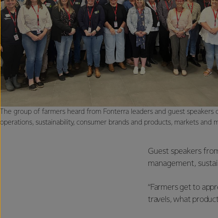
The group of farmers heard from Fonterra leaders and guest speakers o
operations, sustainability, consumer brands and products, markets and 
Guest speakers from 
management, sustain
“Farmers get to appre
travels, what products