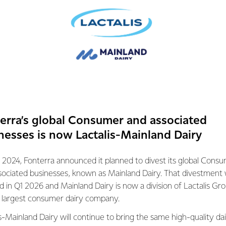
ave a longstanding partnership that’s supported by transparent
together regularly to discuss issues facing farmers and the ind
prove services and support.
t the interests of all Fonterra suppliers in a unique model not
stry.
erra’s global Consumer and associated
lationships we’ve built with all of our
nesses is now Lactalis-Mainland Dairy
years, and with the support of the Fonterra
Council, we’re continuing to strengthen them
Watt, Farm Source Director, Fonterra
 2024, Fonterra announced it planned to divest its global Cons
sociated businesses, known as Mainland Dairy. That divestment
ed in Q1 2026 and Mainland Dairy is now a division of Lactalis Gr
drivers behind this program, getting it off
s largest consumer dairy company.
 two years ago, and now seeing increased
essions.
s-Mainland Dairy will continue to bring the same high-quality dai