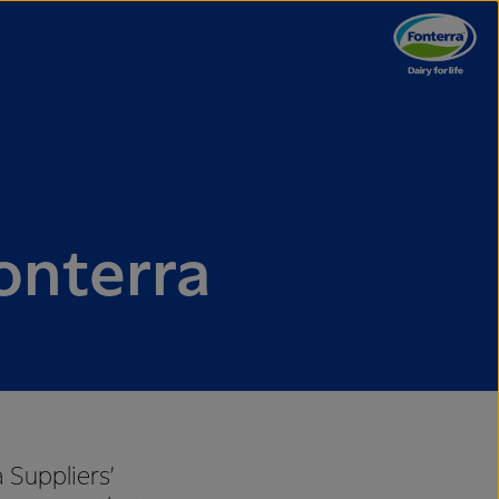
onterra
 Suppliers’