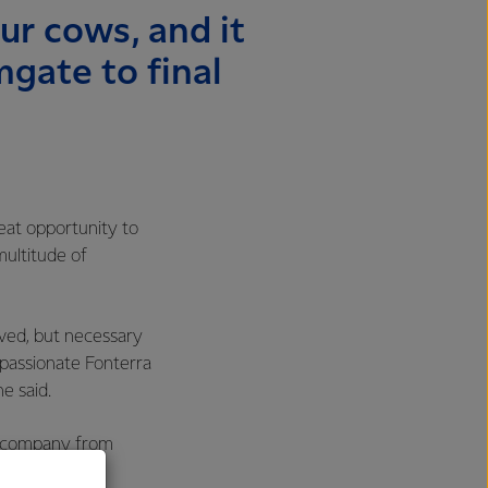
our cows, and it
gate to final
eat opportunity to
multitude of
lved, but necessary
w passionate Fonterra
he said.
re company from