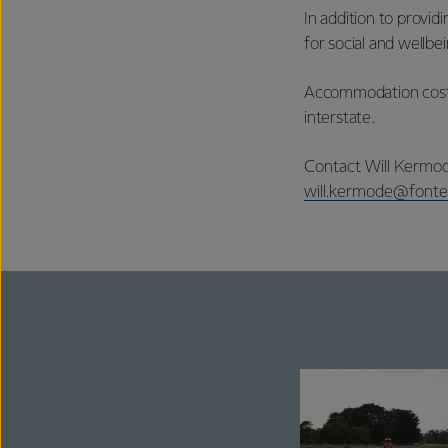
In addition to provi
for social and wellb
Accommodation costs 
interstate.
Contact Will Kermod
will.kermode@fonte