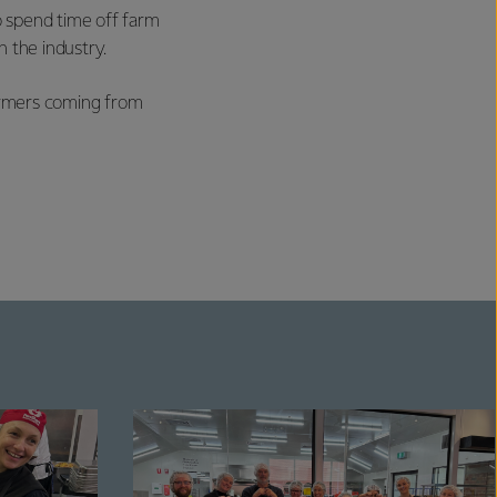
o spend time off farm
 the industry.
farmers coming from