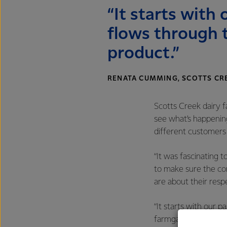
“It starts with
flows through 
product.”
RENATA CUMMING, SCOTTS CR
Scotts Creek dairy 
see what’s happenin
different customers
“It was fascinating 
to make sure the comp
are about their respe
“It starts with our 
farmgate to final pr