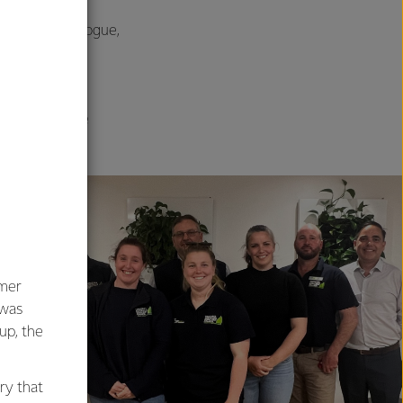
 and open dialogue,
ustry, and
 seen elsewhere
umer
 was
oup, the
ry that