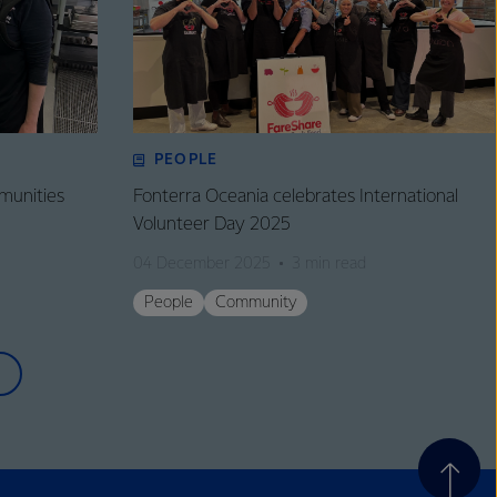
PEOPLE
munities
Fonterra Oceania celebrates International
Volunteer Day 2025
04 December 2025
3 min read
People
Community