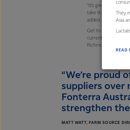
consum
“It’s great to see thi
take the same value 
They m
added.
Asia a
Get to Know Fonterra 
Lactal
currently runs once 
farmers
Richmond office.
excelle
READ
“We’re proud of
suppliers over 
Fonterra Austra
strengthen the
MATT WATT, FARM SOURCE DIR