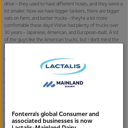
drive – they used to have different hoses, and they were a
lot smaller. Now we have bigger tankers, there are bigger
vats on farm, and better trucks – they’re a lot more
comfortable these days! We’ve had plenty of trucks over
30 years – Japanese, American, and European-built. A lot
of the guys like the American trucks, but I don’t mind the
Europeans – they have a few more creature comforts!
What’s been your favourite role in that time?
I just enjoy the job in general – I’ve done pretty much
every job on the FMC team and have enjoyed them all. I
took on training in 2006, and I really like passing on the
skills to the next generation. I’ll generally spend two weeks
with new drivers, showing them the ropes, and it’s great to
see them doing well and fitting seamlessly into the team.
Fonterra’s global Consumer and
associated businesses is now
In recent years we’ve updated our fleet, introducing