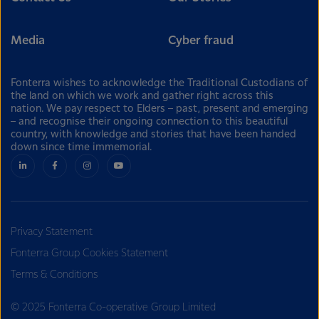
Media
Cyber fraud
Fonterra wishes to acknowledge the Traditional Custodians of
the land on which we work and gather right across this
nation. We pay respect to Elders – past, present and emerging
– and recognise their ongoing connection to this beautiful
country, with knowledge and stories that have been handed
down since time immemorial.
Privacy Statement
Fonterra Group Cookies Statement
Terms & Conditions
© 2025 Fonterra Co-operative Group Limited