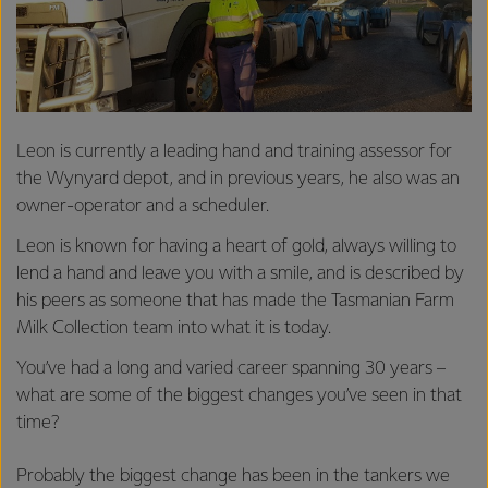
Leon is currently a leading hand and training assessor for
the Wynyard depot, and in previous years, he also was an
owner-operator and a scheduler.
Leon is known for having a heart of gold, always willing to
lend a hand and leave you with a smile, and is described by
his peers as someone that has made the Tasmanian Farm
Milk Collection team into what it is today.
You’ve had a long and varied career spanning 30 years –
what are some of the biggest changes you’ve seen in that
time?
Probably the biggest change has been in the tankers we