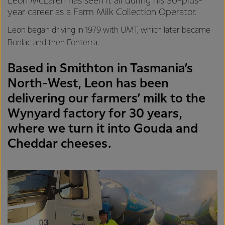
Leon McLaren has seen it all during his 30-plus-
year career as a Farm Milk Collection Operator.
Leon began driving in 1979 with UMT, which later became
Bonlac and then Fonterra.
Based in Smithton in Tasmania’s
North-West, Leon has been
delivering our farmers’ milk to the
Wynyard factory for 30 years,
where we turn it into Gouda and
Cheddar cheeses.