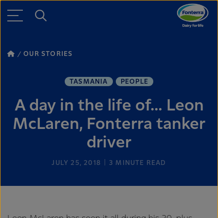
OUR STORIES
TASMANIA
PEOPLE
A day in the life of… Leon
McLaren, Fonterra tanker
driver
JULY 25, 2018
3
MINUTE READ