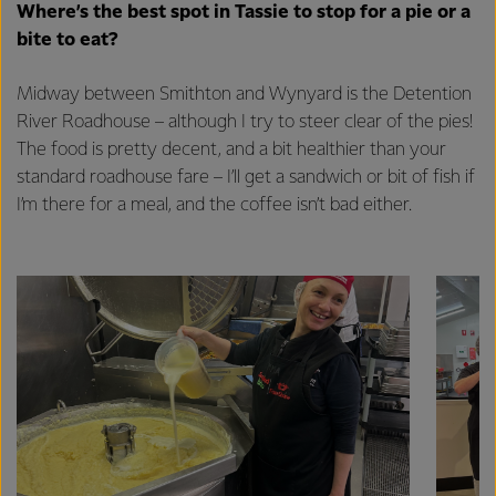
excellence, and sustainability.
Where’s the best spot in Tassie to stop for a pie or a
bite to eat?
Midway between Smithton and Wynyard is the Detention
River Roadhouse – although I try to steer clear of the pies!
The food is pretty decent, and a bit healthier than your
standard roadhouse fare – I’ll get a sandwich or bit of fish if
I’m there for a meal, and the coffee isn’t bad either.