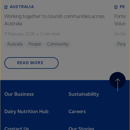
AUSTRALIA
PEO
Working together to nourish communities across
Fonterr
Australia
Volunt
11 February 2026
3 min read
04 Dec
Australia
People
Community
Peopl
READ MORE
Our Business
Sustainability
Dairy Nutrition Hub
Careers
Contact Us
Our Stories