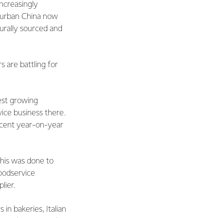
increasingly
n urban China now
turally sourced and
 are battling for
est growing
ice business there.
 cent year-on-year
This was done to
foodservice
lier.
in bakeries, Italian