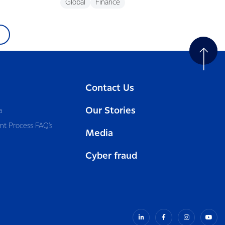
Global
Finance
Contact Us
Our Stories
a
nt Process FAQ’s
Media
Cyber fraud