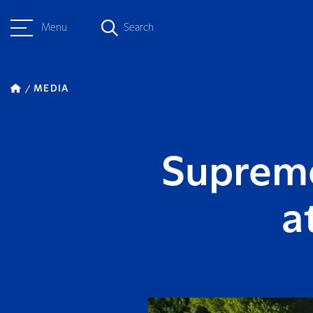
Menu
Search
MEDIA
Supreme
a