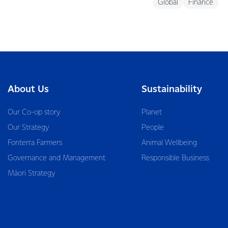
Global
Finance
About Us
Sustainability
Our Co-op story
Planet
Our Strategy
People
Fonterra Farmers
Animal Wellbeing
Governance and Management
Responsible Business
Māori Strategy