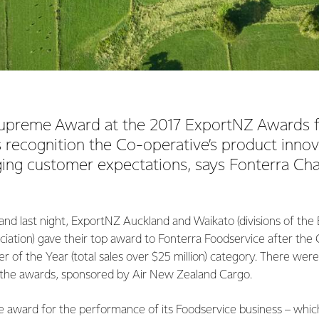
upreme Award at the 2017 ExportNZ Awards f
 recognition the Co-operative’s product innov
ing customer expectations, says Fonterra Ch
and last night, ExportNZ Auckland and Waikato (divisions of th
iation) gave their top award to Fonterra Foodservice after the
 of the Year (total sales over $25 million) category. There were 
 the awards, sponsored by Air New Zealand Cargo.
e award for the performance of its Foodservice business – whi