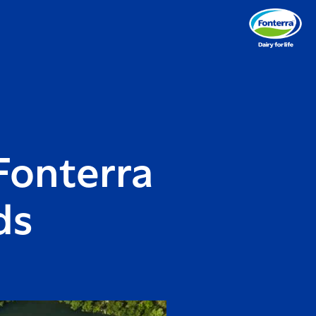
Fonterra
ds