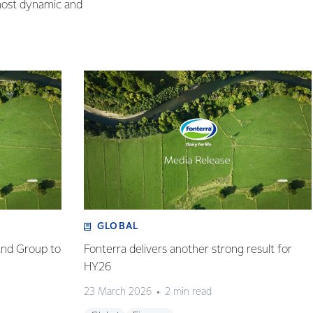
 most dynamic and
GLOBAL
and Group to
Fonterra delivers another strong result for
HY26
23 March 2026
2 min read