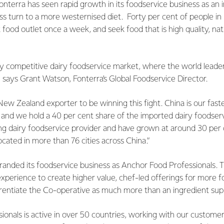
 Fonterra has seen rapid growth in its foodservice business as an 
ss turn to a more westernised diet. Forty per cent of people i
t food outlet once a week, and seek food that is high quality, na
y competitive dairy foodservice market, where the world leaders
says Grant Watson, Fonterra’s Global Foodservice Director.
ew Zealand exporter to be winning this fight. China is our fast
and we hold a 40 per cent share of the imported dairy foodserv
ing dairy foodservice provider and have grown at around 30 per
ocated in more than 76 cities across China.”
randed its foodservice business as Anchor Food Professionals. 
experience to create higher value, chef-led offerings for more 
rentiate the Co-operative as much more than an ingredient supp
onals is active in over 50 countries, working with our customers 