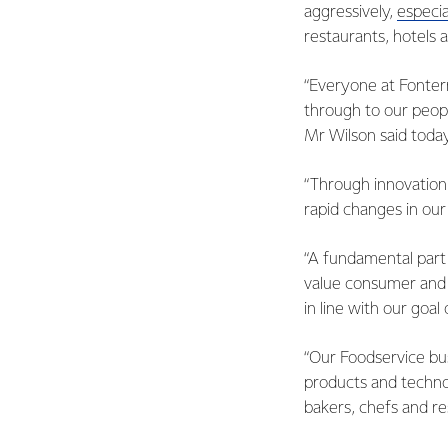
aggressively,
especia
restaurants, hotels 
“Everyone at Fonterr
through to our peop
Mr Wilson said today
“Through innovation
rapid changes in ou
“A fundamental part 
value consumer and 
in line with our goal
“Our Foodservice bu
products and techno
bakers, chefs and re