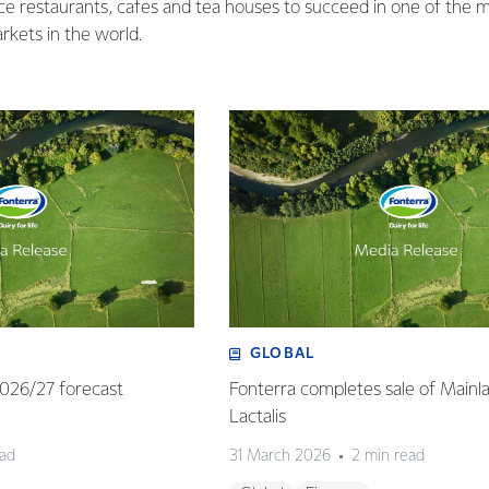
ice restaurants, cafes and tea houses to succeed in one of the
rkets in the world.
GLOBAL
 2026/27 forecast
Fonterra completes sale of Mainl
Lactalis
ead
31 March 2026
2 min read