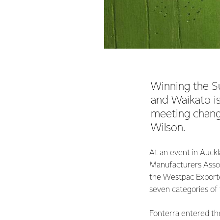
Winning the S
and Waikato is
meeting chang
Wilson.
At an event in Auckl
Manufacturers Assoc
the Westpac Exporter
seven categories of
Fonterra entered th