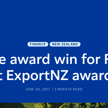
FINANCE
NEW ZEALAND
 award win for 
t ExportNZ awar
JUNE 30, 2017
3
MINUTE READ