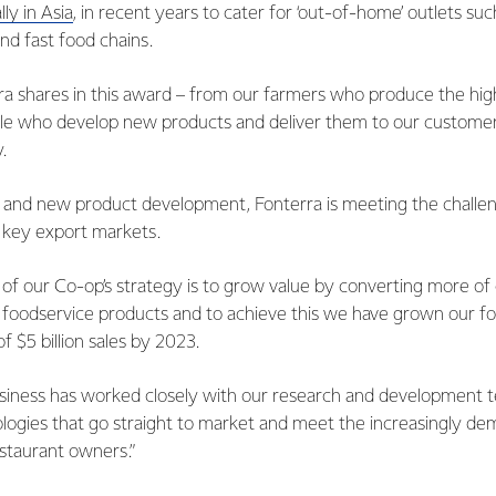
lly in Asia
, in recent years to cater for ‘out-of-home’ outlets suc
and fast food chains.
a shares in this award – from our farmers who produce the high
le who develop new products and deliver them to our customer
.
 and new product development, Fonterra is meeting the challen
r key export markets.
of our Co-op’s strategy is to grow value by converting more of 
foodservice products and to achieve this we have grown our fo
 of $5 billion sales by 2023.
siness has worked closely with our research and development 
logies that go straight to market and meet the increasingly d
staurant owners.”