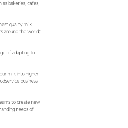
h as bakeries, cafes,
est quality milk
s around the world,”
ge of adapting to
our milk into higher
odservice business
teams to create new
emanding needs of