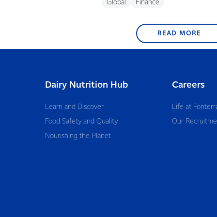
Global
Finance
READ MORE
Dairy Nutrition Hub
Careers
Learn and Discover
Life at Fonterr
Food Safety and Quality
Our Recruitme
Nourishing the Planet