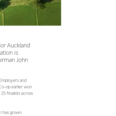
or Auckland
ation is
airman John
e Employers and
 Co-op earlier won
25 finalists across
ch has grown