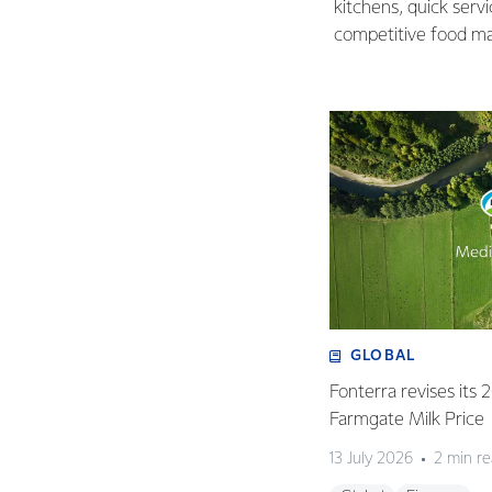
kitchens, quick serv
competitive food ma
GLOBAL
Fonterra revises its
Farmgate Milk Price
13 July 2026
2 min r