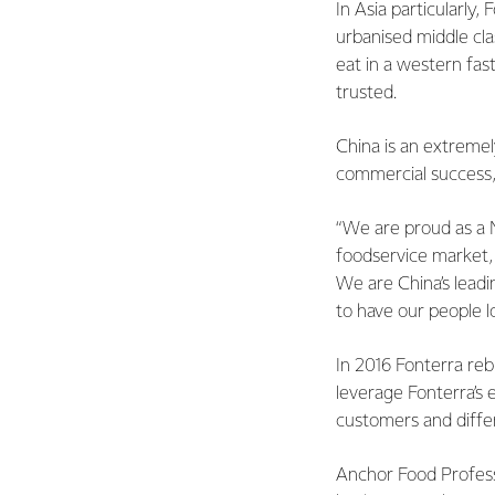
In Asia particularly,
urbanised middle cla
eat in a western fas
trusted.
China is an extremel
commercial success, 
“We are proud as a N
foodservice market, 
We are China’s lead
to have our people l
In 2016 Fonterra reb
leverage Fonterra’s 
customers and diffe
Anchor Food Professi