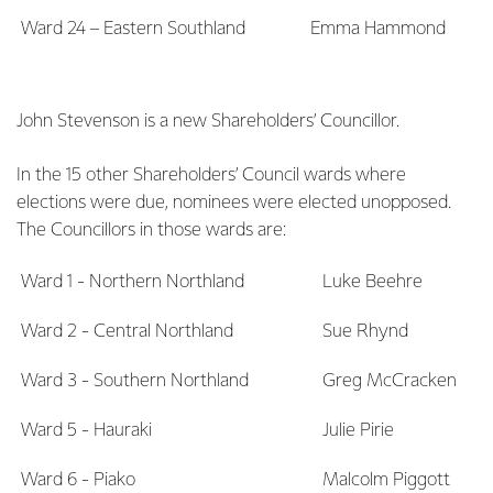
Ward 24 – Eastern Southland
Emma Hammond
John Stevenson is a new Shareholders’ Councillor.
In the 15 other Shareholders’ Council wards where
elections were due, nominees were elected unopposed.
The Councillors in those wards are:
Ward 1 - Northern Northland
Luke Beehre
Ward 2 - Central Northland
Sue Rhynd
Ward 3 - Southern Northland
Greg McCracken
Ward 5 - Hauraki
Julie Pirie
Ward 6 - Piako
Malcolm Piggott