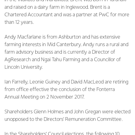
and raised on a dairy farm in Inglewood. Brent is a
Chartered Accountant and was a partner at PwC for more
than 12 years.
Andy Macfarlane is from Ashburton and has extensive
farming interests in Mid Canterbury. Andy runs a rural and
farm advisory business and is currently a Director of
AgResearch and Ngai Tahu Farming and a Councillor of
Lincoln University.
Ian Farrelly, Leonie Guiney and David MacLeod are retiring
from office effective the conclusion of the Fonterra
Annual Meeting on 2 November 2017.
Shareholders Glenn Holmes and John Gregan were elected
unopposed to the Directors’ Remuneration Committee.
In the Shareholders’ Council elections, the following 10