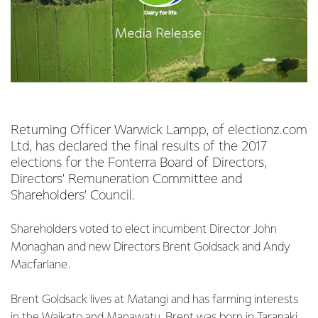
Returning Officer Warwick Lampp, of electionz.com
Ltd, has declared the final results of the 2017
elections for the Fonterra Board of Directors,
Directors’ Remuneration Committee and
Shareholders’ Council.
Shareholders voted to elect incumbent Director John
Monaghan and new Directors Brent Goldsack and Andy
Macfarlane.
Brent Goldsack lives at Matangi and has farming interests
in the Waikato and Manawatu. Brent was born in Taranaki