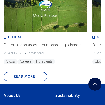
GLOBAL
GLO
Fonterra announces interim leadership changes
Fonterr
29 April 2026
2 min read
17 Febru
Global
Careers
Ingredients
Global
READ MORE
About Us
Sustainability