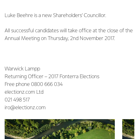
Luke Beehre is a new Shareholders’ Councillor.
All successful candidates will take office at the close of the
Annual Meeting on Thursday, 2nd November 2017.
Warwick Lampp
Returning Officer – 2017 Fonterra Elections
Free phone 0800 666 034
electionz.com Ltd
021 498 517
iro@electionz.com