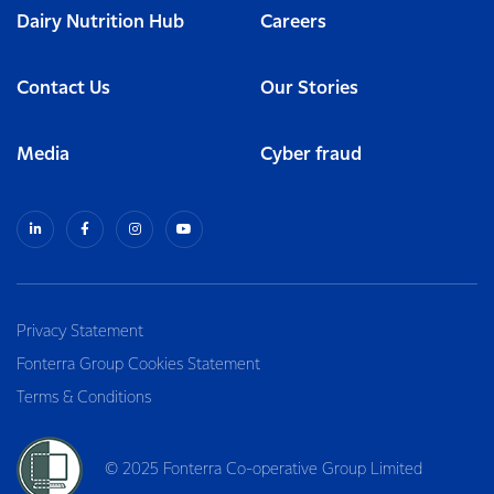
Dairy Nutrition Hub
Careers
Contact Us
Our Stories
Media
Cyber fraud
Privacy Statement
Fonterra Group Cookies Statement
Terms & Conditions
© 2025 Fonterra Co-operative Group Limited