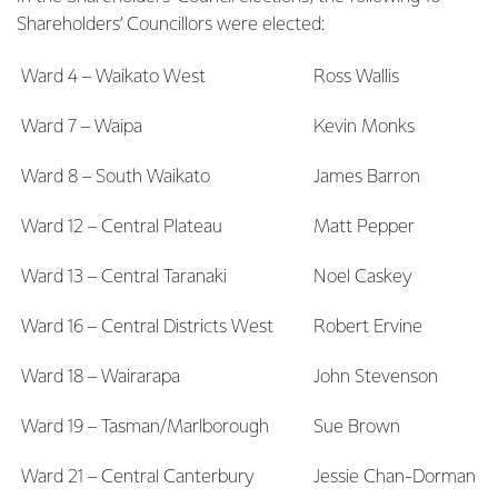
Shareholders’ Councillors were elected:
Ward 4 – Waikato West
Ross Wallis
Ward 7 – Waipa
Kevin Monks
Ward 8 – South Waikato
James Barron
Ward 12 – Central Plateau
Matt Pepper
Ward 13 – Central Taranaki
Noel Caskey
Ward 16 – Central Districts West
Robert Ervine
Ward 18 – Wairarapa
John Stevenson
Ward 19 – Tasman/Marlborough
Sue Brown
Ward 21 – Central Canterbury
Jessie Chan-Dorman