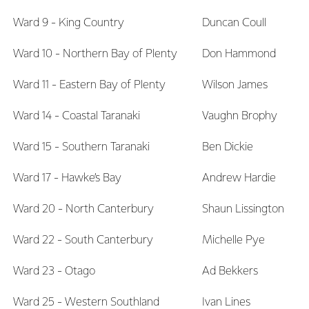
Ward 9 - King Country
Duncan Coull
Ward 10 - Northern Bay of Plenty
Don Hammond
Ward 11 - Eastern Bay of Plenty
Wilson James
Ward 14 - Coastal Taranaki
Vaughn Brophy
Ward 15 - Southern Taranaki
Ben Dickie
Ward 17 - Hawke’s Bay
Andrew Hardie
Ward 20 - North Canterbury
Shaun Lissington
Ward 22 - South Canterbury
Michelle Pye
Ward 23 - Otago
Ad Bekkers
Ward 25 - Western Southland
Ivan Lines