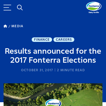
MEDIA
FINANCE
CAREERS
Results announced for the
2017 Fonterra Elections
OCTOBER 31, 2017
2
MINUTE READ