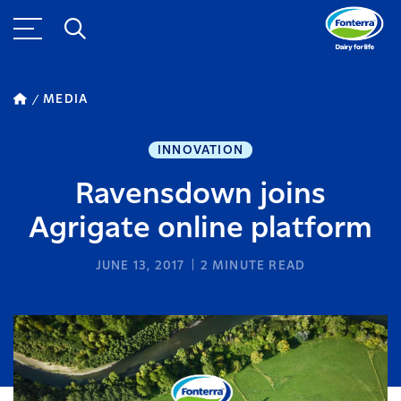
MEDIA
INNOVATION
Ravensdown joins
Agrigate online platform
JUNE 13, 2017
2
MINUTE READ