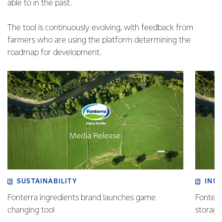
able to in the past.
The tool is continuously evolving, with feedback from
farmers who are using the platform determining the
roadmap for development.
SUSTAINABILITY
INN
Fonterra ingredients brand launches game
Fonterra
changing tool
storag