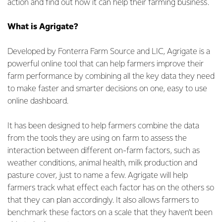
action and find out how it can help their farming business.
What is Agrigate?
Developed by Fonterra Farm Source and LIC, Agrigate is a
powerful online tool that can help farmers improve their
farm performance by combining all the key data they need
to make faster and smarter decisions on one, easy to use
online dashboard.
It has been designed to help farmers combine the data
from the tools they are using on farm to assess the
interaction between different on-farm factors, such as
weather conditions, animal health, milk production and
pasture cover, just to name a few. Agrigate will help
farmers track what effect each factor has on the others so
that they can plan accordingly. It also allows farmers to
benchmark these factors on a scale that they haven’t been