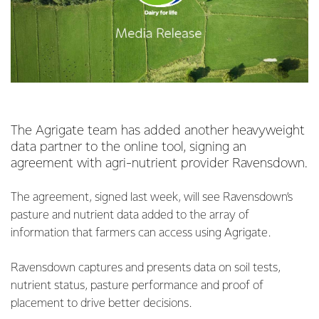
The Agrigate team has added another heavyweight
data partner to the online tool, signing an
agreement with agri-nutrient provider Ravensdown.
The agreement, signed last week, will see Ravensdown’s
pasture and nutrient data added to the array of
information that farmers can access using Agrigate.
Ravensdown captures and presents data on soil tests,
nutrient status, pasture performance and proof of
placement to drive better decisions.