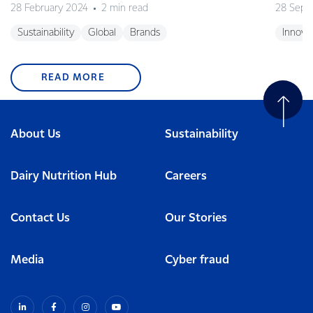
28 February 2024
2 min read
28 Sept
Sustainability
Global
Brands
Innova
READ MORE
About Us
Sustainability
Dairy Nutrition Hub
Careers
Contact Us
Our Stories
Media
Cyber fraud