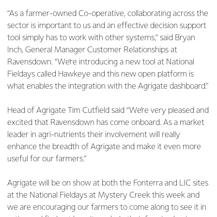
“As a farmer-owned Co-operative, collaborating across the
sector is important to us and an effective decision support
tool simply has to work with other systems,” said Bryan
Inch, General Manager Customer Relationships at
Ravensdown. “We’re introducing a new tool at National
Fieldays called Hawkeye and this new open platform is
what enables the integration with the Agrigate dashboard.”
Head of Agrigate Tim Cutfield said “We’re very pleased and
excited that Ravensdown has come onboard. As a market
leader in agri-nutrients their involvement will really
enhance the breadth of Agrigate and make it even more
useful for our farmers.”
Agrigate will be on show at both the Fonterra and LIC sites
at the National Fieldays at Mystery Creek this week and
we are encouraging our farmers to come along to see it in