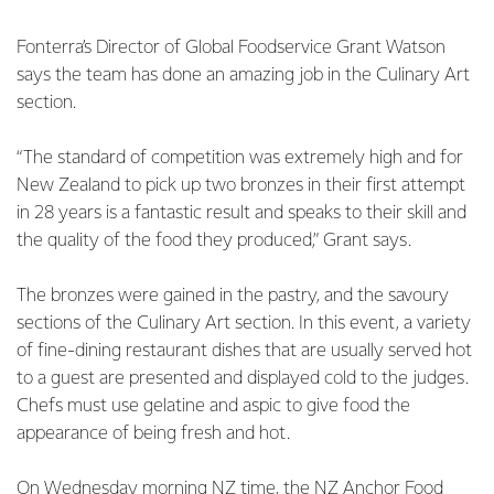
Fonterra’s Director of Global Foodservice Grant Watson
says the team has done an amazing job in the Culinary Art
section.
“The standard of competition was extremely high and for
New Zealand to pick up two bronzes in their first attempt
in 28 years is a fantastic result and speaks to their skill and
the quality of the food they produced,” Grant says.
The bronzes were gained in the pastry, and the savoury
sections of the Culinary Art section. In this event, a variety
of fine-dining restaurant dishes that are usually served hot
to a guest are presented and displayed cold to the judges.
Chefs must use gelatine and aspic to give food the
appearance of being fresh and hot.
On Wednesday morning NZ time, the NZ Anchor Food