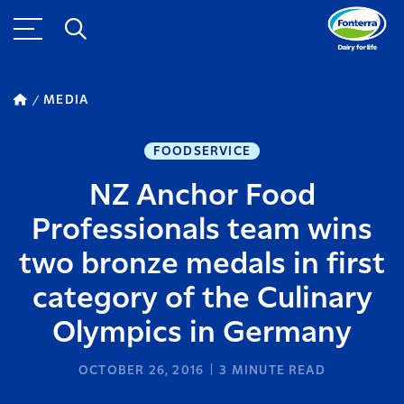
MEDIA
FOODSERVICE
NZ Anchor Food
Professionals team wins
two bronze medals in first
category of the Culinary
Olympics in Germany
OCTOBER 26, 2016
3
MINUTE READ