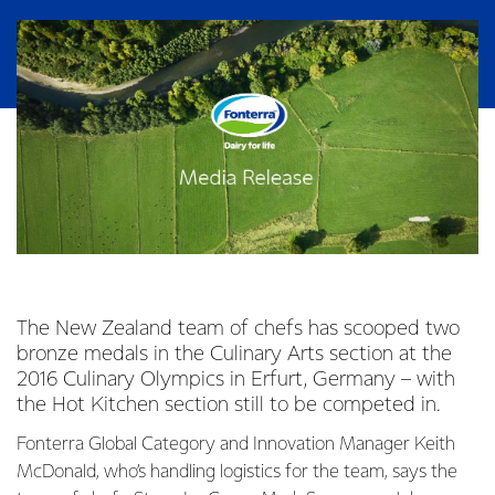
The New Zealand team of chefs has scooped two
bronze medals in the Culinary Arts section at the
2016 Culinary Olympics in Erfurt, Germany – with
the Hot Kitchen section still to be competed in.
Fonterra Global Category and Innovation Manager Keith
McDonald, who’s handling logistics for the team, says the