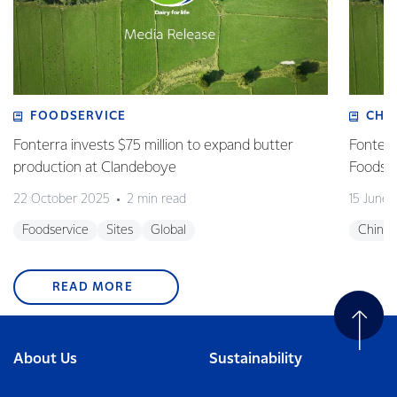
FOODSERVICE
CHI
Fonterra invests $75 million to expand butter
Fonterr
production at Clandeboye
Foodse
22 October 2025
2 min read
15 June
Foodservice
Sites
Global
China
READ MORE
About Us
Sustainability