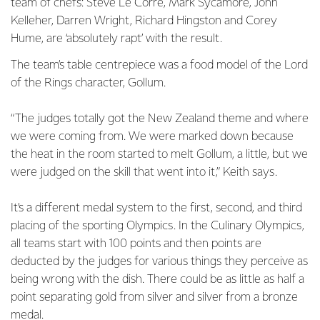
team of chefs: Steve Le Corre, Mark Sycamore, John
Kelleher, Darren Wright, Richard Hingston and Corey
Hume, are ‘absolutely rapt’ with the result.
The team’s table centrepiece was a food model of the Lord
of the Rings character, Gollum.
“The judges totally got the New Zealand theme and where
we were coming from. We were marked down because
the heat in the room started to melt Gollum, a little, but we
were judged on the skill that went into it,” Keith says.
It’s a different medal system to the first, second, and third
placing of the sporting Olympics. In the Culinary Olympics,
all teams start with 100 points and then points are
deducted by the judges for various things they perceive as
being wrong with the dish. There could be as little as half a
point separating gold from silver and silver from a bronze
medal.