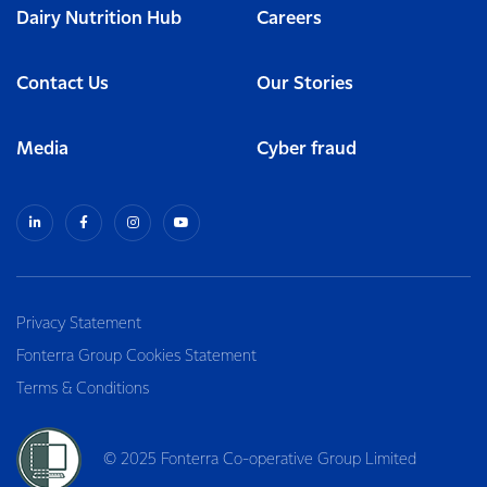
Dairy Nutrition Hub
Careers
Contact Us
Our Stories
Media
Cyber fraud
Privacy Statement
Fonterra Group Cookies Statement
Terms & Conditions
© 2025 Fonterra Co-operative Group Limited