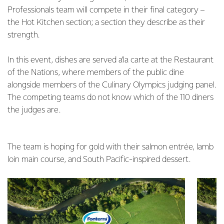
Professionals team will compete in their final category –
the Hot Kitchen section; a section they describe as their
strength.
In this event, dishes are served a’la carte at the Restaurant
of the Nations, where members of the public dine
alongside members of the Culinary Olympics judging panel.
The competing teams do not know which of the 110 diners
the judges are.
The team is hoping for gold with their salmon entrée, lamb
loin main course, and South Pacific-inspired dessert.