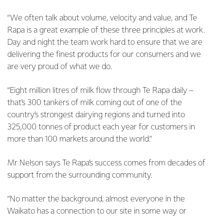
“We often talk about volume, velocity and value, and Te
Rapa is a great example of these three principles at work.
Day and night the team work hard to ensure that we are
delivering the finest products for our consumers and we
are very proud of what we do.
“Eight million litres of milk flow through Te Rapa daily –
that’s 300 tankers of milk coming out of one of the
country’s strongest dairying regions and turned into
325,000 tonnes of product each year for customers in
more than 100 markets around the world.”
Mr Nelson says Te Rapa’s success comes from decades of
support from the surrounding community.
“No matter the background, almost everyone in the
Waikato has a connection to our site in some way or