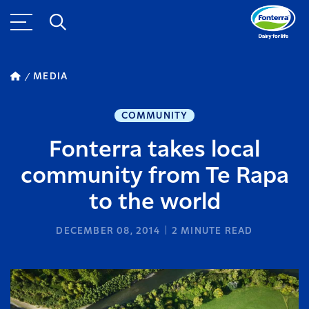
MEDIA
COMMUNITY
Fonterra takes local
community from Te Rapa
to the world
DECEMBER 08, 2014
2
MINUTE READ