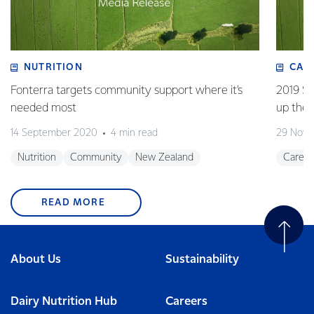
NUTRITION
CAR
Fonterra targets community support where it's
2019 Su
needed most
up the 
14 September 2020
4 min read
29 Nove
Nutrition
Community
New Zealand
Career
READ MORE
About Us
Sustainability
Dairy Nutrition Hub
Careers