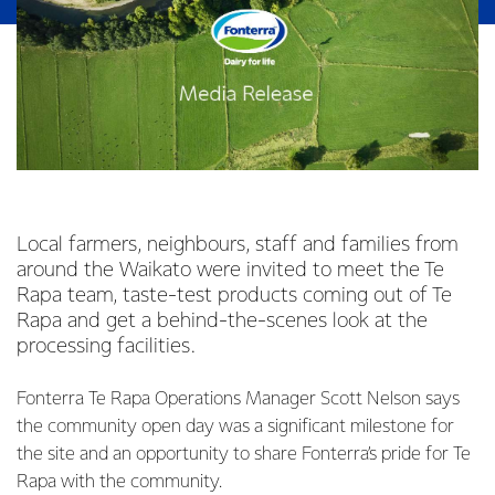
Local farmers, neighbours, staff and families from
around the Waikato were invited to meet the Te
Rapa team, taste-test products coming out of Te
Rapa and get a behind-the-scenes look at the
processing facilities.
Fonterra Te Rapa Operations Manager Scott Nelson says
the community open day was a significant milestone for
the site and an opportunity to share Fonterra’s pride for Te
Rapa with the community.