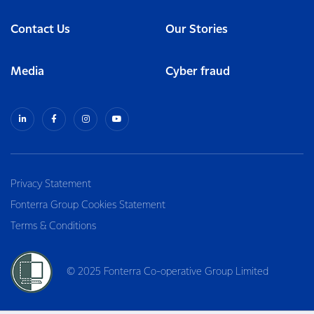
Contact Us
Our Stories
Media
Cyber fraud
Privacy Statement
Fonterra Group Cookies Statement
Terms & Conditions
© 2025 Fonterra Co-operative Group Limited