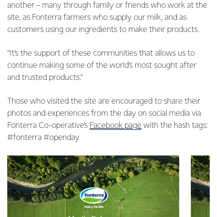
another – many through family or friends who work at the
site, as Fonterra farmers who supply our milk, and as
customers using our ingredients to make their products.
“It’s the support of these communities that allows us to
continue making some of the world’s most sought after
and trusted products.”
Those who visited the site are encouraged to share their
photos and experiences from the day on social media via
Fonterra Co-operative’s
Facebook page
with the hash tags:
#fonterra #openday