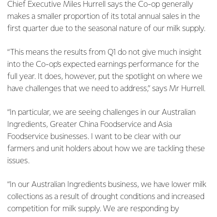
Chief Executive Miles Hurrell says the Co-op generally
makes a smaller proportion of its total annual sales in the
first quarter due to the seasonal nature of our milk supply.
“This means the results from Q1 do not give much insight
into the Co-op’s expected earnings performance for the
full year. It does, however, put the spotlight on where we
have challenges that we need to address,” says Mr Hurrell.
“In particular, we are seeing challenges in our Australian
Ingredients, Greater China Foodservice and Asia
Foodservice businesses. I want to be clear with our
farmers and unit holders about how we are tackling these
issues.
“In our Australian Ingredients business, we have lower milk
collections as a result of drought conditions and increased
competition for milk supply. We are responding by