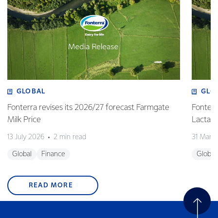
GLOBAL
GLO
Fonterra revises its 2026/27 forecast Farmgate
Fonterr
Milk Price
Lactalis
13 July 2026
2 min read
31 Marc
Global
Finance
Global
READ MORE