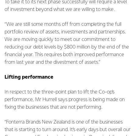
To take it to its next phase successfully will require a level
of investment beyond what we are willing to make.
“We are still some months off from completing the full
portfolio review of assets, investments and partnerships.
We are moving quickly to meet our commitment to
reducing our debt levels by $800 million by the end of the
financial year. This requires both improved performance
from last year and the divestment of assets.”
Lifting performance
In respect to the three-point plan to lift the Co-op’s
performance, Mr Hurrell says progress is being made on
fixing the businesses that are not performing.
“Fonterra Brands New Zealand is one of the businesses
that is starting to turn around. It’s early days but overall our