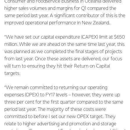
Consumer and Foodservice business in Oceania delivered
higher sales volumes and margins for Q1 compared the
same period last year. A significant contributor of this is the
improved operational performance in New Zealand.
“We have set our capital expenditure (CAPEX) limit at $650
million. While we are ahead on the same time last year, this
was planned as we completed the final stages of projects
from last year. Once these assets are delivered, our focus
will turn to ensuring they hit their Return on Capital
targets.
“We remain committed to returning our operating
expenses (OPEX) to FY17 levels – however, they were up
three per cent for the first quarter compared to the same
period last year. The majority of these costs were
committed to before I set our new OPEX target. They
relate to higher advertising and promotion and storage