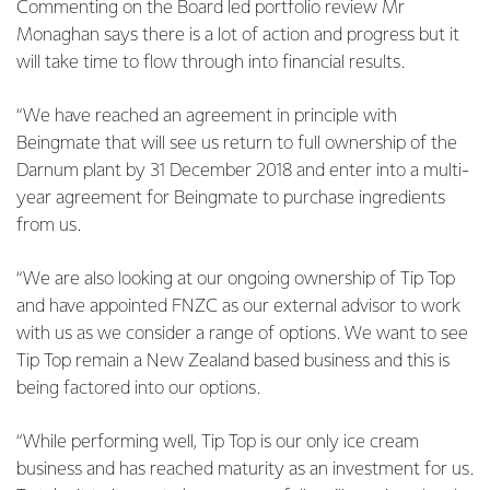
Commenting on the Board led portfolio review Mr
Monaghan says there is a lot of action and progress but it
will take time to flow through into financial results.
“We have reached an agreement in principle with
Beingmate that will see us return to full ownership of the
Darnum plant by 31 December 2018 and enter into a multi-
year agreement for Beingmate to purchase ingredients
from us.
“We are also looking at our ongoing ownership of Tip Top
and have appointed FNZC as our external advisor to work
with us as we consider a range of options. We want to see
Tip Top remain a New Zealand based business and this is
being factored into our options.
“While performing well, Tip Top is our only ice cream
business and has reached maturity as an investment for us.