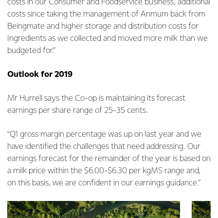
costs in our Consumer and Foodservice business, additional
costs since taking the management of Anmum back from
Beingmate and higher storage and distribution costs for
Ingredients as we collected and moved more milk than we
budgeted for.”
Outlook for 2019
Mr Hurrell says the Co-op is maintaining its forecast
earnings per share range of 25-35 cents.
“Q1 gross margin percentage was up on last year and we
have identified the challenges that need addressing. Our
earnings forecast for the remainder of the year is based on
a milk price within the $6.00-$6.30 per kgMS range and,
on this basis, we are confident in our earnings guidance.”