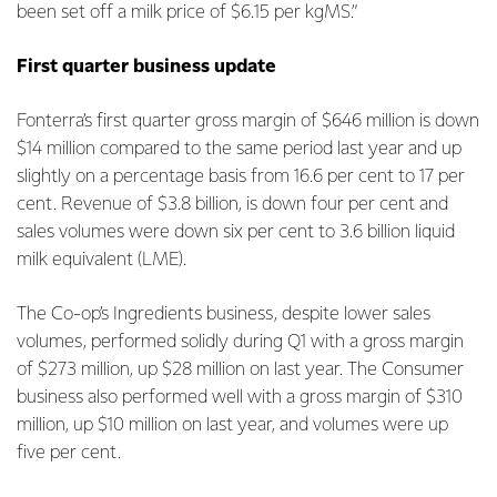
been set off a milk price of $6.15 per kgMS.”
First quarter business update
Fonterra’s first quarter gross margin of $646 million is down
$14 million compared to the same period last year and up
slightly on a percentage basis from 16.6 per cent to 17 per
cent. Revenue of $3.8 billion, is down four per cent and
sales volumes were down six per cent to 3.6 billion liquid
milk equivalent (LME).
The Co-op’s Ingredients business, despite lower sales
volumes, performed solidly during Q1 with a gross margin
of $273 million, up $28 million on last year. The Consumer
business also performed well with a gross margin of $310
million, up $10 million on last year, and volumes were up
five per cent.