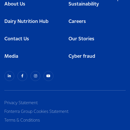
About Us
Sustainability
Dairy Nutrition Hub
Careers
Contact Us
Our Stories
Media
Cyber fraud
Privacy Statement
Fonterra Group Cookies Statement
Terms & Conditions