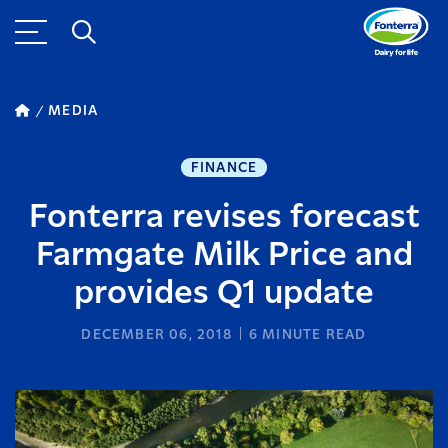
MEDIA
FINANCE
Fonterra revises forecast
Farmgate Milk Price and
provides Q1 update
DECEMBER 06, 2018
6
MINUTE READ