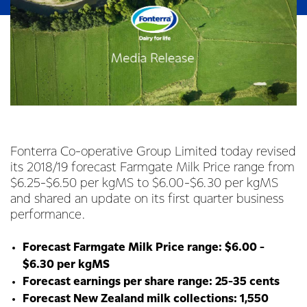
Fonterra Co-operative Group Limited today revised
its 2018/19 forecast Farmgate Milk Price range from
$6.25-$6.50 per kgMS to $6.00-$6.30 per kgMS
and shared an update on its first quarter business
performance.
Forecast Farmgate Milk Price range: $6.00 -
$6.30 per kgMS
Forecast earnings per share range: 25-35 cents
Forecast New Zealand milk collections: 1,550