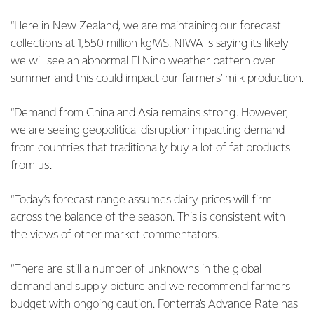
“Here in New Zealand, we are maintaining our forecast
collections at 1,550 million kgMS. NIWA is saying its likely
we will see an abnormal El Nino weather pattern over
summer and this could impact our farmers’ milk production.
“Demand from China and Asia remains strong. However,
we are seeing geopolitical disruption impacting demand
from countries that traditionally buy a lot of fat products
from us.
“Today’s forecast range assumes dairy prices will firm
across the balance of the season. This is consistent with
the views of other market commentators.
“There are still a number of unknowns in the global
demand and supply picture and we recommend farmers
budget with ongoing caution. Fonterra’s Advance Rate has