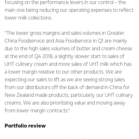
focusing on the performance levers in our control – the
main one being reducing our operating expenses to reflect
lower milk collections.
“The lower gross margins and sales volumes in Greater
China Foodservice and Asia Foodservice in Q1 are mainly
due to the high sales volumes of butter and cream cheese
at the end of Q4 2018, a slightly slower start to sales of
UHT culinary cream and more sales of UHT milk which has
a lower margin relative to our other products. We are
expecting our sales to lift as we are seeing strong sales
from our distributors off the back of demand in China for
New Zealand made products, particularly our UHT culinary
creams. We are also prioritising value and moving away
from lower margin contracts.”
Portfolio review