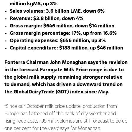
million kgMS, up 3%
Sales volumes: 3.6 billion LME, down 6%
Revenue: $3.8 billion, down 4%
Gross margin: $646 million, down $14 million
Gross margin percentage: 17%, up from 16.6%
Operating expenses: $656 million, up 3%
Capital expenditure: $188 million, up $46 million
Fonterra Chairman John Monaghan says the revision
in the forecast Farmgate Milk Price range is due to
the global milk supply remaining stronger relative
to demand, which has driven a downward trend on
the GlobalDairyTrade (GDT) index since May.
“Since our October milk price update, production from
Europe has flattened off the back of dry weather and
rising feed costs. US milk volumes are still forecast to be up
one per cent for the year,” says Mr Monaghan.