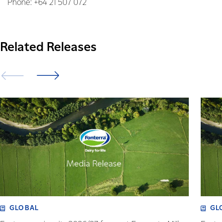
Phone: +64 21 507 072
Related Releases
GLOBAL
GL