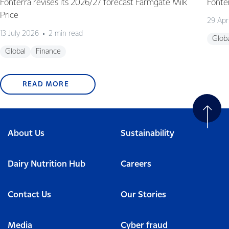
Fonterra revises its 2026/27 forecast Farmgate Milk
Fonte
Price
29 Apr
13 July 2026
2 min read
Glob
Global
Finance
READ MORE
About Us
Sustainability
Dairy Nutrition Hub
Careers
Contact Us
Our Stories
Media
Cyber fraud