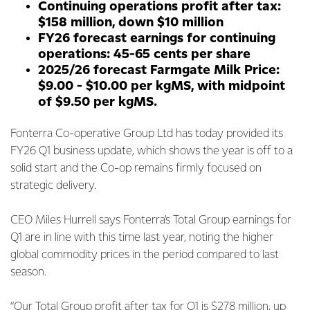
Continuing operations profit after tax:
$158 million, down $10 million
FY26 forecast earnings for continuing
operations: 45-65 cents per share
2025/26 forecast Farmgate Milk Price:
$9.00 - $10.00 per kgMS, with midpoint
of $9.50 per kgMS.
Fonterra Co-operative Group Ltd has today provided its
FY26 Q1 business update, which shows the year is off to a
solid start and the Co-op remains firmly focused on
strategic delivery.
CEO Miles Hurrell says Fonterra’s Total Group earnings for
Q1 are in line with this time last year, noting the higher
global commodity prices in the period compared to last
season.
“Our Total Group profit after tax for Q1 is $278 million, up