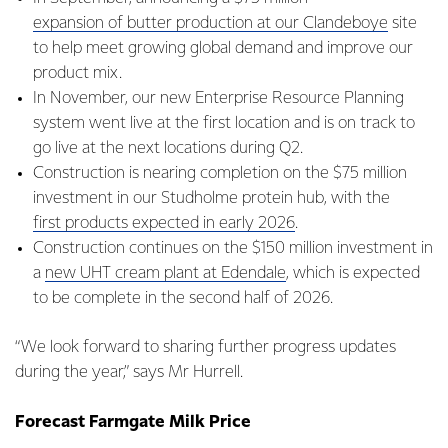
expansion of butter production at our Clandeboye
site
to help meet growing global demand and improve our
product mix.
In November, our new Enterprise Resource Planning
system went live at the first location and is on track to
go live at the next locations during Q2.
Construction is nearing completion on the $75 million
investment in our Studholme protein hub, with the
first products expected in early 2026
.
Construction continues on the $150 million investment in
a
new UHT cream plant at Edendale
, which is expected
to be complete in the second half of 2026.
“We look forward to sharing further progress updates
during the year,” says Mr Hurrell.
Forecast Farmgate Milk Price