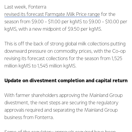
Last week, Fonterra
revised its forecast Farmgate Milk Price range
for the
season from $9.00 - $11.00 per kgMS to $9.00 - $10.00 per
kgMS, with a new midpoint of $9.50 per kgMS.
This is off the back of strong global milk collections putting
downward pressure on commodity prices, with the Co-op
revising its forecast collections for the season from 1,525
million kgMS to 1,545 million kgMS.
Update on divestment completion and capital return
With farmer shareholders approving the Mainland Group
divestment, the next steps are securing the regulatory
approvals required and separating the Mainland Group
business from Fonterra.