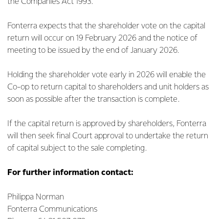
the Companies Act 1993.
Fonterra expects that the shareholder vote on the capital
return will occur on 19 February 2026 and the notice of
meeting to be issued by the end of January 2026.
Holding the shareholder vote early in 2026 will enable the
Co-op to return capital to shareholders and unit holders as
soon as possible after the transaction is complete.
If the capital return is approved by shareholders, Fonterra
will then seek final Court approval to undertake the return
of capital subject to the sale completing.
For further information contact:
Philippa Norman
Fonterra Communications