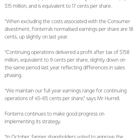
$15 million, and is equivalent to 17 cents per share.
“When excluding the costs associated with the Consumer
divestment, Fonterra’s normalised earnings per share are 18
cents, up slightly on last year.
“Continuing operations delivered a profit after tax of $158
million, equivalent to 9 cents per share, slightly down on
the same period last year reflecting differences in sales
phasing.
“We maintain our full year earnings range for continuing
operations of 45-65 cents per share,” says Mr Hurrell.
Fonterra continues to make good progress on
implementing its strategy.
“In October, farmer shareholders voted to approve the