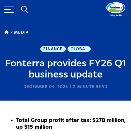
MEDIA
FINANCE
GLOBAL
Fonterra provides FY26 Q1
business update
DECEMBER 04, 2025
2
MINUTE READ
Total Group profit after tax: $278 million,
up $15 million