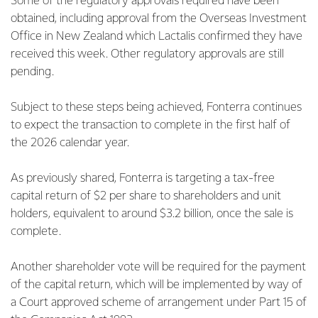
Some of the regulatory approvals required have been
obtained, including approval from the Overseas Investment
Office in New Zealand which Lactalis confirmed they have
received this week. Other regulatory approvals are still
pending.
Subject to these steps being achieved, Fonterra continues
to expect the transaction to complete in the first half of
the 2026 calendar year.
As previously shared, Fonterra is targeting a tax-free
capital return of $2 per share to shareholders and unit
holders, equivalent to around $3.2 billion, once the sale is
complete.
Another shareholder vote will be required for the payment
of the capital return, which will be implemented by way of
a Court approved scheme of arrangement under Part 15 of