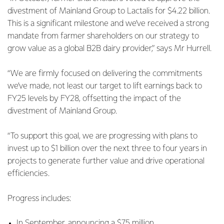
divestment of Mainland Group to Lactalis for $4.22 billion.
This is a significant milestone and we’ve received a strong
mandate from farmer shareholders on our strategy to
grow value as a global B2B dairy provider,” says Mr Hurrell.
“We are firmly focused on delivering the commitments
we’ve made, not least our target to lift earnings back to
FY25 levels by FY28, offsetting the impact of the
divestment of Mainland Group.
“To support this goal, we are progressing with plans to
invest up to $1 billion over the next three to four years in
projects to generate further value and drive operational
efficiencies.
Progress includes:
In September, announcing a $75 million