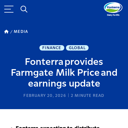
MEDIA
FINANCE
GLOBAL
Fonterra provides
Farmgate Milk Price and
earnings update
FEBRUARY 20, 2026
2
MINUTE READ