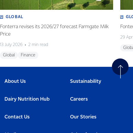
GLOBAL
GL
Fonterra revises its 2026/27 forecast Farmgate Milk
Fonte
Price
29 Apr
13 July 2026
2 min read
Glob
Global
Finance
About Us
Sustainability
Dairy Nutrition Hub
Careers
Contact Us
Our Stories