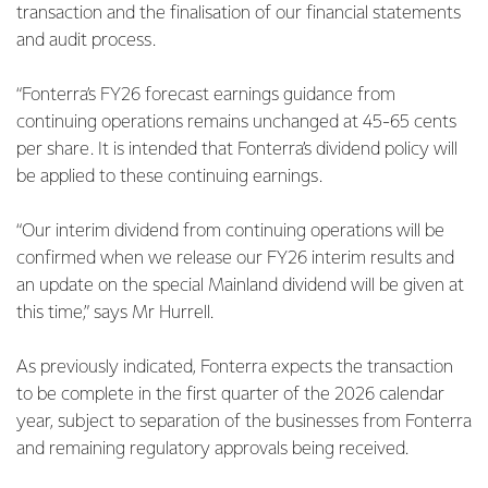
transaction and the finalisation of our financial statements
and audit process.
“Fonterra’s FY26 forecast earnings guidance from
continuing operations remains unchanged at 45-65 cents
per share. It is intended that Fonterra’s dividend policy will
be applied to these continuing earnings.
“Our interim dividend from continuing operations will be
confirmed when we release our FY26 interim results and
an update on the special Mainland dividend will be given at
this time,” says Mr Hurrell.
As previously indicated, Fonterra expects the transaction
to be complete in the first quarter of the 2026 calendar
year, subject to separation of the businesses from Fonterra
and remaining regulatory approvals being received.