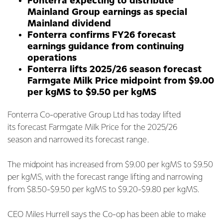
Fonterra expecting to distribute
Mainland Group earnings as special
Mainland dividend
Fonterra confirms FY26 forecast
earnings guidance from continuing
operations
Fonterra lifts 2025/26 season forecast
Farmgate Milk Price midpoint from $9.00
per kgMS to $9.50 per kgMS
Fonterra Co-operative Group Ltd has today lifted
its forecast Farmgate Milk Price for the 2025/26
season and narrowed its forecast range.
The midpoint has increased from $9.00 per kgMS to $9.50
per kgMS, with the forecast range lifting and narrowing
from $8.50-$9.50 per kgMS to $9.20-$9.80 per kgMS.
CEO Miles Hurrell says the Co-op has been able to make