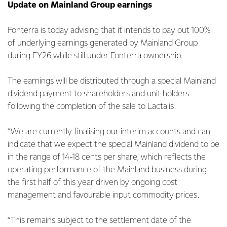
Update on Mainland Group earnings
Fonterra is today advising that it intends to pay out 100%
of underlying earnings generated by Mainland Group
during FY26 while still under Fonterra ownership.
The earnings will be distributed through a special Mainland
dividend payment to shareholders and unit holders
following the completion of the sale to Lactalis.
“We are currently finalising our interim accounts and can
indicate that we expect the special Mainland dividend to be
in the range of 14-18 cents per share, which reflects the
operating performance of the Mainland business during
the first half of this year driven by ongoing cost
management and favourable input commodity prices.
“This remains subject to the settlement date of the