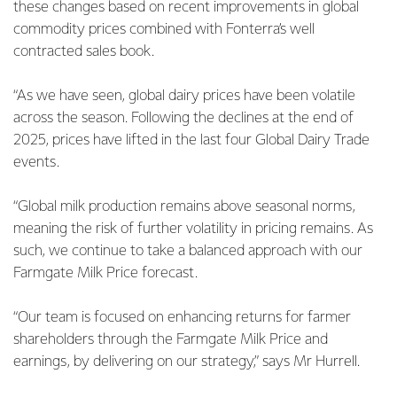
these changes based on recent improvements in global
commodity prices combined with Fonterra’s well
contracted sales book.
“As we have seen, global dairy prices have been volatile
across the season. Following the declines at the end of
2025, prices have lifted in the last four Global Dairy Trade
events.
“Global milk production remains above seasonal norms,
meaning the risk of further volatility in pricing remains. As
such, we continue to take a balanced approach with our
Farmgate Milk Price forecast.
“Our team is focused on enhancing returns for farmer
shareholders through the Farmgate Milk Price and
earnings, by delivering on our strategy,” says Mr Hurrell.