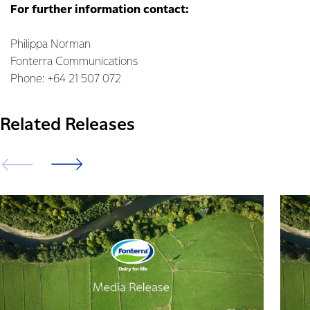
For further information contact:
Philippa Norman
Fonterra Communications
Phone: +64 21 507 072
Related Releases