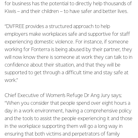
for business has the potential to directly help thousands of
Kiwis – and their children – to have safer and better lives.
“DVFREE provides a structured approach to help
employers make workplaces safe and supportive for staff
experiencing domestic violence. For instance, if someone
working for Fonterra is being abused by their partner, they
will now know there is someone at work they can talk to in
confidence about their situation, and that they will be
supported to get through a difficult time and stay safe at
work.”
Chief Executive of Women’s Refuge Dr Ang Jury says;
“When you consider that people spend over eight hours a
day in a work environment, having a comprehensive policy
and the tools to assist the people experiencing it and those
in the workplace supporting them will go a long way in
ensuring that both victims and perpetrators of family