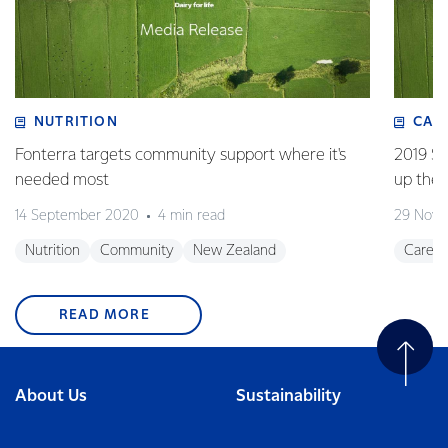
NUTRITION
CAR
Fonterra targets community support where it's
2019 Su
needed most
up the 
14 September 2020
4 min read
29 Nove
Nutrition
Community
New Zealand
Career
READ MORE
About Us
Sustainability