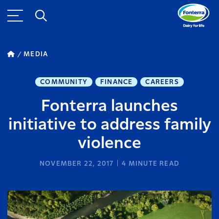
MEDIA
COMMUNITY
FINANCE
CAREERS
Fonterra launches
initiative to address family
violence
NOVEMBER 22, 2017
4
MINUTE READ