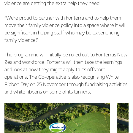
violence are getting the extra help they need.
“We’re proud to partner with Fonterra and to help them
move their family violence policy into a space where it will
be significant in helping staff who may be experiencing
family violence.”
The programme will initially be rolled out to Fonterra’s New
Zealand workforce. Fonterra will then take the learnings
and look at how they might apply to its offshore
operations. The Co-operative is also recognising White
Ribbon Day on 25 November through fundraising activities
and white ribbons on some of its tankers.