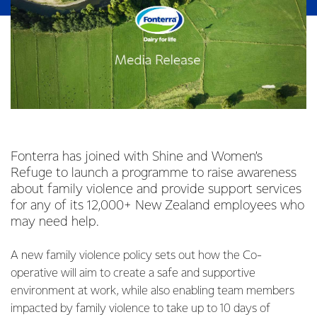
Fonterra has joined with Shine and Women’s
Refuge to launch a programme to raise awareness
about family violence and provide support services
for any of its 12,000+ New Zealand employees who
may need help.
A new family violence policy sets out how the Co-
operative will aim to create a safe and supportive
environment at work, while also enabling team members
impacted by family violence to take up to 10 days of