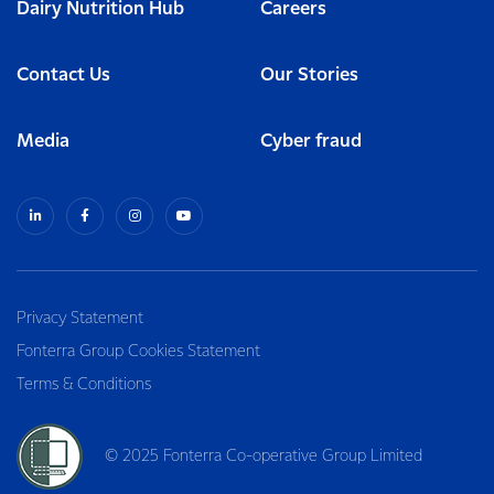
Dairy Nutrition Hub
Careers
Contact Us
Our Stories
Media
Cyber fraud
Privacy Statement
Fonterra Group Cookies Statement
Terms & Conditions
© 2025 Fonterra Co-operative Group Limited