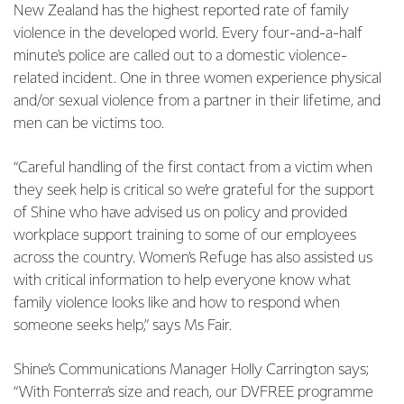
New Zealand has the highest reported rate of family
violence in the developed world. Every four-and-a-half
minute's police are called out to a domestic violence-
related incident. One in three women experience physical
and/or sexual violence from a partner in their lifetime, and
men can be victims too.
“Careful handling of the first contact from a victim when
they seek help is critical so we’re grateful for the support
of Shine who have advised us on policy and provided
workplace support training to some of our employees
across the country. Women’s Refuge has also assisted us
with critical information to help everyone know what
family violence looks like and how to respond when
someone seeks help,” says Ms Fair.
Shine’s Communications Manager Holly Carrington says;
“With Fonterra’s size and reach, our DVFREE programme