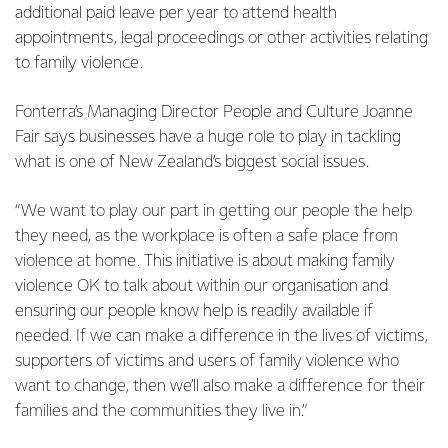
additional paid leave per year to attend health
appointments, legal proceedings or other activities relating
to family violence.
Fonterra’s Managing Director People and Culture Joanne
Fair says businesses have a huge role to play in tackling
what is one of New Zealand’s biggest social issues.
“We want to play our part in getting our people the help
they need, as the workplace is often a safe place from
violence at home. This initiative is about making family
violence OK to talk about within our organisation and
ensuring our people know help is readily available if
needed. If we can make a difference in the lives of victims,
supporters of victims and users of family violence who
want to change, then we’ll also make a difference for their
families and the communities they live in.”