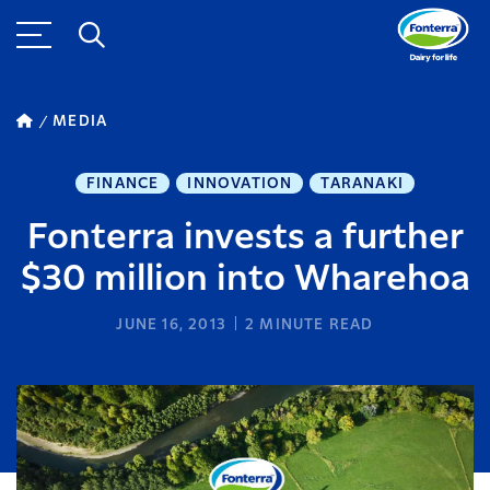
MEDIA
FINANCE
INNOVATION
TARANAKI
Fonterra invests a further
$30 million into Wharehoa
JUNE 16, 2013
2
MINUTE READ