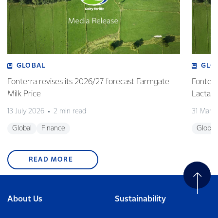
GLOBAL
GLO
Fonterra revises its 2026/27 forecast Farmgate
Fonterr
Milk Price
Lactalis
13 July 2026
2 min read
31 Marc
Global
Finance
Global
READ MORE
About Us
Sustainability