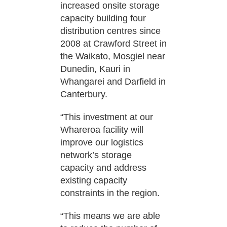
increased onsite storage
capacity building four
distribution centres since
2008 at Crawford Street in
the Waikato, Mosgiel near
Dunedin, Kauri in
Whangarei and Darfield in
Canterbury.
“This investment at our
Whareroa facility will
improve our logistics
network’s storage
capacity and address
existing capacity
constraints in the region.
“This means we are able