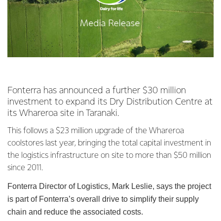
Fonterra has announced a further $30 million
investment to expand its Dry Distribution Centre at
its Whareroa site in Taranaki.
This follows a $23 million upgrade of the Whareroa
coolstores last year, bringing the total capital investment in
the logistics infrastructure on site to more than $50 million
since 2011.
Fonterra Director of Logistics, Mark Leslie, says the project
is part of Fonterra’s overall drive to simplify their supply
chain and reduce the associated costs.