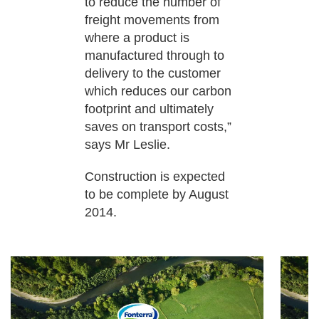
to reduce the number of
freight movements from
where a product is
manufactured through to
delivery to the customer
which reduces our carbon
footprint and ultimately
saves on transport costs,”
says Mr Leslie.
Construction is expected
to be complete by August
2014.