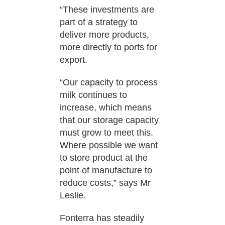
“These investments are
part of a strategy to
deliver more products,
more directly to ports for
export.
“Our capacity to process
milk continues to
increase, which means
that our storage capacity
must grow to meet this.
Where possible we want
to store product at the
point of manufacture to
reduce costs,” says Mr
Leslie.
Fonterra has steadily