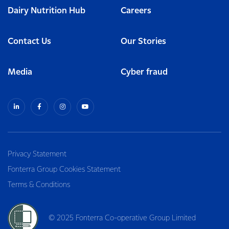
Dairy Nutrition Hub
Careers
Contact Us
Our Stories
Media
Cyber fraud
Privacy Statement
Fonterra Group Cookies Statement
Terms & Conditions
© 2025 Fonterra Co-operative Group Limited