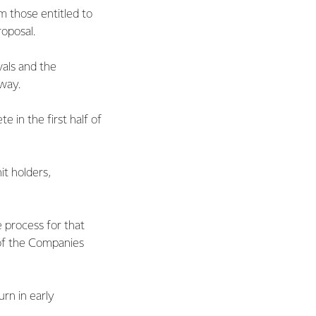
m those entitled to
oposal.
vals and the
way.
 in the first half of
it holders,
e process for that
 of the Companies
urn in early