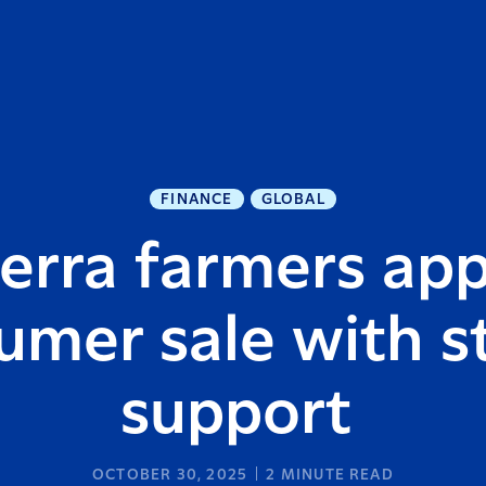
FINANCE
GLOBAL
erra farmers ap
umer sale with s
support
OCTOBER 30, 2025
2
MINUTE READ