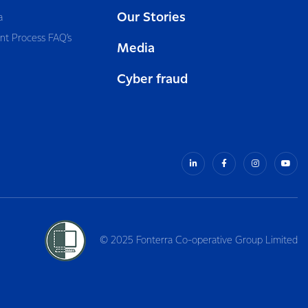
Our Stories
a
nt Process FAQ’s
Media
Cyber fraud
© 2025 Fonterra Co-operative Group Limited