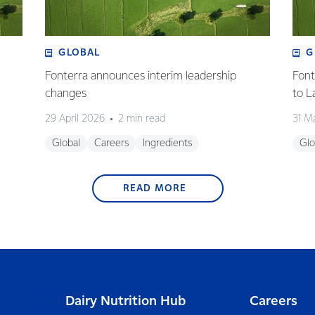
GLOBAL
G
Fonterra announces interim leadership
Font
changes
to L
29 April 2026
2 min read
31 M
Global
Careers
Ingredients
Glo
READ MORE
Dairy Nutrition Hub
Careers