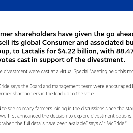
armer shareholders have given the go ahea
sell its global Consumer and associated b
p, to Lactalis for $4.22 billion, with 88.4
votes cast in support of the divestment.
he divestment were cast at a virtual Special Meeting held this m
ride says the Board and management team were encouraged by
mer shareholders in the lead up to the vote.
to see so many farmers joining in the discussions since the start
we first announced the decision to explore divestment options, 
 when the full details have been available,” says Mr McBride.“