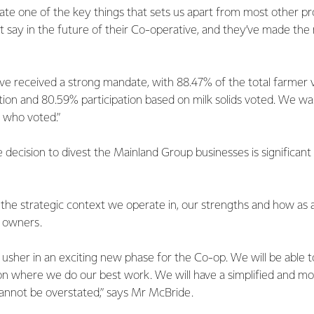
ate one of the key things that sets us apart from most other pr
t say in the future of their Co-operative, and they’ve made the
ve received a strong mandate, with 88.47% of the total farmer v
on and 80.59% participation based on milk solids voted. We wan
 who voted.”
decision to divest the Mainland Group businesses is significan
he strategic context we operate in, our strengths and how as
r owners.
 usher in an exciting new phase for the Co-op. We will be able t
on where we do our best work. We will have a simplified and mo
cannot be overstated,” says Mr McBride.