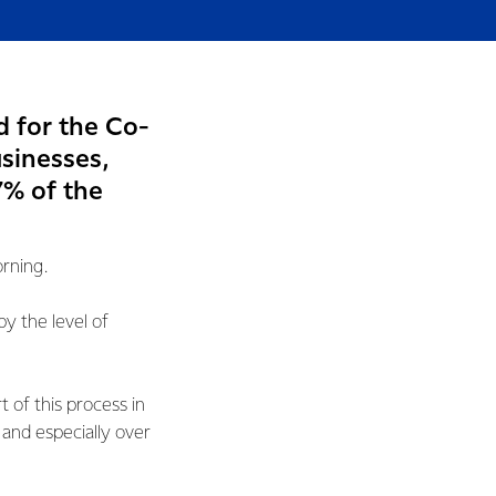
d for the Co-
usinesses,
7% of the
orning.
 the level of
 of this process in
and especially over