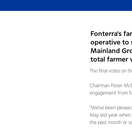
Fonterra’s f
operative to 
Mainland Grou
total farmer 
The final votes on t
Chairman Peter McB
engagement from far
“We’ve been pleased 
May last year when 
the past month or so