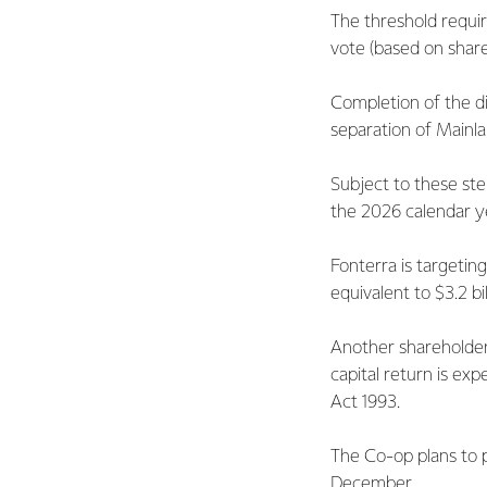
The threshold requi
vote (based on shar
Completion of the d
separation of Mainl
Subject to these ste
the 2026 calendar y
Fonterra is targeting
equivalent to $3.2 bi
Another shareholder 
capital return is e
Act 1993.
The Co-op plans to p
December.