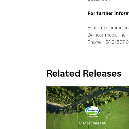
For further infor
Fonterra Communica
24-hour media line
Phone: +64 21 507 
Related Releases