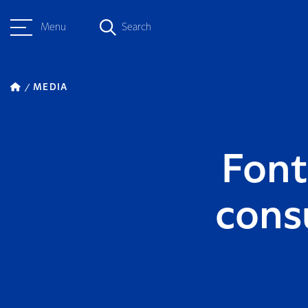
Menu
Search
MEDIA
Font
cons