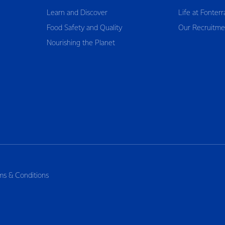
Learn and Discover
Life at Fonterr
Food Safety and Quality
Our Recruitme
Nourishing the Planet
ms & Conditions