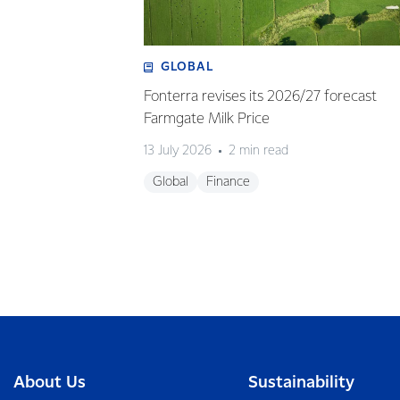
GLOBAL
Fonterra revises its 2026/27 forecast
Farmgate Milk Price
13 July 2026
2 min read
Global
Finance
About Us
Sustainability