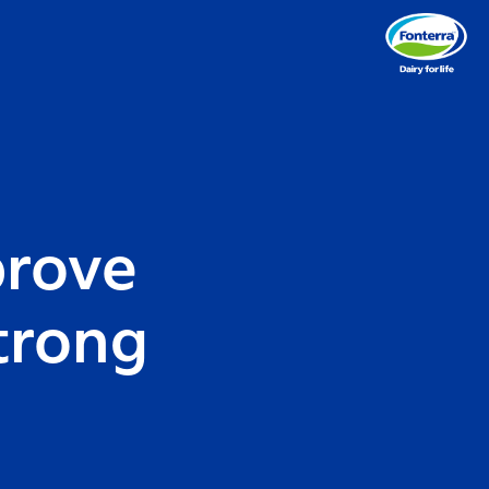
prove
trong