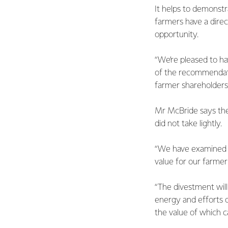
It helps to demonstr
farmers have a direc
opportunity.
“We’re pleased to ha
of the recommendati
farmer shareholders
Mr McBride says the 
did not take lightly.
“We have examined t
value for our farme
“The divestment will
energy and efforts 
the value of which 