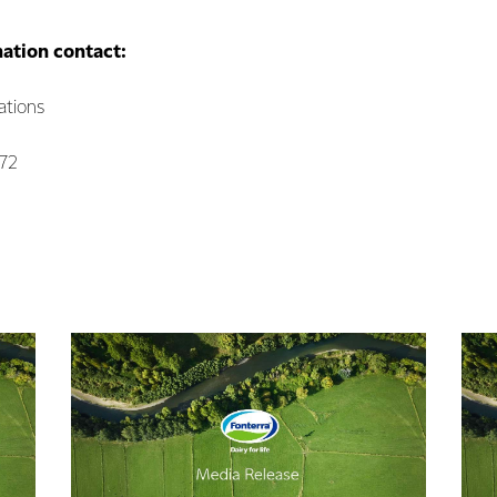
mation contact:
tions
072