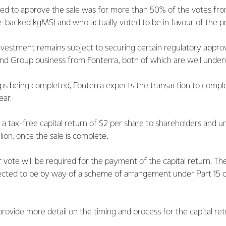
red to approve the sale was for more than 50% of the votes fro
e-backed kgMS) and who actually voted to be in favour of the pr
ivestment remains subject to securing certain regulatory appro
and Group business from Fonterra, both of which are well under
ps being completed, Fonterra expects the transaction to complete
ear.
 a tax-free capital return of $2 per share to shareholders and un
llion, once the sale is complete.
vote will be required for the payment of the capital return. Th
xpected to be by way of a scheme of arrangement under Part 15
rovide more detail on the timing and process for the capital ret