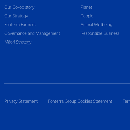
Our Co-op story
Planet
Our Strategy
People
Fonterra Farmers
Animal Wellbeing
Governance and Management
Responsible Business
Māori Strategy
Privacy Statement
Fonterra Group Cookies Statement
Ter