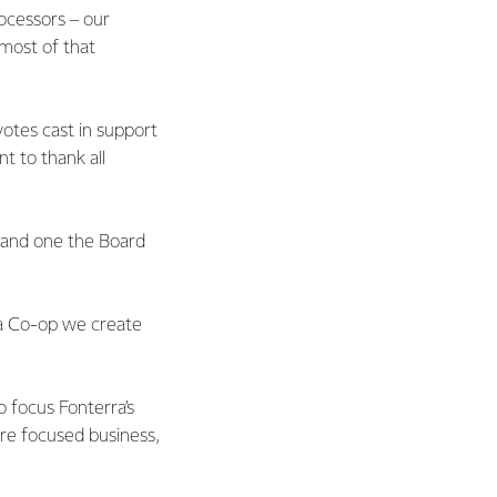
ocessors – our
 most of that
otes cast in support
t to thank all
t and one the Board
 a Co-op we create
o focus Fonterra’s
re focused business,