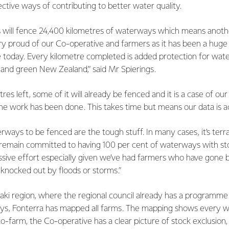
ctive ways of contributing to better water quality.
ers will fence 24,400 kilometres of waterways which means anot
ry proud of our Co-operative and farmers as it has been a huge
 today. Every kilometre completed is added protection for wa
 and green New Zealand,” said Mr Spierings.
es left, some of it will already be fenced and it is a case of our
the work has been done. This takes time but means our data is a
ways to be fenced are the tough stuff. In many cases, it’s terr
 remain committed to having 100 per cent of waterways with sto
assive effort especially given we’ve had farmers who have gone 
 knocked out by floods or storms.”
aki region, where the regional council already has a programme 
ys, Fonterra has mapped all farms. The mapping shows every 
o-farm, the Co-operative has a clear picture of stock exclusion,