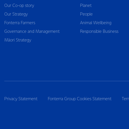
Our Co-op story
Planet
Our Strategy
People
Fonterra Farmers
Animal Wellbeing
Governance and Management
Responsible Business
Māori Strategy
Privacy Statement
Fonterra Group Cookies Statement
Ter