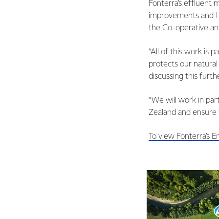
Fonterra’s effluent
improvements and fi
the Co-operative an
“All of this work is 
protects our natural
discussing this furt
“We will work in par
Zealand and ensure t
To view Fonterra’s E