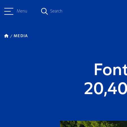
Menu
Search
MEDIA
Font
20,4