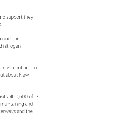
and support they
.
round our
d nitrogen
 must continue to
, but about New
ts all 10,600 of its
 maintaining and
terways and the
.