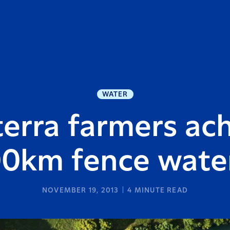
WATER
erra farmers ac
00km fence wate
NOVEMBER 19, 2013
4
MINUTE READ