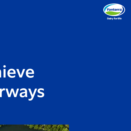
hieve
rways