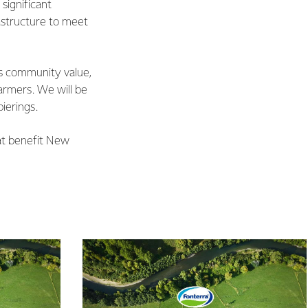
significant
astructure to meet
des community value,
farmers. We will be
ierings.
hat benefit New