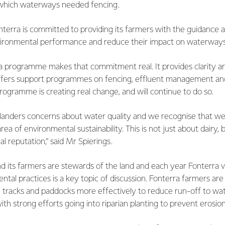
 which waterways needed fencing.
nterra is committed to providing its farmers with the guidance 
environmental performance and reduce their impact on waterways
a programme makes that commitment real. It provides clarity a
ffers support programmes on fencing, effluent management an
gramme is creating real change, and will continue to do so.
nders concerns about water quality and we recognise that we
rea of environmental sustainability. This is not just about dairy
al reputation,” said Mr Spierings.
 its farmers are stewards of the land and each year Fonterra visi
tal practices is a key topic of discussion. Fonterra farmers are
tracks and paddocks more effectively to reduce run-off to wa
ith strong efforts going into riparian planting to prevent erosion