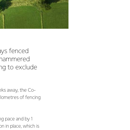
ays fenced
, hammered
ng to exclude
eks away, the Co-
lometres of fencing
ng pace and by 1
n in place, which is