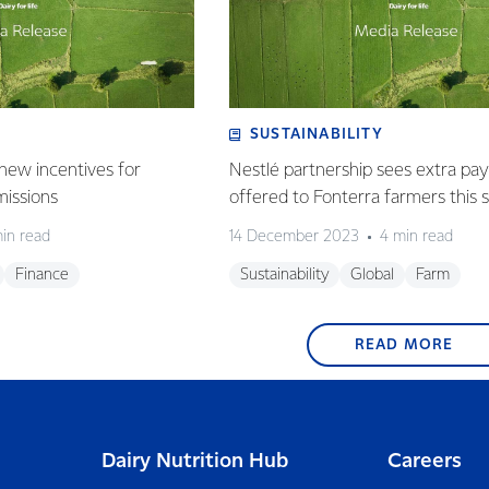
SUSTAINABILITY
new incentives for
Nestlé partnership sees extra p
missions
offered to Fonterra farmers this 
in read
14 December 2023
4 min read
Finance
Sustainability
Global
Farm
READ MORE
Dairy Nutrition Hub
Careers