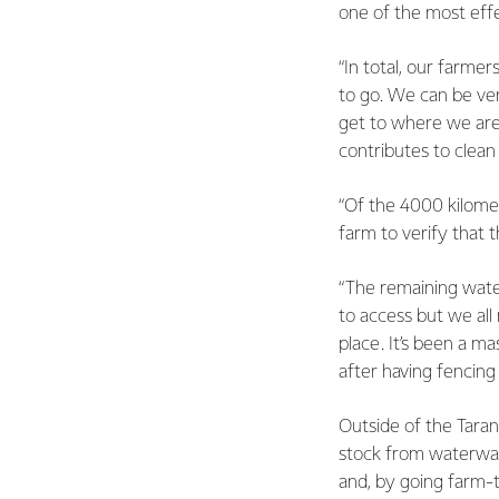
one of the most effe
“In total, our farm
to go. We can be ve
get to where we are
contributes to clean
“Of the 4000 kilometr
farm to verify that 
“The remaining water
to access but we all
place. It’s been a m
after having fencing
Outside of the Taran
stock from waterwa
and, by going farm-t