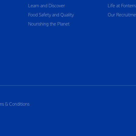
Learn and Discover
Life at Fonterr
Food Safety and Quality
Our Recruitme
Nourishing the Planet
ms & Conditions