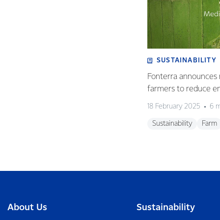
SUSTAINABILITY
Fonterra announces 
farmers to reduce e
18 February 2025
6 m
Sustainability
Farm
About Us
Sustainability