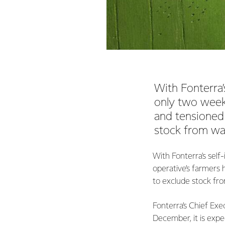
With Fonterra
only two week
and tensioned
stock from wa
With Fonterra's sel
operative’s farmers
to exclude stock fr
Fonterra’s Chief Exe
December, it is expe