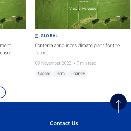
GLOBAL
ayment
Fonterra announces climate plans for the
season
future
09 November 2023
7 min read
Global
Farm
Finance
Contact Us