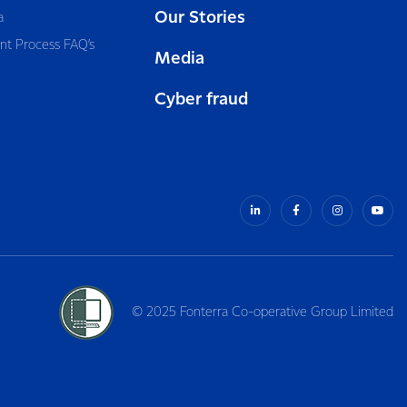
Our Stories
a
nt Process FAQ’s
Media
Cyber fraud
© 2025 Fonterra Co-operative Group Limited