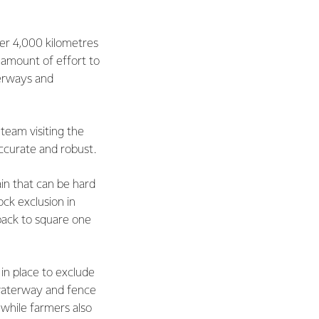
her 4,000 kilometres
 amount of effort to
terways and
 team visiting the
ccurate and robust.
ain that can be hard
ck exclusion in
back to square one
in place to exclude
waterway and fence
 while farmers also