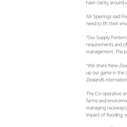
have clarity around
Mr Spierings said Fo
need to lift their 
“Our Supply Fonterr
requirements and o
management. The pro
“We share New Zeala
up our game in the a
Zealand’s internation
The Co-operative and
farms and environmen
managing raceways, 
impact of flooding, w