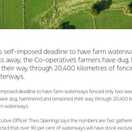
’s self-imposed deadline to have farm waterw
s away, the Co-operative’s farmers have dug
 their way through 20,400 kilometres of fenci
terways.
f-imposed deadline to have farm waterways fenced only two we
 have dug, hammered and tensioned their way through 20,400 ki
om waterways.
cutive Officer Theo Spierings says the numbers are fast gatheri
cted that over 90 per cent of waterways will have stock exclusio