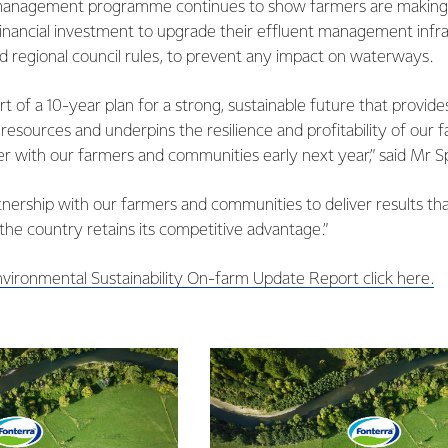
 management programme continues to show farmers are making 
nancial investment to upgrade their effluent management infr
d regional council rules, to prevent any impact on waterways.
part of a 10-year plan for a strong, sustainable future that provi
 resources and underpins the resilience and profitability of our 
her with our farmers and communities early next year,” said Mr Sp
tnership with our farmers and communities to deliver results t
he country retains its competitive advantage.”
nvironmental Sustainability On-farm Update Report click here.