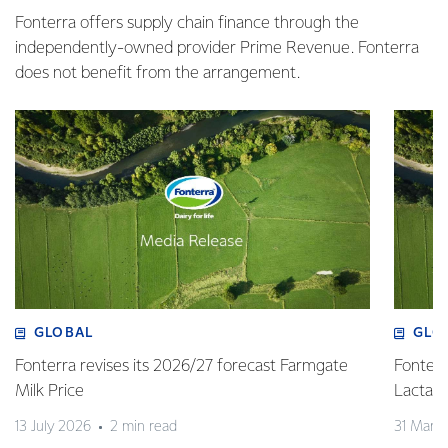
Fonterra offers supply chain finance through the
independently-owned provider Prime Revenue. Fonterra
does not benefit from the arrangement.
GLOBAL
GLO
Fonterra revises its 2026/27 forecast Farmgate
Fonterr
Milk Price
Lactalis
13 July 2026
2 min read
31 Marc