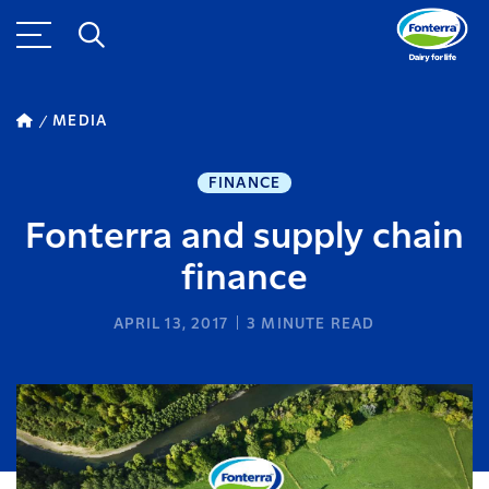
MEDIA
FINANCE
Fonterra and supply chain
finance
APRIL 13, 2017
3
MINUTE READ