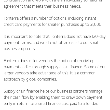
consideration and work with them individually to reach an
agreement that meets their business’ needs.
Fonterra offers a number of options, including instant
credit card payments for smaller purchases up to $1,000.
It is important to note that Fonterra does not have 120-day
payment terms, and we do not offer loans to our small
business suppliers.
Fonterra does offer vendors the option of receiving
payment earlier through supply chain finance. Some of our
larger vendors take advantage of this. It is a common
approach by global companies.
Supply chain finance helps our business partners manage
their cash flow by enabling them to draw down payment
early in return for a small finance cost paid to a funder.