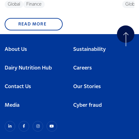
Global
Finance
Global
READ MORE
About Us
Sustainability
Dairy Nutrition Hub
Careers
Contact Us
Our Stories
Media
Cyber fraud