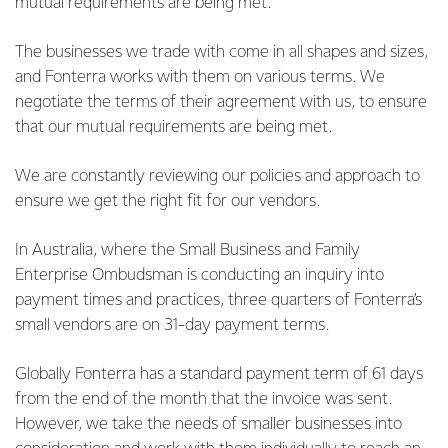
mutual requirements are being met.
The businesses we trade with come in all shapes and sizes,
and Fonterra works with them on various terms. We
negotiate the terms of their agreement with us, to ensure
that our mutual requirements are being met.
We are constantly reviewing our policies and approach to
ensure we get the right fit for our vendors.
In Australia, where the Small Business and Family
Enterprise Ombudsman is conducting an inquiry into
payment times and practices, three quarters of Fonterra’s
small vendors are on 31-day payment terms.
Globally Fonterra has a standard payment term of 61 days
from the end of the month that the invoice was sent.
However, we take the needs of smaller businesses into