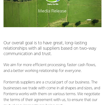
Our overall goal is to have great, long-lasting
relationships with all suppliers based on two-way
communication and trust.
We aim for more efficient processing, faster cash flows,
and a better working relationship for everyone.
Fonterra’s suppliers are a crucial part of our business. The
businesses we trade with come in all shapes and sizes, and
Fonterra works with them on various terms. We negotiate
the terms of their agreement with us, to ensure that our