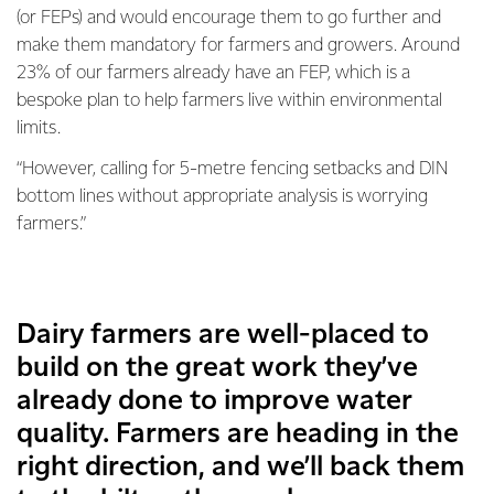
(or FEPs) and would encourage them to go further and
make them mandatory for farmers and growers. Around
23% of our farmers already have an FEP, which is a
bespoke plan to help farmers live within environmental
limits.
“However, calling for 5-metre fencing setbacks and DIN
bottom lines without appropriate analysis is worrying
farmers.”
Dairy farmers are well-placed to
build on the great work they’ve
already done to improve water
quality. Farmers are heading in the
right direction, and we’ll back them