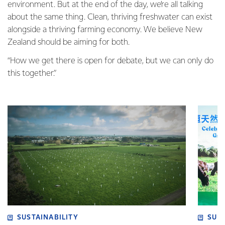
environment. But at the end of the day, we’re all talking
about the same thing. Clean, thriving freshwater can exist
alongside a thriving farming economy. We believe New
Zealand should be aiming for both.
“How we get there is open for debate, but we can only do
this together.”
SUSTAINABILITY
SUS