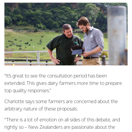
“It’s great to see the consultation period has been
extended. This gives dairy farmers more time to prepare
top quality responses.”
Charlotte says some farmers are concerned about the
arbitrary nature of these proposals.
“There is a lot of emotion on all sides of this debate, and
rightly so – New Zealanders are passionate about the