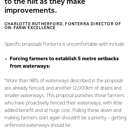
to the hilt as they make
improvements.
CHARLOTTE RUTHERFORD, FONTERRA DIRECTOR OF
ON-FARM EXCELLENCE
Specific proposals Fonterra is uncomfortable with include:
Forcing farmers to establish 5 metre setbacks
from waterways:
“More than 98% of waterways described in the proposal
are already fenced, and another 12,000km of drains and
smaller waterways. This proposal punishes those farmers
who have proactively fenced their waterways, with little
added benefit and at huge cost. Pulling these down and
making farmers start again shouldn’t be a priority – getting
unfenced waterways should be.