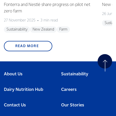
Fonterra and Nestlé share progress on pilot net
New gra
zero farm
26 June
27 November 2025
3 min read
Sustain
Sustainability
New Zealand
Farm
READ MORE
About Us
Sustainability
Dairy Nutrition Hub
Careers
Contact Us
Our Stories