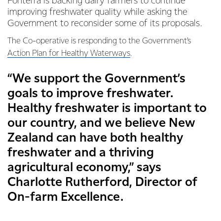
Fonterra is backing dairy farmers to continue
improving freshwater quality while asking the
Government to reconsider some of its proposals.
The Co-operative is responding to the Government’s
Action Plan for Healthy Waterways
.
“We support the Government’s
goals to improve freshwater.
Healthy freshwater is important to
our country, and we believe New
Zealand can have both healthy
freshwater and a thriving
agricultural economy,” says
Charlotte Rutherford, Director of
On-farm Excellence.