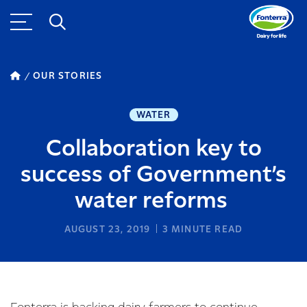
OUR STORIES
WATER
Collaboration key to
success of Government’s
water reforms
AUGUST 23, 2019
3
MINUTE READ