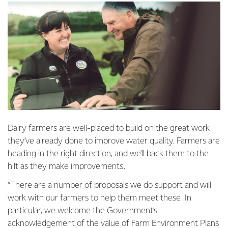
Dairy farmers are well-placed to build on the great work
they’ve already done to improve water quality. Farmers are
heading in the right direction, and we’ll back them to the
hilt as they make improvements.
“There are a number of proposals we do support and will
work with our farmers to help them meet these. In
particular, we welcome the Government’s
acknowledgement of the value of Farm Environment Plans