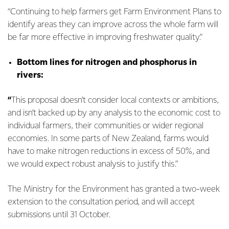
“Continuing to help farmers get Farm Environment Plans to
identify areas they can improve across the whole farm will
be far more effective in improving freshwater quality.”
Bottom lines for nitrogen and phosphorus in
rivers:
“
This
proposal
doesn’t consider local contexts or ambitions,
and isn’t backed up by any analysis to the economic cost to
individual farmers, their communities or wider regional
economies. In some parts of New Zealand, farms would
have to make nitrogen reductions in excess of 50%, and
we would expect robust analysis to justify this.”
The Ministry for the Environment has granted a two-week
extension to the consultation period, and will accept
submissions until 31 October.