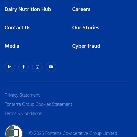
Dairy Nutrition Hub
Careers
Contact Us
Our Stories
Media
Cyber fraud
Privacy Statement
Fonterra Group Cookies Statement
Terms & Conditions
© 2025 Fonterra Co-operative Group Limited