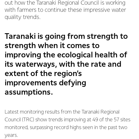
out how the Taranaki Regional Council is working
with farmers to continue these impressive water
quality trends.
Taranaki is going from strength to
strength when it comes to
improving the ecological health of
its waterways, with the rate and
extent of the region’s
improvements defying
assumptions.
Latest monitoring results from the Taranaki Regional
Council (TRC) show trends improving at 49 of the 57 sites
monitored, surpassing record highs seen in the past two
years.