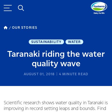
OUR STORIES
SUSTAINABILITY
WATER
Taranaki riding the water
quality wave
AUGUST 01, 2018
4
MINUTE READ
Scientific research shows water quality in Taranaki is
improving in record setting leaps and bounds. Find