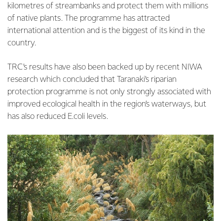
kilometres of streambanks and protect them with millions
of native plants. The programme has attracted
international attention and is the biggest of its kind in the
country.
TRC’s results have also been backed up by recent NIWA
research which concluded that Taranaki’s riparian
protection programme is not only strongly associated with
improved ecological health in the region’s waterways, but
has also reduced E.coli levels.