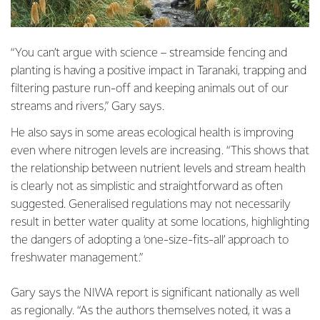
“You can’t argue with science – streamside fencing and
planting is having a positive impact in Taranaki, trapping and
filtering pasture run-off and keeping animals out of our
streams and rivers,” Gary says.
He also says in some areas ecological health is improving
even where nitrogen levels are increasing. “This shows that
the relationship between nutrient levels and stream health
is clearly not as simplistic and straightforward as often
suggested. Generalised regulations may not necessarily
result in better water quality at some locations, highlighting
the dangers of adopting a ‘one-size-fits-all’ approach to
freshwater management.”
Gary says the NIWA report is significant nationally as well
as regionally. “As the authors themselves noted, it was a