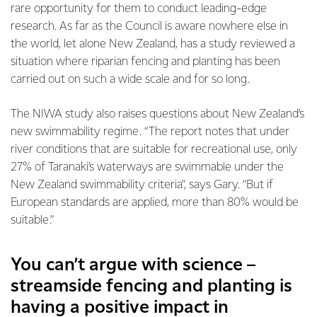
rare opportunity for them to conduct leading-edge
research. As far as the Council is aware nowhere else in
the world, let alone New Zealand, has a study reviewed a
situation where riparian fencing and planting has been
carried out on such a wide scale and for so long.
The NIWA study also raises questions about New Zealand’s
new swimmability regime. “The report notes that under
river conditions that are suitable for recreational use, only
27% of Taranaki’s waterways are swimmable under the
New Zealand swimmability criteria”, says Gary. “But if
European standards are applied, more than 80% would be
suitable.”
You can’t argue with science –
streamside fencing and planting is
having a positive impact in