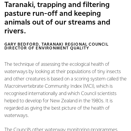
Taranaki, trapping and filtering
pasture run-off and keeping
animals out of our streams and
rivers.
GARY BEDFORD, TARANAKI REGIONAL COUNCIL
DIRECTOR OF ENVIRONMENT QUALITY
The technique of assessing the ecological health of
waterways by looking at their populations of tiny insects
and other creatures is based on a scoring system called the
Macroinvertebrate Community Index (MCI), which is
recognised internationally and which Council scientists
helped to develop for New Zealand in the 1980s. It is
regarded as giving the best picture of the health of
waterways.
The Council’s other waterway monitoring programmes