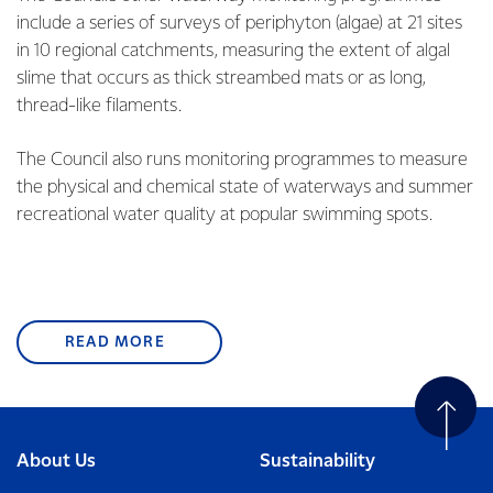
include a series of surveys of periphyton (algae) at 21 sites
in 10 regional catchments, measuring the extent of algal
slime that occurs as thick streambed mats or as long,
thread-like filaments.
The Council also runs monitoring programmes to measure
the physical and chemical state of waterways and summer
recreational water quality at popular swimming spots.
READ MORE
About Us
Sustainability