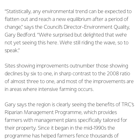
“Statistically, any environmental trend can be expected to
flatten out and reach a new equilibrium after a period of
change,” says the Council’s Director-Environment Quality,
Gary Bedford. “We’re surprised but delighted that we’re
not yet seeing this here. We’re still riding the wave, so to
speak.”
Sites showing improvements outnumber those showing
declines by six to one, in sharp contrast to the 2008 ratio
of almost three to one, and most of the improvements are
in areas where intensive farming occurs.
Gary says the region is clearly seeing the benefits of TRC’s
Riparian Management Programme, which provides
farmers with management plans specifically tailored for
their property. Since it began in the mid-1990s the
programme has helped farmers fence thousands of