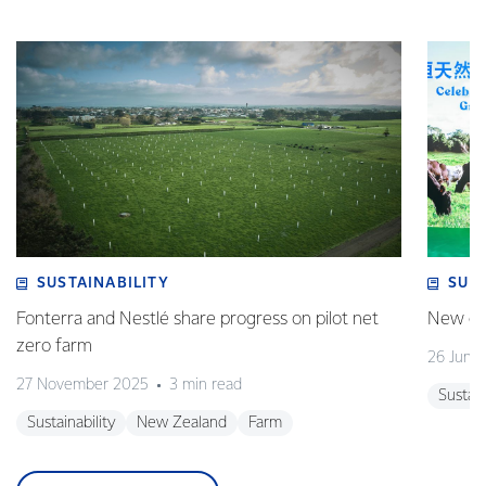
SUSTAINABILITY
SUS
Fonterra and Nestlé share progress on pilot net
New gra
zero farm
26 June
27 November 2025
3 min read
Sustain
Sustainability
New Zealand
Farm