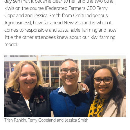
day seminar, it became clear to her, and the two other
kiwis on the course (Federated Farmers CEO Terry
Copeland and Jessica Smith from Omiti Indigenous
Agribusiness), how far ahead New Zealand is when it
comes to responsible and sustainable farming and how
little the other attendees knew about our kiwi farming
model.
Trish Rankin, Terry Copeland and Jessica Smith