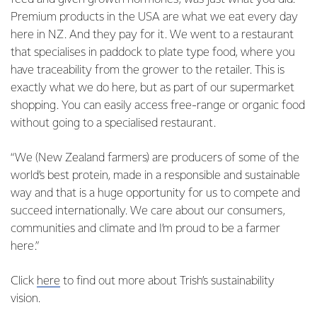
Premium products in the USA are what we eat every day
here in NZ. And they pay for it. We went to a restaurant
that specialises in paddock to plate type food, where you
have traceability from the grower to the retailer. This is
exactly what we do here, but as part of our supermarket
shopping. You can easily access free-range or organic food
without going to a specialised restaurant.
“We (New Zealand farmers) are producers of some of the
world’s best protein, made in a responsible and sustainable
way and that is a huge opportunity for us to compete and
succeed internationally. We care about our consumers,
communities and climate and I’m proud to be a farmer
here.”
Click
here
to find out more about Trish’s sustainability
vision.