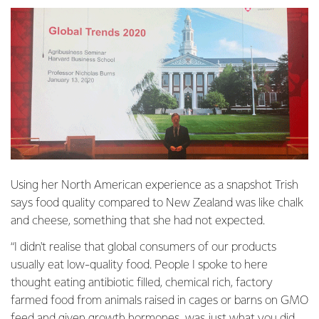
Using her North American experience as a snapshot Trish
says food quality compared to New Zealand was like chalk
and cheese, something that she had not expected.
“I didn't realise that global consumers of our products
usually eat low-quality food. People I spoke to here
thought eating antibiotic filled, chemical rich, factory
farmed food from animals raised in cages or barns on GMO
feed and given growth hormones, was just what you did.