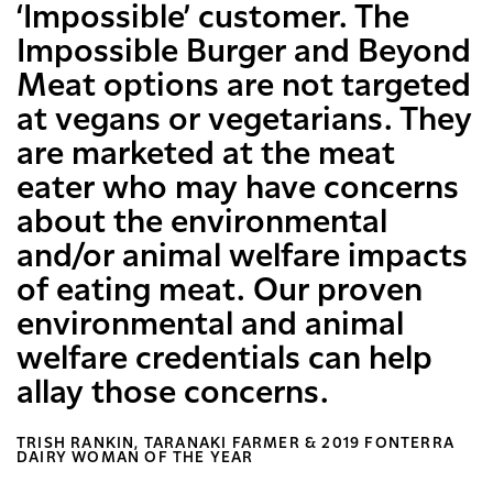
‘Impossible’ customer. The
Impossible Burger and Beyond
Meat options are not targeted
at vegans or vegetarians. They
are marketed at the meat
eater who may have concerns
about the environmental
and/or animal welfare impacts
of eating meat. Our proven
environmental and animal
welfare credentials can help
allay those concerns.
TRISH RANKIN, TARANAKI FARMER & 2019 FONTERRA
DAIRY WOMAN OF THE YEAR