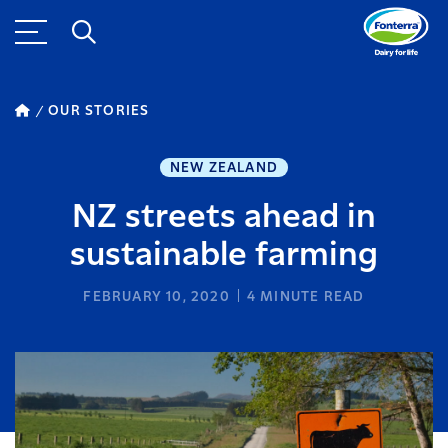
OUR STORIES
NEW ZEALAND
NZ streets ahead in
sustainable farming
FEBRUARY 10, 2020
4
MINUTE READ