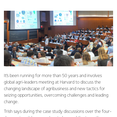
It’s been running for more than 50 years and involves
global agri-leaders meeting at Harvard to discuss the
changing landscape of agribusiness and new tactics for
seizing opportunities, overcoming challenges and leading
change.
Trish says during the case study discussions over the four-