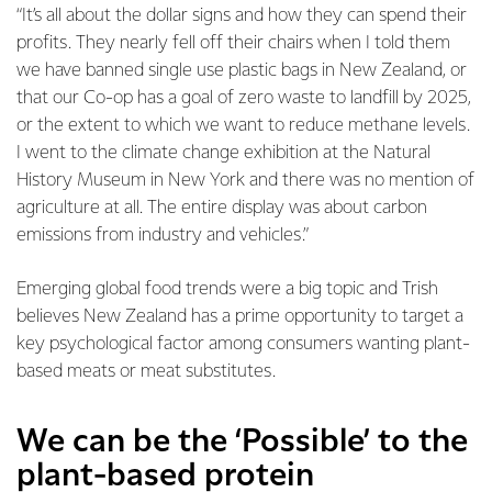
“It’s all about the dollar signs and how they can spend their
profits. They nearly fell off their chairs when I told them
we have banned single use plastic bags in New Zealand, or
that our Co-op has a goal of zero waste to landfill by 2025,
or the extent to which we want to reduce methane levels.
I went to the climate change exhibition at the Natural
History Museum in New York and there was no mention of
agriculture at all. The entire display was about carbon
emissions from industry and vehicles.”
Emerging global food trends were a big topic and Trish
believes New Zealand has a prime opportunity to target a
key psychological factor among consumers wanting plant-
based meats or meat substitutes.
We can be the ‘Possible’ to the
plant-based protein