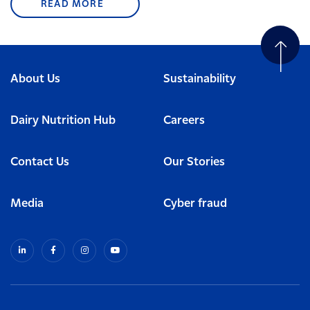
READ MORE
About Us
Sustainability
Dairy Nutrition Hub
Careers
Contact Us
Our Stories
Media
Cyber fraud