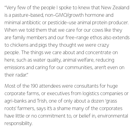
“Very few of the people I spoke to knew that New Zealand
is a pasture-based, non-GMO/growth hormone and
minimal antibiotic or pesticide-use animal protein producer.
When we told them that we care for our cows like they
are family members and our free-range ethos also extends
to chickens and pigs they thought we were crazy
people. The things we care about and concentrate on
here, such as water quality, animal welfare, reducing
emissions and caring for our communities, aren’t even on
their radar.”
Most of the 190 attendees were consultants for huge
corporate farms, or executives from logistics companies or
agri-banks and Trish, one of only about a dozen ‘grass
roots’ farmers, says it’s a shame many of the corporates
have little or no commitment to, or belief in, environmental
responsibility.