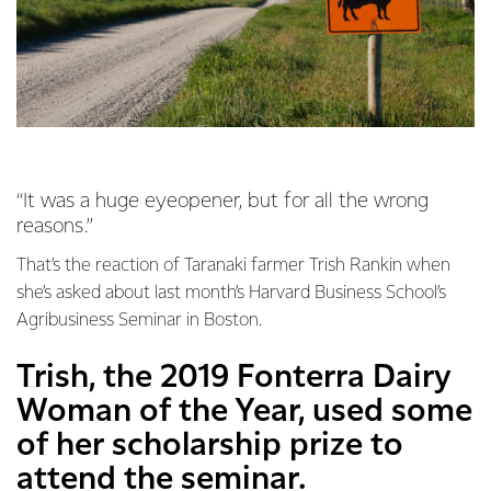
“It was a huge eyeopener, but for all the wrong
reasons.”
That’s the reaction of Taranaki farmer Trish Rankin when
she’s asked about last month’s Harvard Business School’s
Agribusiness Seminar in Boston.
Trish, the 2019 Fonterra Dairy
Woman of the Year, used some
of her scholarship prize to
attend the seminar.