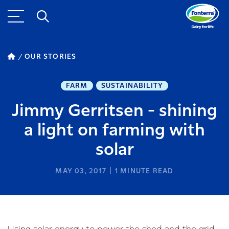
OUR STORIES
FARM
SUSTAINABILITY
Jimmy Gerritsen - shining
a light on farming with
solar
MAY 03, 2017
1
MINUTE READ