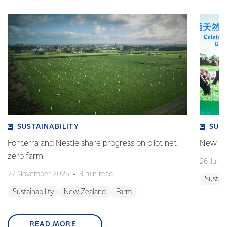
SUSTAINABILITY
SUS
Fonterra and Nestlé share progress on pilot net
New gra
zero farm
26 June
27 November 2025
3 min read
Sustain
Sustainability
New Zealand
Farm
READ MORE