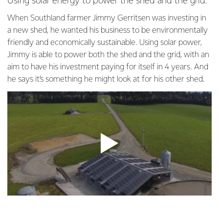
Using solar energy to power the shed and the grid.
When Southland farmer Jimmy Gerritsen was investing in
a new shed, he wanted his business to be environmentally
friendly and economically sustainable. Using solar power,
Jimmy is able to power both the shed and the grid, with an
aim to have his investment paying for itself in 4 years. And
he says it’s something he might look at for his other shed.