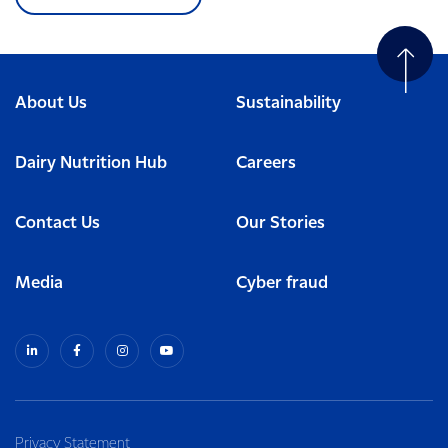
About Us
Sustainability
Dairy Nutrition Hub
Careers
Contact Us
Our Stories
Media
Cyber fraud
Privacy Statement