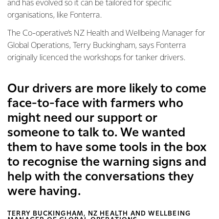
and has evolved so it can be tailored for specific
organisations, like Fonterra.
The Co-operative’s NZ Health and Wellbeing Manager for
Global Operations, Terry Buckingham, says Fonterra
originally licenced the workshops for tanker drivers.
Our drivers are more likely to come
face-to-face with farmers who
might need our support or
someone to talk to. We wanted
them to have some tools in the box
to recognise the warning signs and
help with the conversations they
were having.
TERRY BUCKINGHAM, NZ HEALTH AND WELLBEING