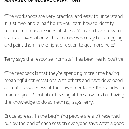
MANAGER OF GLOBAL OPERATIONS
“The workshops are very practical and easy to understand,
in just two-and-a-half hours you learn how to identify,
reduce and manage signs of stress. You also learn how to
start a conversation with someone who may be struggling
and point them in the right direction to get more help.”
Terry says the response from staff has been really positive.
“The feedback is that they’re spending more time having
meaningful conversations with others and have developed
a greater awareness of their own mental health. GoodYarn
teaches you it’s not about having all the answers but having
the knowledge to do something,” says Terry.
Bruce agrees. “In the beginning people are a bit reserved,
but by the end of each session everyone says what a good