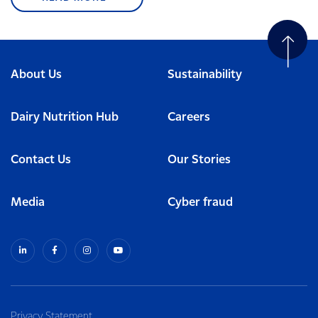
About Us
Sustainability
Dairy Nutrition Hub
Careers
Contact Us
Our Stories
Media
Cyber fraud
Privacy Statement