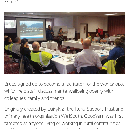
issues.”
Bruce signed up to become a facilitator for the workshops,
which help staff discuss mental wellbeing openly with
colleagues, family and friends.
Originally created by DairyNZ, the Rural Support Trust and
primary health organisation WellSouth, GoodYarn was first
targeted at anyone living or working in rural communities