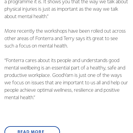
a programme it is. It shows you that the way we talk about
physical injuries is just as important as the way we talk
about mental health.”
More recently the workshops have been rolled out across
other areas of Fonterra and Terry says it’s great to see
such a focus on mental health.
“Fonterra cares about its people and understands good
mental wellbeing is an essential part of a healthy, safe and
productive workplace. GoodYarn is just one of the ways
we focus on issues that are important to us all and help our
people achieve optimal wellness, resilience and positive
mental health.”
READ MORE