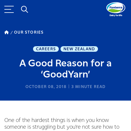
OUR STORIES
CAREERS
NEW ZEALAND
A Good Reason for a
‘GoodYarn’
OCTOBER 08, 2018
3
MINUTE READ
One of the hardest things is when you know
someone is struggling but you’re not sure how to