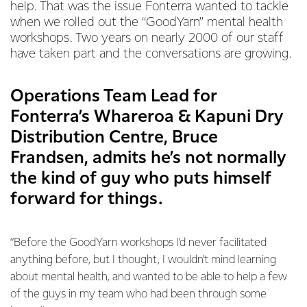
help. That was the issue Fonterra wanted to tackle
when we rolled out the “GoodYarn” mental health
workshops. Two years on nearly 2000 of our staff
have taken part and the conversations are growing.
Operations Team Lead for
Fonterra’s Whareroa & Kapuni Dry
Distribution Centre, Bruce
Frandsen, admits he’s not normally
the kind of guy who puts himself
forward for things.
“Before the GoodYarn workshops I’d never facilitated
anything before, but I thought, I wouldn’t mind learning
about mental health, and wanted to be able to help a few
of the guys in my team who had been through some