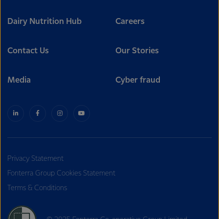
Dairy Nutrition Hub
Careers
Contact Us
Our Stories
Media
Cyber fraud
Privacy Statement
Fonterra Group Cookies Statement
Terms & Conditions