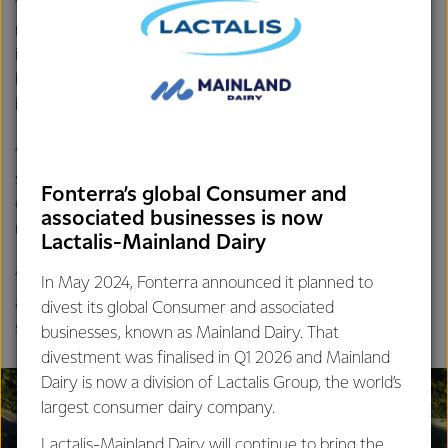
“Reduced demand from key importing regions for whole
milk powder is continuing to weigh on prices. While
indications are demand will start to return over the second
half of FY24, we do expect the pace of demand growth to
be subdued relative to initial expectations.
“In the meantime, we will continue to respond to market
signals and adjust our forecast Farmgate Milk Price to
Fonterra’s global Consumer and
ensure that the impact of current prices and currency
associated businesses is now
movements is transparent.
Lactalis-Mainland Dairy
“This is a challenging time for New Zealand’s dairy farmers
In May 2024, Fonterra announced it planned to
and the Co-op is doing all it can to support its farmers,”
divest its global Consumer and associated
says Mr Hurrell.
businesses, known as Mainland Dairy. That
divestment was finalised in Q1 2026 and Mainland
Dairy is now a division of Lactalis Group, the world’s
largest consumer dairy company.
Lactalis-Mainland Dairy will continue to bring the