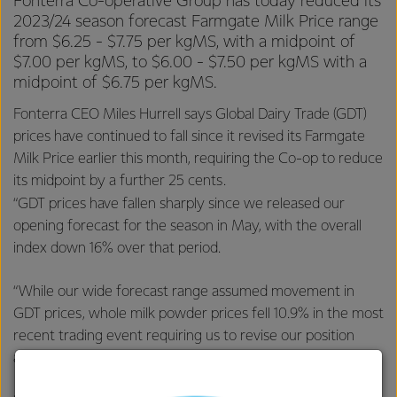
Fonterra Co-operative Group has today reduced its
2023/24 season forecast Farmgate Milk Price range
from $6.25 - $7.75 per kgMS, with a midpoint of
$7.00 per kgMS, to $6.00 - $7.50 per kgMS with a
midpoint of $6.75 per kgMS.
Fonterra CEO Miles Hurrell says Global Dairy Trade (GDT)
prices have continued to fall since it revised its Farmgate
Milk Price earlier this month, requiring the Co-op to reduce
its midpoint by a further 25 cents.
“GDT prices have fallen sharply since we released our
opening forecast for the season in May, with the overall
index down 16% over that period.
“While our wide forecast range assumed movement in
GDT prices, whole milk powder prices fell 10.9% in the most
recent trading event requiring us to revise our position
again.