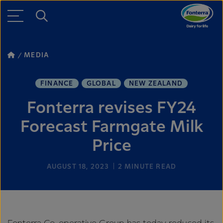
MEDIA
FINANCE
GLOBAL
NEW ZEALAND
Fonterra revises FY24
Forecast Farmgate Milk
Price
AUGUST 18, 2023
2
MINUTE READ