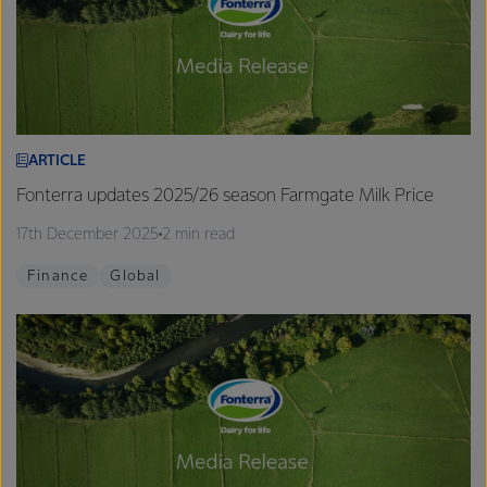
ARTICLE
Fonterra updates 2025/26 season Farmgate Milk Price
17th December 2025
2 min read
Finance
Global