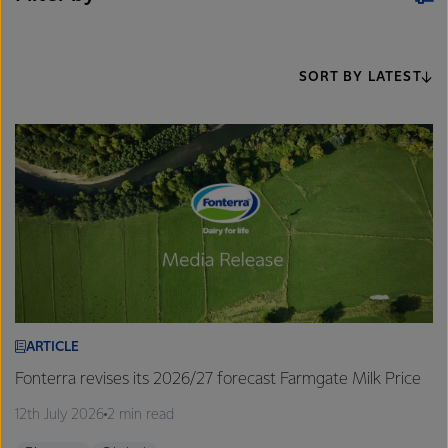
SORT BY LATEST
ARTICLE
Fonterra revises its 2026/27 forecast Farmgate Milk Price
12th July 2026
2 min read