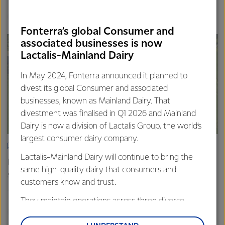
Finance
Global
Fonterra’s global Consumer and
associated businesses is now
Lactalis-Mainland Dairy
In May 2024, Fonterra announced it planned to
divest its global Consumer and associated
businesses, known as Mainland Dairy. That
divestment was finalised in Q1 2026 and Mainland
Dairy is now a division of Lactalis Group, the world’s
largest consumer dairy company.
ARTICLE
Lactalis-Mainland Dairy will continue to bring the
Fonterra farmers approve divestment capital return
same high-quality dairy that consumers and
scheme
customers know and trust.
18th February 2026
2 min read
They maintain operations across three diverse
Finance
Global
regions: Oceania, South-East Asia and South Asia,