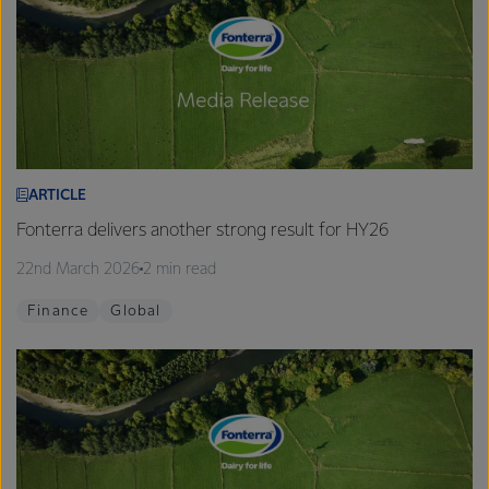
ARTICLE
Fonterra delivers another strong result for HY26
22nd March 2026
2 min read
Finance
Global