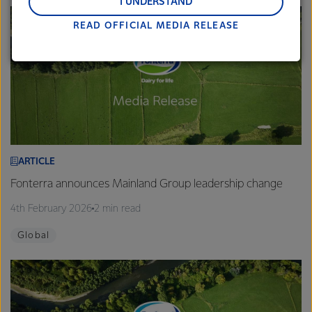
and Middle East and Africa.
I UNDERSTAND
READ OFFICIAL MEDIA RELEASE
Lactalis-Mainland Dairy remain committed to
strong relationships with farmers, suppliers, and
customers, and to fostering diversity, operational
excellence, and sustainability.
ARTICLE
Fonterra announces Mainland Group leadership change
4th February 2026
2 min read
Global