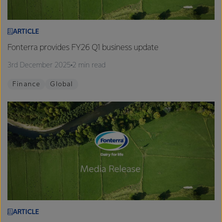
ARTICLE
Fonterra provides FY26 Q1 business update
3rd December 2025
2 min read
Finance
Global
ARTICLE