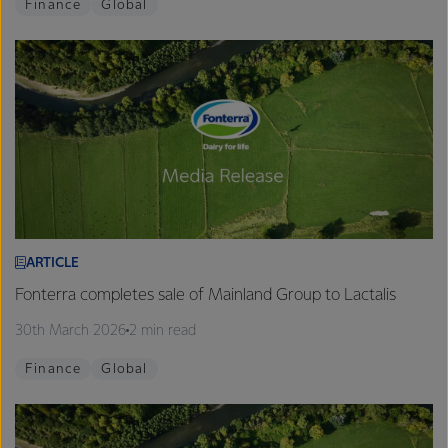
Finance
Global
ARTICLE
Fonterra completes sale of Mainland Group to Lactalis
30th March 2026
2 min read
Finance
Global