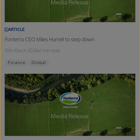
ARTICLE
Fonterra CEO Miles Hurrell to step down
15th March 2026
2 min read
Finance
Global