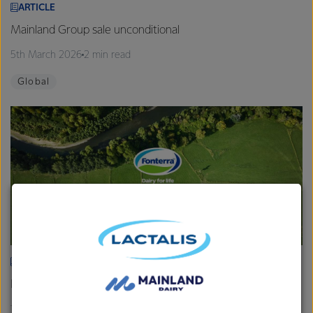
ARTICLE
Mainland Group sale unconditional
5th March 2026
2 min read
Global
ARTICLE
Fonterra provides Farmgate Milk Price and earnings update
19th February 2026
2 min read