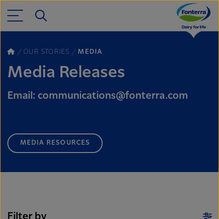
OUR STORIES
MEDIA
Media Releases
Email: communications@fonterra.com
MEDIA RESOURCES
Filter by