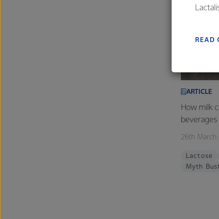
Lactal
farmers
excelle
READ 
ARTICLE
How milk c
beverages
26th March
Lactose
Myth Bus