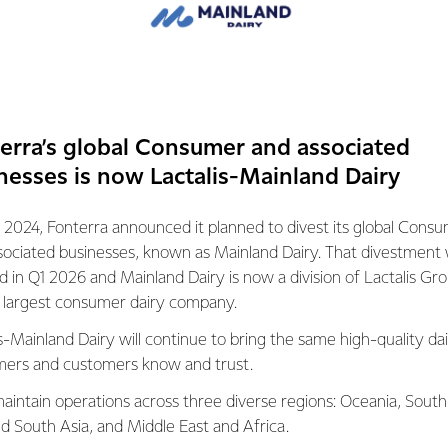
erra’s global Consumer and associated
nesses is now Lactalis-Mainland Dairy
 2024, Fonterra announced it planned to divest its global Cons
VIDEO
sociated businesses, known as Mainland Dairy. That divestment
 a naturally nutritious
Dairy's Impact on Mental Well-
ed in Q1 2026 and Mainland Dairy is now a division of Lactalis Gr
s largest consumer dairy company.
26th March 2024
1 min read
 2024
6 min read
s-Mainland Dairy will continue to bring the same high-quality dai
Mood and Mind
Dairy Nutri
ers and customers know and trust.
Trends and Insights
Dairy Nutrition 101
amilies
aintain operations across three diverse regions: Oceania, South
nd South Asia, and Middle East and Africa.