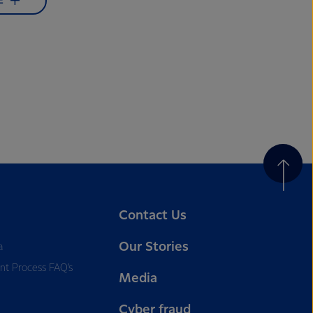
E
Contact Us
Our Stories
a
nt Process FAQ’s
Media
Cyber fraud