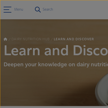
Menu
Search
DAIRY NUTRITION HUB
LEARN AND DISCOVER
Learn and Disc
Deepen your knowledge on dairy nutrit