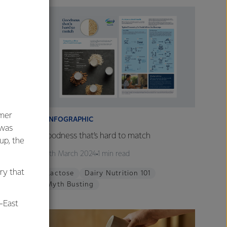
umer
INFOGRAPHIC
 was
Being
Goodness that’s hard to match
oup, the
26th March 2024
1 min read
ry that
tion 101
Lactose
Dairy Nutrition 101
Myth Busting
-East