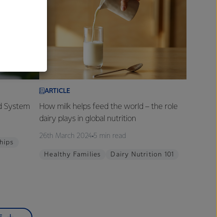
al
ARTICLE
od System
How milk helps feed the world – the role
dairy plays in global nutrition
26th March 2024
5 min read
hips
Healthy Families
Dairy Nutrition 101