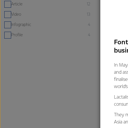
Article
12
Video
13
Infographic
4
Profile
4
Font
busi
In May
ARTICLE
and as
Why milk is
finalis
superfood
world’
26th March
Lactali
consum
Calcium
Healthy F
They m
Asia a