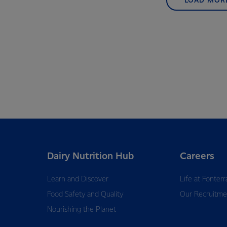
LOAD MOR
Dairy Nutrition Hub
Careers
Learn and Discover
Life at Fonterr
Food Safety and Quality
Our Recruitme
Nourishing the Planet