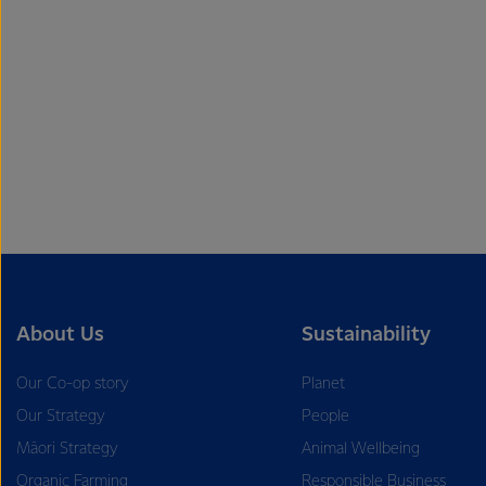
About Us
Sustainability
Our Co-op story
Planet
Our Strategy
People
Māori Strategy
Animal Wellbeing
Organic Farming
Responsible Business