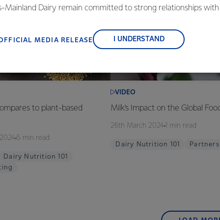
is-Mainland Dairy remain committed to strong relationships with
, suppliers, and customers, and to fostering diversity, operation
nce, and sustainability.
I UNDERSTAND
OFFICIAL MEDIA RELEASE
VIDEO
ompares to plant-based
Milk's Impact on the Global Fo
26th March 2024
1 min read
 2024
5 min read
Dairy Nutrition 101
Partners
Dairy Nutrition 101
ting