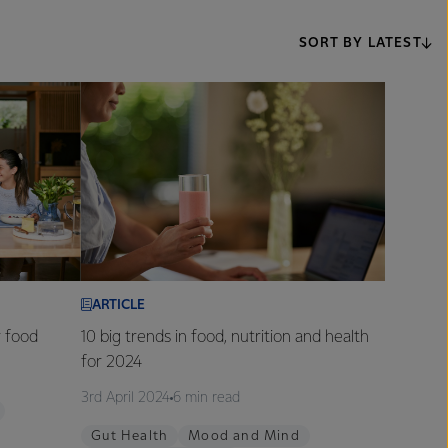
SORT BY LATEST
ARTICLE
r food
10 big trends in food, nutrition and health
for 2024
3rd April 2024
6 min read
Gut Health
Mood and Mind