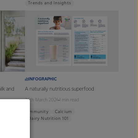
Trends and Insights
INFOGRAPHIC
ilk and
A naturally nutritious superfood
26th March 2024
1 min read
Immunity
Calcium
Dairy Nutrition 101