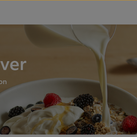
over
ion