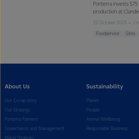
Fonterra invests $75 
production at Clan
22 October 2025
2 
Foodservice
Sites
About Us
Sustainability
Our Co-op story
Planet
Our Strategy
People
Fonterra Farmers
Animal Wellbeing
Governance and Management
Responsible Business
Māori Strategy