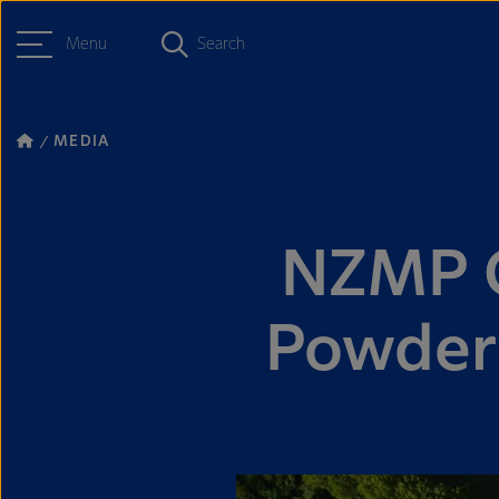
Menu
Search
MEDIA
NZMP G
Powder 