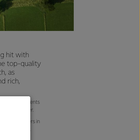
g hit with
e top-quality
h, as
d rich,
 dairy ingredients
ole Milk Powder.
 with consumers in
 a milk powder.