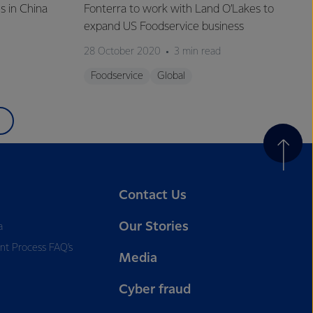
s in China
Fonterra to work with Land O’Lakes to
expand US Foodservice business
28 October 2020
3 min read
Foodservice
Global
Contact Us
Our Stories
a
nt Process FAQ’s
Media
Cyber fraud