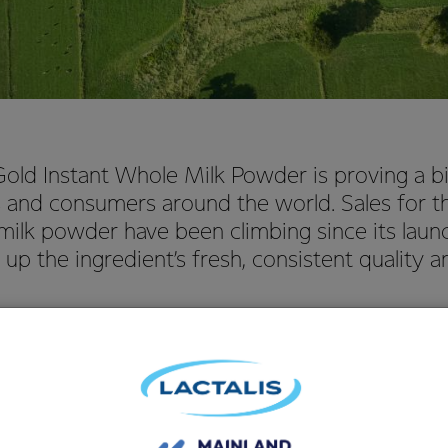
ld Instant Whole Milk Powder is proving a bi
 and consumers around the world. Sales for th
milk powder have been climbing since its launc
up the ingredient’s fresh, consistent quality an
erating Officer NZMP Kelvin Wickham said that NZMP, Fonterra’s
ed with the enthusiastic market response to its Gold Instant Wh
ment of the Gold ingredient, we carried out extensive research
a and Algeria to find out what qualities consumers most value in