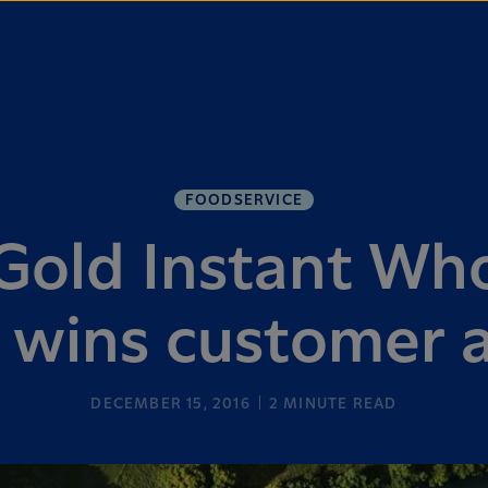
FOODSERVICE
old Instant Who
wins customer 
DECEMBER 15, 2016
2
MINUTE READ