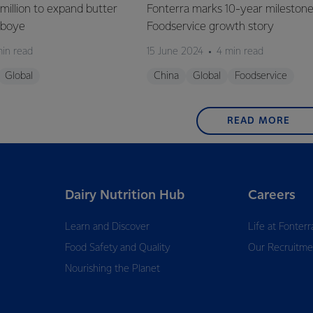
million to expand butter
Fonterra marks 10-year milestone
deboye
Foodservice growth story
min read
15 June 2024
4 min read
Global
China
Global
Foodservice
READ MORE
Dairy Nutrition Hub
Careers
Learn and Discover
Life at Fonterr
Food Safety and Quality
Our Recruitme
Nourishing the Planet