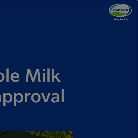
le Milk
approval