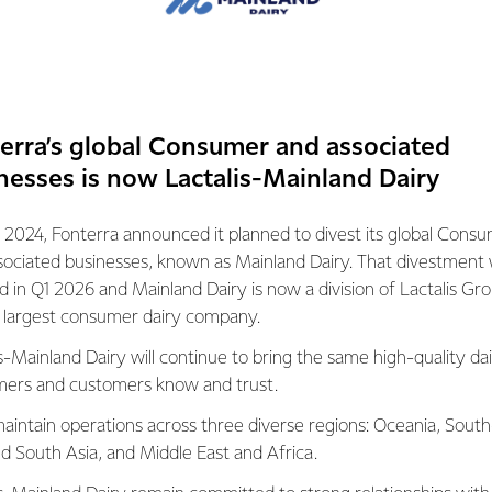
their consumers told us that they want a milk powder that diss
, retains its freshness and doesn’t leave a residue at the bottom 
t as a result of the feedback, NZMP invested over two years o
a milk powder that meets, if not exceeds consumer expectations
erra’s global Consumer and associated
nesses is now Lactalis-Mainland Dairy
 premium quality ingredient that consistently reaches the high
 gold standard of instant whole milk powders. It looks great, diss
 2024, Fonterra announced it planned to divest its global Cons
sociated businesses, known as Mainland Dairy. That divestment
 although the milk powder is sold in the Middle East, South East
ed in Q1 2026 and Mainland Dairy is now a division of Lactalis Gr
n New Zealand.
s largest consumer dairy company.
s-Mainland Dairy will continue to bring the same high-quality dai
 developed and tested at Fonterra’s Research and Development
ers and customers know and trust.
is Centre is one of the largest research facilities in the world d
ied out over 3000 tests before we were satisfied that NZMP Gol
aintain operations across three diverse regions: Oceania, South
riteria for a top-performing ingredient.”
nd South Asia, and Middle East and Africa.