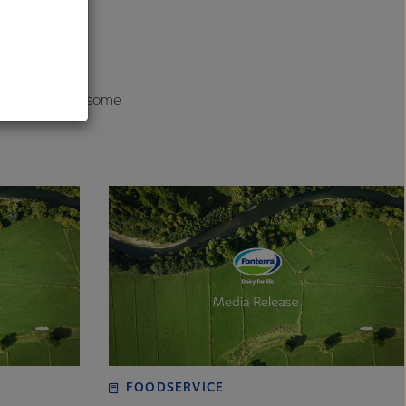
o carefully
al
onsistently
r solutions to some
FOODSERVICE