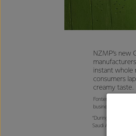
NZMP’s new Go
manufacturers
instant whole 
consumers lap 
creamy taste.
Fonterra’s Chief Op
business, is delight
“During the develop
Saudi Arabia, Nigeri