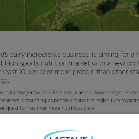
’s dairy ingredients business, is aiming for a
0 billion sports nutrition market with a new pro
at least 10 per cent more protein than other s
ngs.
eral Manager South & East Asia, Hamish Gowans says, “Protein’
nsumers is mounting, as people around the region turn to protei
ir quest for healthier, more nutritious diets
logist, Neil Fraser, says some protein ingredients have traditio
ese whey whereas, in what is believed to be a world first, NZM
 the protein ingredient.