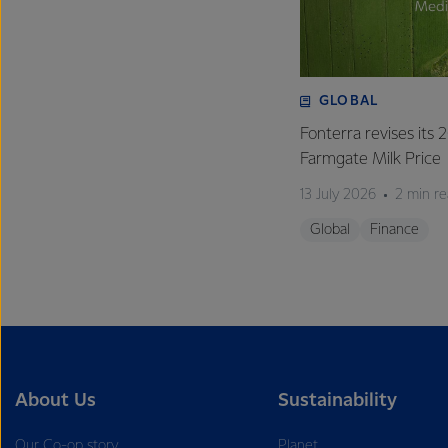
GLOBAL
Fonterra revises its
Farmgate Milk Price
13 July 2026
2 min r
Global
Finance
About Us
Sustainability
Our Co-op story
Planet