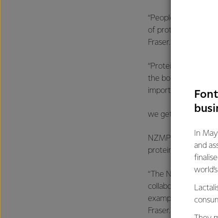
“People are taking m
of protein goes more 
Fraser.
“Protein is an import
the body, especially
important for health
Font
busi
we get older.”
In May
NZMP has led the way
and as
protein ingredients
finalis
world’
“The NZMP protein h
collaboration of Fo
Lactali
example of getting 
consum
Fraser.