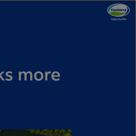
ks more