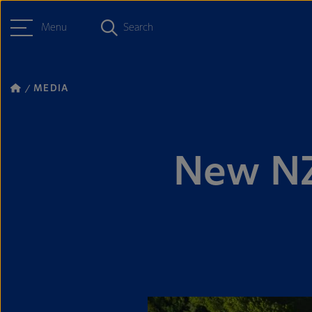
Menu
Search
MEDIA
New NZ