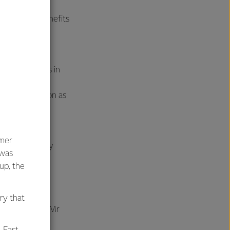
ness of the benefits
ics,” says Neil
ce of all cells in
 but are also
gth and function as
umer
 range of dairy
 was
oup, the
ar through the
 It is a good
ry that
products” says Mr