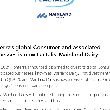
ore interest in their diet and health, which means as the aware
mainstream, sports nutrition is no longer just for exercise fanat
ant part in everyone’s diet. It is needed for growth and maintenan
 muscles. Proteins are believed to support athletic performance,
y ageing, especially when it comes to maintaining muscle stren
erra’s global Consumer and associated
nesses is now Lactalis-Mainland Dairy
 2024, Fonterra announced it planned to divest its global Cons
 in developing dairy protein ingredients and offers the largest
sociated businesses, known as Mainland Dairy. That divestment
 in the industry marketed under the NZMP SureProtein™ brand.
ed in Q1 2026 and Mainland Dairy is now a division of Lactalis Gr
s largest consumer dairy company.
as been developed and introduced to market in less than a ye
nterra’s Research and Development Centre and Operations teams.
s-Mainland Dairy will continue to bring the same high-quality dai
more value out of our farmers’ milk by producing higher-value 
ers and customers know and trust.