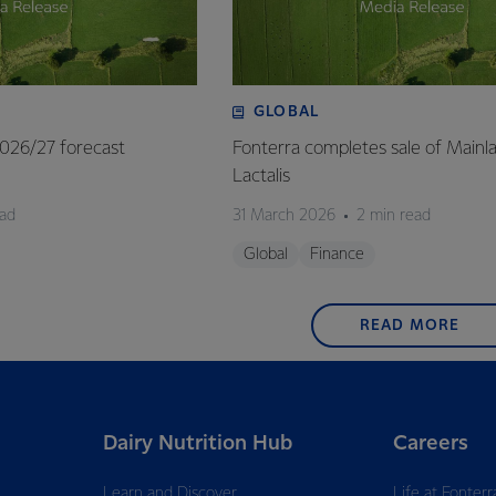
GLOBAL
 2026/27 forecast
Fonterra completes sale of Mainl
Lactalis
ead
31 March 2026
2 min read
Global
Finance
READ MORE
Dairy Nutrition Hub
Careers
Learn and Discover
Life at Fonterr