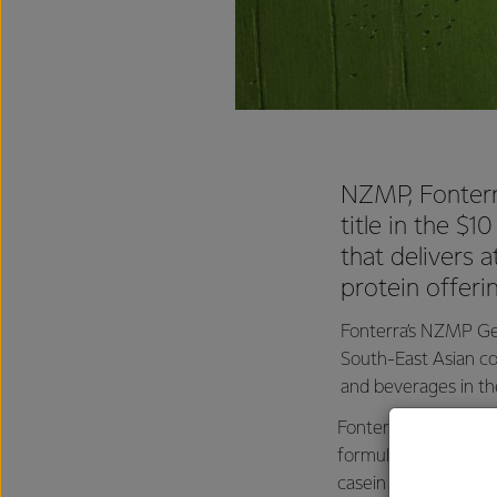
NZMP, Fonterra
title in the $1
that delivers 
protein offeri
Fonterra’s NZMP Gen
South-East Asian co
and beverages in the
Fonterra Lead Techno
formulated from che
casein whey to make