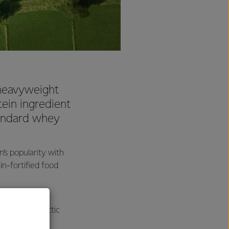
 heavyweight
tein ingredient
tandard whey
s popularity with
n-fortified food
nally been
P has used lactic