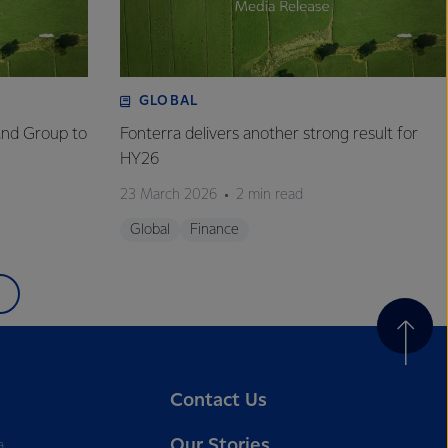
GLOBAL
and Group to
Fonterra delivers another strong result for
HY26
23 March 2026
2 min read
Global
Finance
Contact Us
Our Stories
a