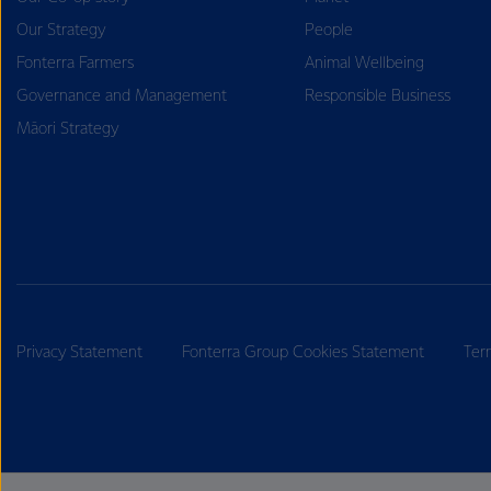
Our Strategy
People
Fonterra Farmers
Animal Wellbeing
Governance and Management
Responsible Business
Māori Strategy
Privacy Statement
Fonterra Group Cookies Statement
Ter