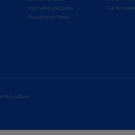
Food Safety and Quality
Our Recruitme
Nourishing the Planet
ms & Conditions