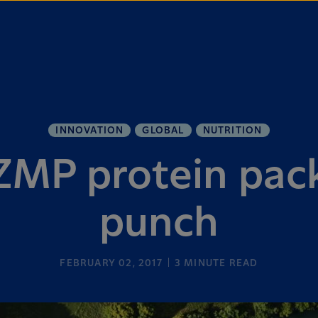
INNOVATION
GLOBAL
NUTRITION
MP protein pac
punch
FEBRUARY 02, 2017
3
MINUTE READ