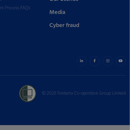
nt Process FAQ’s
Media
Cyber fraud
© 2025 Fonterra Co-operative Group Limited