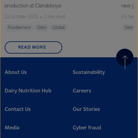
production at Clandeboye
new jo
22 October 2025
2 min read
03 Sept
Foodservice
Sites
Global
Sites
READ MORE
About Us
Sustainability
Dairy Nutrition Hub
Careers
Contact Us
Our Stories
Media
Cyber fraud