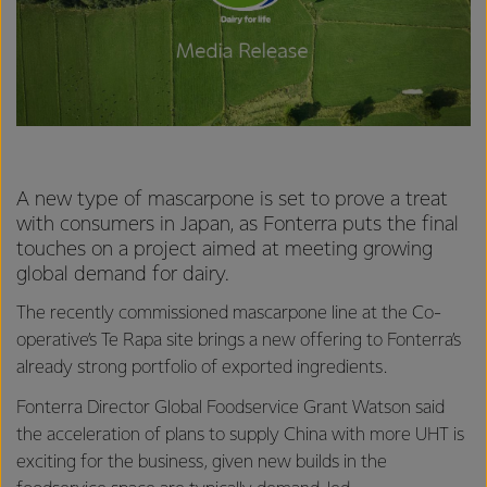
A new type of mascarpone is set to prove a treat
with consumers in Japan, as Fonterra puts the final
touches on a project aimed at meeting growing
global demand for dairy.
The recently commissioned mascarpone line at the Co-
operative’s Te Rapa site brings a new offering to Fonterra’s
already strong portfolio of exported ingredients.
Fonterra Director Global Foodservice Grant Watson said
the acceleration of plans to supply China with more UHT is
exciting for the business, given new builds in the