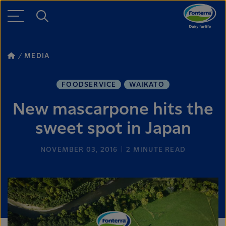
MEDIA
FOODSERVICE
WAIKATO
New mascarpone hits the
sweet spot in Japan
NOVEMBER 03, 2016
2
MINUTE READ