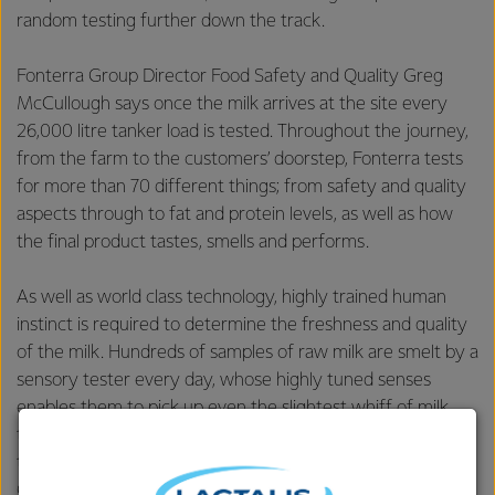
random testing further down the track.
Fonterra Group Director Food Safety and Quality Greg
McCullough says once the milk arrives at the site every
26,000 litre tanker load is tested. Throughout the journey,
from the farm to the customers’ doorstep, Fonterra tests
for more than 70 different things; from safety and quality
aspects through to fat and protein levels, as well as how
the final product tastes, smells and performs.
As well as world class technology, highly trained human
instinct is required to determine the freshness and quality
of the milk. Hundreds of samples of raw milk are smelt by a
sensory tester every day, whose highly tuned senses
enables them to pick up even the slightest whiff of milk
that’s not up to scratch, and pizzas are cooked hourly to
test the stretch and taste of the mozzarella at Fonterra’s
Clandeboye site.