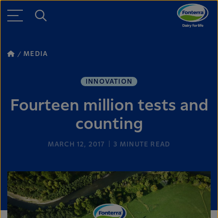
MEDIA
INNOVATION
Fourteen million tests and
counting
MARCH 12, 2017
3
MINUTE READ