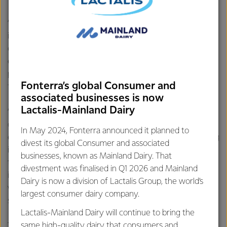
“We know fresh when we taste and smell it, so it’s an
important part of the process. This along with the world
class technology, the processes and people we have
ensures that every step of the way we’re working to
provide the highest quality dairy nutrition to millions of
Fonterra’s global Consumer and
families all over the world.
associated businesses is now
Lactalis-Mainland Dairy
“Our farmers take the utmost care to provide us with high
quality milk. Our tanker operators continue to uphold this
In May 2024, Fonterra announced it planned to
element of care when they check the milk before pumping
divest its global Consumer and associated
it into their tankers and then again before they offload the
businesses, known as Mainland Dairy. That
tanker at the site. The workers in the factories as well as
divestment was finalised in Q1 2026 and Mainland
independent labs continue the process - every step of the
Dairy is now a division of Lactalis Group, the world’s
way we’re checking to make sure our products are safe,”
largest consumer dairy company.
says Mr McCullough.
Lactalis-Mainland Dairy will continue to bring the
same high-quality dairy that consumers and
Testing is carried out by both Fonterra and independent