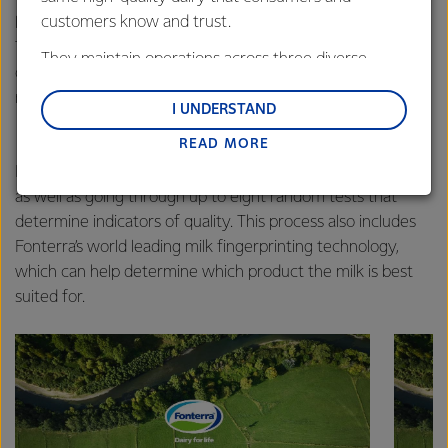
customers know and trust.
laboratories. One of the independent laboratories is Milk
Test NZ who test milk for the majority of the country’s
They maintain operations across three diverse
dairy companies, and generate more than 8.6 million test
regions: Oceania, South-East Asia and South Asia,
results every year for Fonterra.
and Middle East and Africa.
I UNDERSTAND
READ MORE
Lactalis-Mainland Dairy remain committed to
strong relationships with farmers, suppliers, and
Every raw milk sample collected is tested for composition
customers, and to fostering diversity, operational
as well as going through up to eight random tests that
excellence, and sustainability.
determine indicators of quality. This process also includes
Fonterra’s world leading milk fingerprinting technology,
which can help determine which product the milk is best
suited for.