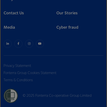
Contact Us
Our Stories
Media
Cyber fraud
Privacy Statement
Fonterra Group Cookies Statement
Terms & Conditions
© 2025 Fonterra Co-operative Group Limited