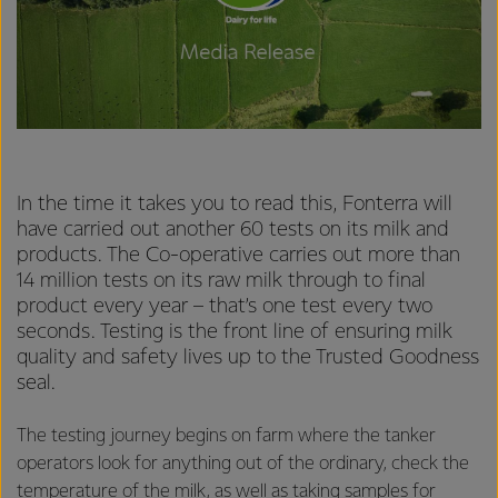
In the time it takes you to read this, Fonterra will
have carried out another 60 tests on its milk and
products. The Co-operative carries out more than
14 million tests on its raw milk through to final
product every year – that’s one test every two
seconds. Testing is the front line of ensuring milk
quality and safety lives up to the Trusted Goodness
seal.
The testing journey begins on farm where the tanker
operators look for anything out of the ordinary, check the
temperature of the milk, as well as taking samples for