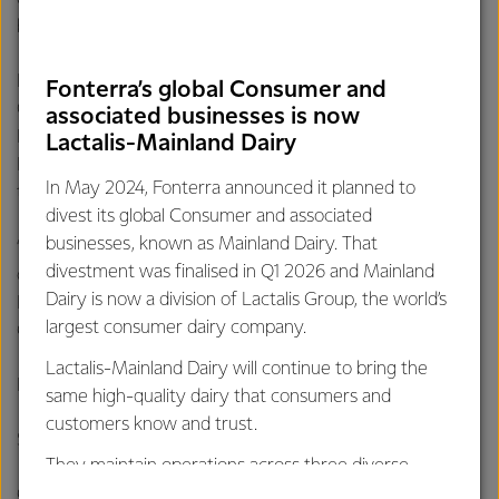
benefit from being part of a global Co-operative.
Fonterra is currently recruiting for Process & Packing
Fonterra’s global Consumer and
Operators, and is also accepting applications for Forklift
associated businesses is now
Drivers, Maintenance Electricians, Maintenance Fitters and
Lactalis-Mainland Dairy
Pasteuriser Operators with interviews for these roles
In May 2024, Fonterra announced it planned to
taking place in the next few months.
divest its global Consumer and associated
businesses, known as Mainland Dairy. That
“To hear more about the Beverages plant and the careers
divestment was finalised in Q1 2026 and Mainland
opportunities, we’re inviting people to come to our
Dairy is now a division of Lactalis Group, the world’s
Information Day and meet with our people from the
largest consumer dairy company.
Cobden plant”, says Andrew.
Lactalis-Mainland Dairy will continue to bring the
Information Day details:
same high-quality dairy that consumers and
customers know and trust.
Saturday 21 February, 10am to 2pm
They maintain operations across three diverse
regions: Oceania, South-East Asia and South Asia,
Cobden Civic Centre