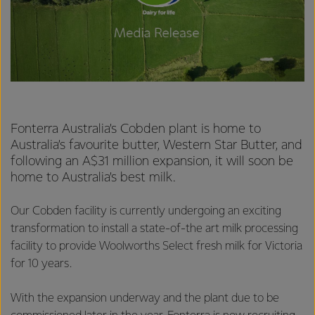
Fonterra Australia’s Cobden plant is home to
Australia’s favourite butter, Western Star Butter, and
following an A$31 million expansion, it will soon be
home to Australia’s best milk.
Our Cobden facility is currently undergoing an exciting
transformation to install a state-of-the art milk processing
facility to provide Woolworths Select fresh milk for Victoria
for 10 years.
With the expansion underway and the plant due to be