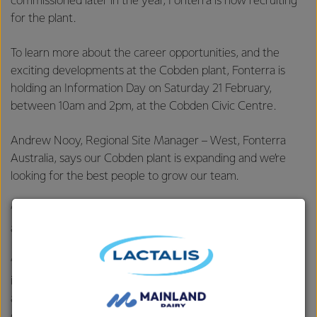
commissioned later in the year, Fonterra is now recruiting
for the plant.
To learn more about the career opportunities, and the
exciting developments at the Cobden plant, Fonterra is
holding an Information Day on Saturday 21 February,
between 10am and 2pm, at the Cobden Civic Centre.
Andrew Nooy, Regional Site Manager – West, Fonterra
Australia, says our Cobden plant is expanding and we’re
looking for the best people to grow our team.
“The new Beverages plant will create over 30 new jobs
and have positive flow on effects to the local community.
“Fonterra has some of the best manufacturing jobs in the
industry - people get to work with high-tech machinery
and equipment, receive training and development
opportunities, work with a values-based organisation and