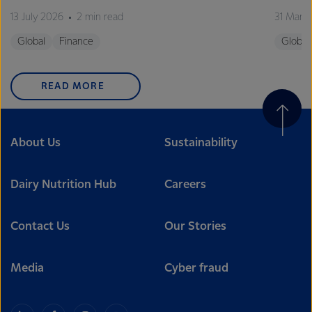
13 July 2026
2 min read
31 Marc
Global
Finance
Global
READ MORE
About Us
Sustainability
Dairy Nutrition Hub
Careers
Contact Us
Our Stories
Media
Cyber fraud