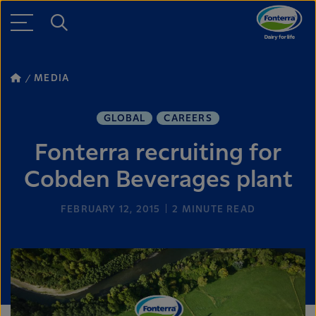
MEDIA
GLOBAL
CAREERS
Fonterra recruiting for
Cobden Beverages plant
FEBRUARY 12, 2015
2
MINUTE READ