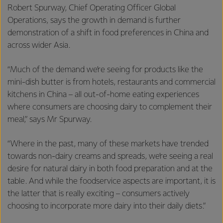
Robert Spurway, Chief Operating Officer Global
Operations, says the growth in demand is further
demonstration of a shift in food preferences in China and
across wider Asia.
“Much of the demand we’re seeing for products like the
mini-dish butter is from hotels, restaurants and commercial
kitchens in China – all out-of-home eating experiences
where consumers are choosing dairy to complement their
meal,” says Mr Spurway.
“Where in the past, many of these markets have trended
towards non-dairy creams and spreads, we’re seeing a real
desire for natural dairy in both food preparation and at the
table. And while the foodservice aspects are important, it is
the latter that is really exciting – consumers actively
choosing to incorporate more dairy into their daily diets.”