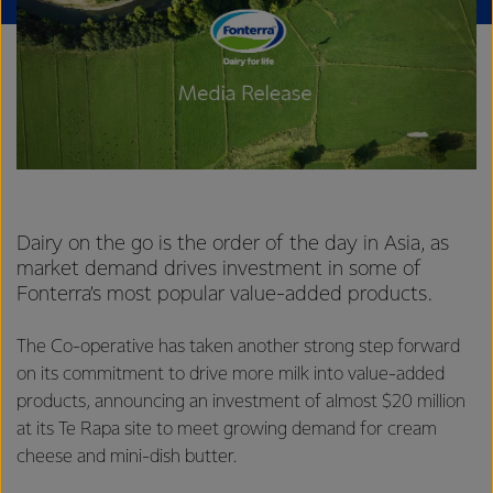
Dairy on the go is the order of the day in Asia, as
market demand drives investment in some of
Fonterra’s most popular value-added products.
The Co-operative has taken another strong step forward
on its commitment to drive more milk into value-added
products, announcing an investment of almost $20 million
at its Te Rapa site to meet growing demand for cream
cheese and mini-dish butter.