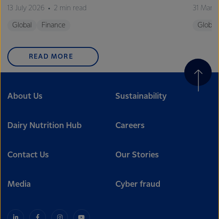
13 July 2026
2 min read
31 Marc
Global
Finance
Global
READ MORE
About Us
Sustainability
Dairy Nutrition Hub
Careers
Contact Us
Our Stories
Media
Cyber fraud