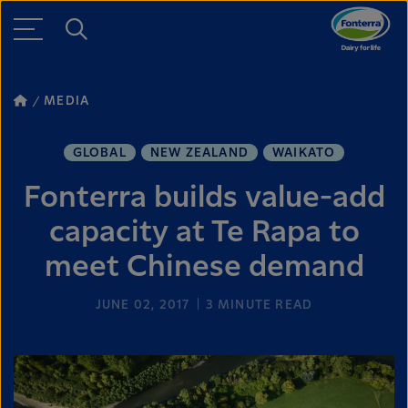
MEDIA
GLOBAL
NEW ZEALAND
WAIKATO
Fonterra builds value-add
capacity at Te Rapa to
meet Chinese demand
JUNE 02, 2017
3
MINUTE READ