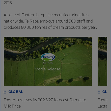
2013.
As one of Fonterra's top five manufacturing sites
nationwide, Te Rapa employs around 500 staff and
produces 80,000 tonnes of cream products per year.
GLOBAL
GLO
Fonterra revises its 2026/27 forecast Farmgate
Fonterr
Milk Price
Lactalis