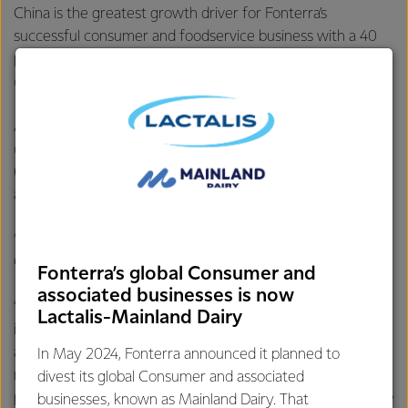
China is the greatest growth driver for Fonterra’s
successful consumer and foodservice business with a 40
per cent increase in volumes for the financial year to date
compared to the same period last year.
A taste trend towards butter is evidenced by the increase
of the country’s imports from 17,000 tonnes in 2009 to
63,000 tonnes in 2016, representing an annual growth of
around 20 per cent.
“Recently we’ve seen the demand, particularly out of
China, exceed supply,” says Mr Spurway.
Fonterra’s global Consumer and
associated businesses is now
“So this expansion is all about responding to the market,
Lactalis-Mainland Dairy
investing in building capacity and delivering on our value-
add strategy by converting more milk into higher-
In May 2024, Fonterra announced it planned to
returning products. It will also give us more choices in the
divest its global Consumer and associated
products we’re able to make so we can be more responsive
businesses, known as Mainland Dairy. That