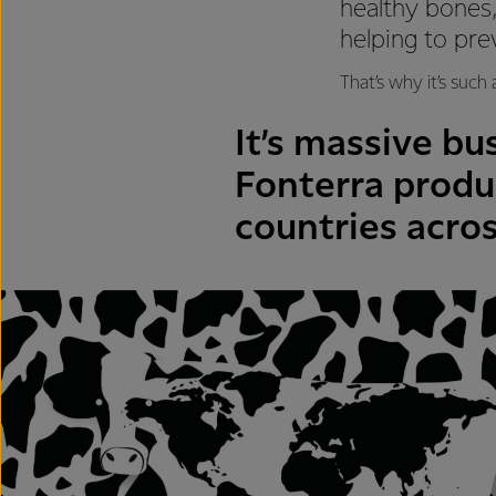
healthy bones,
helping to pre
That’s why it’s such
It’s massive bu
Fonterra produc
countries acros