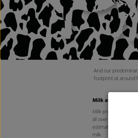
And our predominant
footprint at around 
Milk around the w
Milk production plays
all over the world wit
estimated in 2020 the
milk.