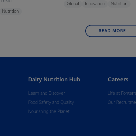
n read
Global
Innovation
Nutrition
Nutrition
READ MORE
Dairy Nutrition Hub
Careers
Learn and Discover
Life at Fonterr
Food Safety and Quality
Our Recruitme
Nourishing the Planet