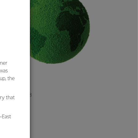
umer
 was
oup, the
ople live on 133
ry that
-East
r farm per day