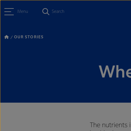
Menu
Search
OUR STORIES
Whe
The nutrients 