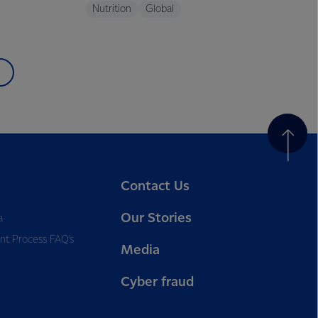
Nutrition
Global
Contact Us
Our Stories
a
nt Process FAQ’s
Media
Cyber fraud