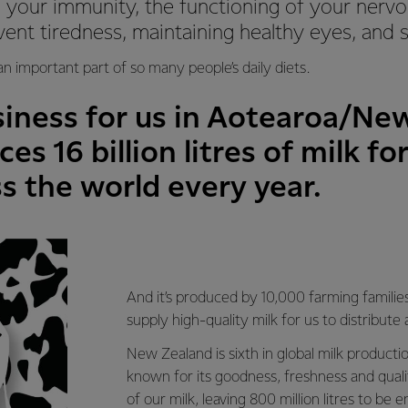
 your immunity, the functioning of your nerv
vent tiredness, maintaining healthy eyes, and
 an important part of so many people’s daily diets.
siness for us in Aotearoa/Ne
es 16 billion litres of milk f
s the world every year.
And it’s produced by 10,000 farming famili
supply high-quality milk for us to distribute
New Zealand is sixth in global milk productio
known for its goodness, freshness and qual
of our milk, leaving 800 million litres to be 