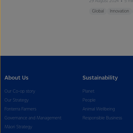
29 August 2024
5 mi
Global
Innovation
About Us
Sustainability
Our Co-op story
Planet
Our Strategy
People
Fonterra Farmers
Animal Wellbeing
Governance and Management
Responsible Business
Māori Strategy