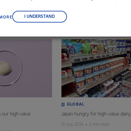
 of Global Dairy Platform)
, suppliers, and customers, and to fostering diversity, operation
nce, and sustainability.
I UNDERSTAND
 MORE
GLOBAL
n our high value
Japan hungry for high-value dairy
10 July 2024
2 min read