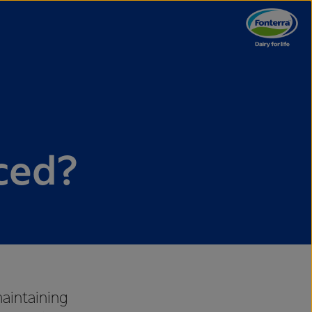
ced?
maintaining