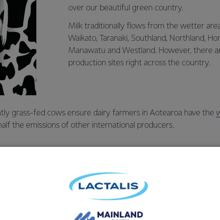
over our beautiful green country.
Milk traditionally flows from the wetter area
Waikato, Taranaki, Southland, Northland, H
Manawatu and Westland. However, there ar
production sites right across the country.
ly grass-fed cows ensure dairy farmers in Aotearoa have the
w
half the emissions of other international producers.
orld
 an important role in agriculture industries
h India the world’s biggest milk producer. It’s
y produced just under 200 billion litres of