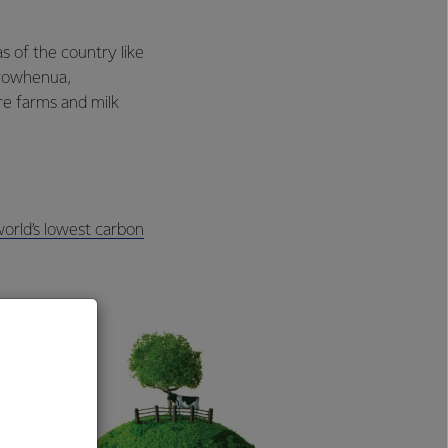
s of the country like
orowhenua,
e farms and milk
orld’s lowest carbon