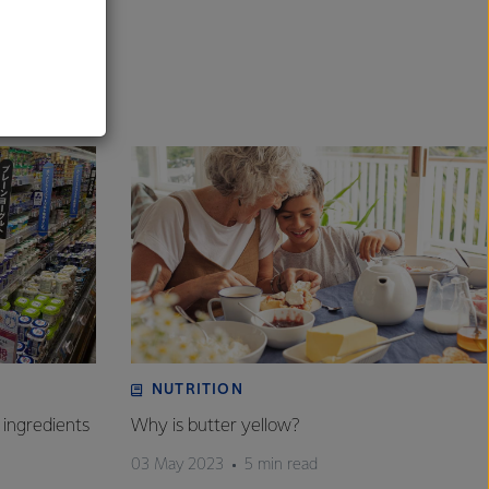
al
NUTRITION
 ingredients
Why is butter yellow?
03 May 2023
5 min read