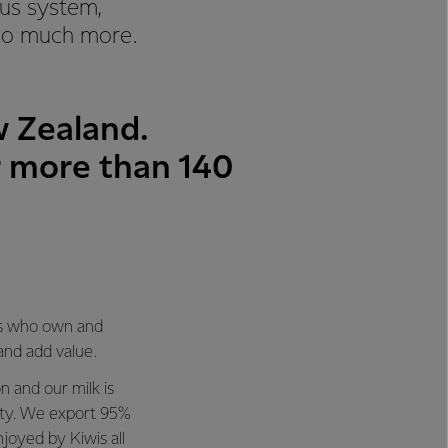
ous system,
 so much more.
w Zealand.
or more than 140
es who own and
 and add value.
n and our milk is
ity. We export 95%
enjoyed by Kiwis all