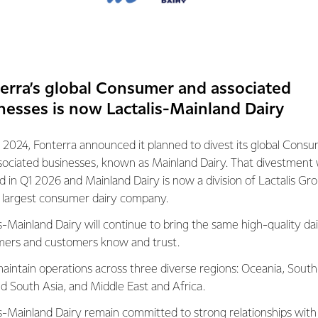
he next biggest at just over 103 billion litres
d Brazil rounding out the top five.
es it’s estimated that around 80% of milk is
mall scale. According to the Food and
erra’s global Consumer and associated
tion of the United Nations, on average,
nesses is now Lactalis-Mainland Dairy
 milk raise two milking cows providing a
tres.
 2024, Fonterra announced it planned to divest its global Cons
sociated businesses, known as Mainland Dairy. That divestment
ed in Q1 2026 and Mainland Dairy is now a division of Lactalis Gr
s largest consumer dairy company.
 of milk are produced by the dairy sector annually • 600 million pe
s-Mainland Dairy will continue to bring the same high-quality dai
ms around the world
ers and customers know and trust.
 are employed, directly or indirectly in the dairy sector
aintain operations across three diverse regions: Oceania, South
 of the world population directly depends on dairy farming
nd South Asia, and Middle East and Africa.
ducts account for about 14% of global agricultural trade
herd is around two cows, giving an average yield of 11 litres pe
is-Mainland Dairy remain committed to strong relationships with