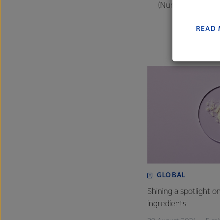
(Numbers courtesy
farmers
excelle
READ
GLOBAL
Shining a spotlight o
ingredients