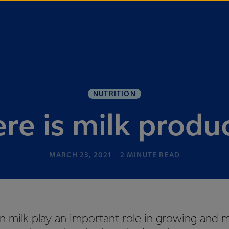
NUTRITION
re is milk produ
MARCH 23, 2021
2
MINUTE READ
in milk play an important role in growing and 