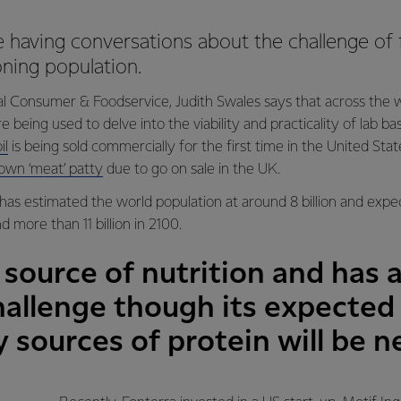
 having conversations about the challenge of 
ning population.
 Consumer & Foodservice, Judith Swales says that across the w
 being used to delve into the viability and practicality of lab 
il
is being sold commercially for the first time in the United Stat
rown ‘meat’ patty
due to go on sale in the UK.
has estimated the world population at around 8 billion and expect
d more than 11 billion in 2100.
 source of nutrition and has a
hallenge though its expected
sources of protein will be 