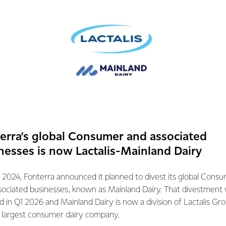
are to respond to the three themes and where MBIE m
result will be watched with interest.
erra’s global Consumer and associated
nesses is now Lactalis-Mainland Dairy
 as the MBIE report notes, could improve resistance to disease,
 2024, Fonterra announced it planned to divest its global Cons
ality.
sociated businesses, known as Mainland Dairy. That divestment
ed in Q1 2026 and Mainland Dairy is now a division of Lactalis Gr
evelop grass that reduces methane emissions from the stock that
s largest consumer dairy company.
Calyxt
made the first commercial sale of soybean oil made from