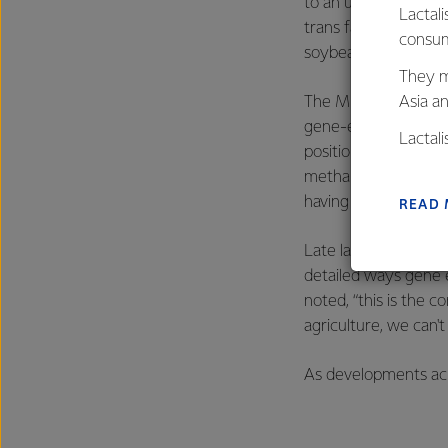
to an unnamed restau
Lactali
trans fats and is be
consum
soybean meal as a p
They m
Asia a
The MBIE report also
gene-editing to happ
Lactal
position,
media
repor
farmers
methane emissions fr
excelle
having to take place
READ
Late last year, the
fi
detailed ways gene 
noted, “this is the c
agriculture, we can't
As developments acro