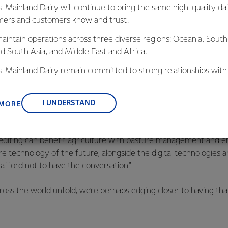
rant chain in the Midwest. It’s claimed the oil has fewer satura
s-Mainland Dairy will continue to bring the same high-quality dai
ing used to fry, make sauces, and dress salads. At the same time
ers and customers know and trust.
remium non-GMO feed ingredient with added benefit for livest
aintain operations across three diverse regions: Oceania, South
nd South Asia, and Middle East and Africa.
 lists a number of possible benefits from gene edited animals, 
en, the country will need to change its
current position
. As an 
is-Mainland Dairy remain committed to strong relationships with
ts that a gene-edited ryegrass developed by NZ AgResearch t
, suppliers, and customers, and to fostering diversity, operation
om cattle that eat it cannot be grown here outside a laboratory 
nce, and sustainability.
 offshore.
I UNDERSTAND
 MORE
nal report
of the Prime Minister’s former Chief Science Advisor,
editing can benefit agriculture with pasture management and em
ore technology of the future, alongside the digital technologies 
 afford not to have the conversation."
ss the world unfold, we’re perhaps edging closer to having tha