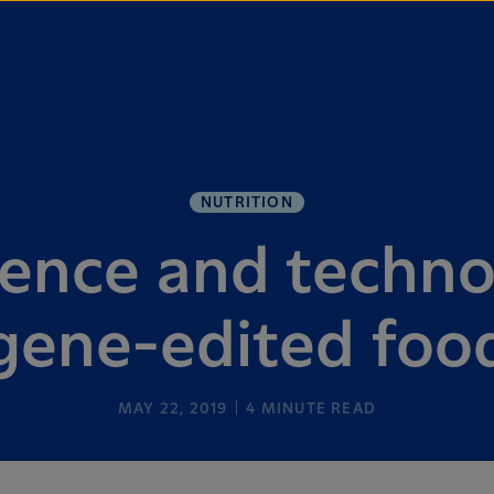
NUTRITION
ience and techno
gene-edited foo
MAY 22, 2019
4
MINUTE READ