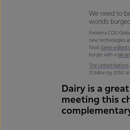
We need to be
world’s burgeo
Fonterra COO Global
new technologies are
food.
Gene-edited o
burger with a
lab g
The United Nations
10 billion by 2050 an
Dairy is a great
meeting this c
complementary 