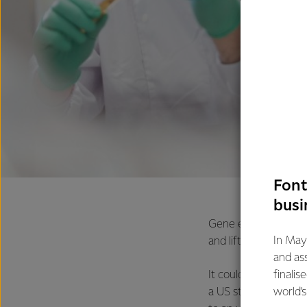
Font
busi
Gene editing plants,
In May
and lift nutritional qu
and as
finalis
It could also help d
world’
a US start-up called