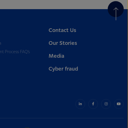
Contact Us
Our Stories
a
nt Process FAQ’s
Media
Cyber fraud