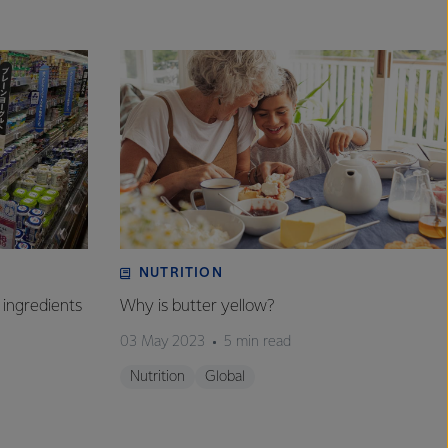
NUTRITION
 ingredients
Why is butter yellow?
03 May 2023
5 min read
Nutrition
Global