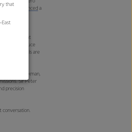
ted fats and zero
ry that
, Calyxt
announced
a
ock.
-East
though for any
example of that
hat might reduce
al
and field trials are
 Sir Peter Gluckman,
issions. Sir Peter
and precision
t conversation.