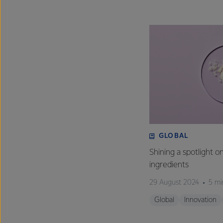
GLOBAL
Shining a spotlight o
ingredients
29 August 2024
5 mi
Global
Innovation