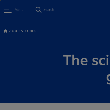
Menu
Search
OUR STORIES
The sc