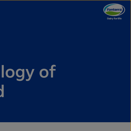
logy of
d