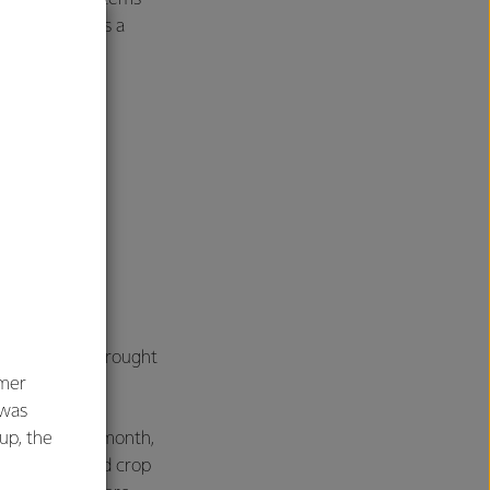
ight invest as a
 tolerance to drought
umer
 was
oup, the
 eats it. Last month,
 a gene edited crop