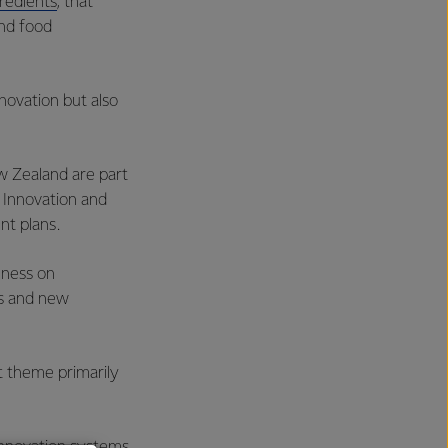
redients
, that
nd food
nnovation but also
ew Zealand are part
 Innovation and
nt plans.
eness on
es and new
st theme primarily
innovation systems