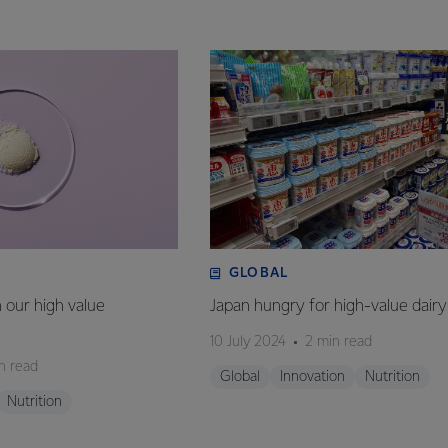
GLOBAL
n our high value
Japan hungry for high-value dairy
10 July 2024
2 min read
n read
Global
Innovation
Nutrition
Nutrition