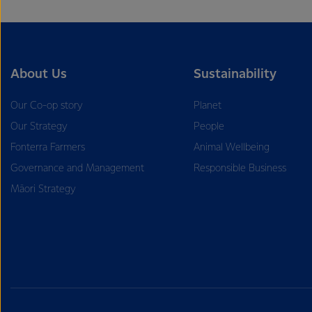
About Us
Sustainability
Our Co-op story
Planet
Our Strategy
People
Fonterra Farmers
Animal Wellbeing
Governance and Management
Responsible Business
Māori Strategy