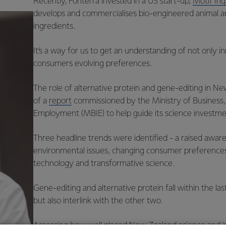
Recently, Fonterra invested in a US start-up,
Motif Ing
develops and commercialises bio-engineered animal a
ingredients.
It’s a way for us to get an understanding of not only i
consumers evolving preferences.
The role of alternative protein and gene-editing in N
of a
report
commissioned by the Ministry of Business,
Employment (MBIE) to help guide its science investme
Three headline trends were identified - a raised awar
environmental issues, changing consumer preferenc
technology and transformative science.
Gene-editing and alternative protein fall within the la
but also interlink with the other two.
Assessing how well placed New Zealand science and 