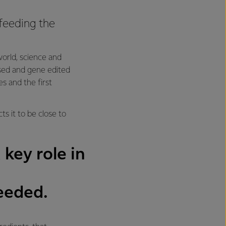
feeding the
orld, science and
based and gene edited
es and the first
s it to be close to
 key role in
needed.