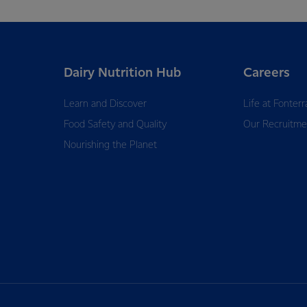
Dairy Nutrition Hub
Careers
Learn and Discover
Life at Fonterr
Food Safety and Quality
Our Recruitme
Nourishing the Planet