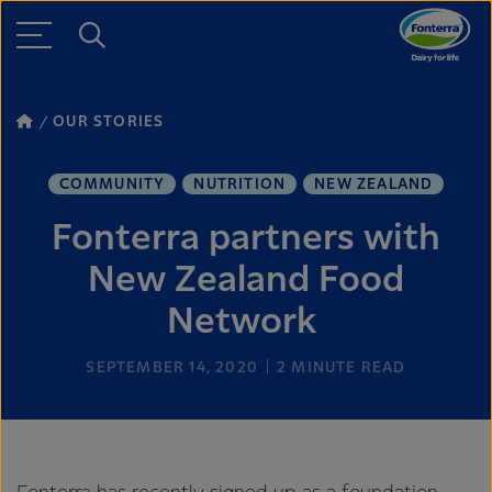
OUR STORIES
COMMUNITY
NUTRITION
NEW ZEALAND
Fonterra partners with
New Zealand Food
Network
SEPTEMBER 14, 2020
2
MINUTE READ