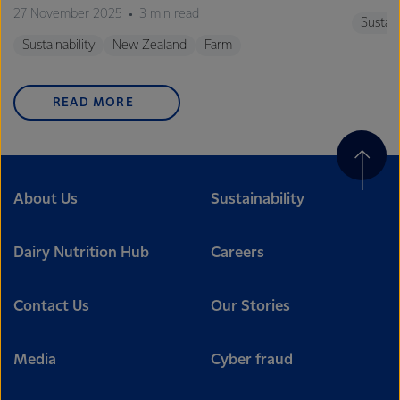
27 November 2025
3 min read
Sustain
Sustainability
New Zealand
Farm
READ MORE
About Us
Sustainability
Dairy Nutrition Hub
Careers
Contact Us
Our Stories
Media
Cyber fraud