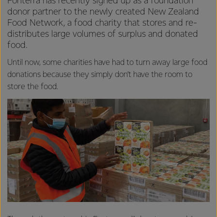
Fonterra has recently signed up as a foundation
donor partner to the newly created New Zealand
Food Network, a food charity that stores and re-
distributes large volumes of surplus and donated
food.
Until now, some charities have had to turn away large food
donations because they simply don’t have the room to
store the food.