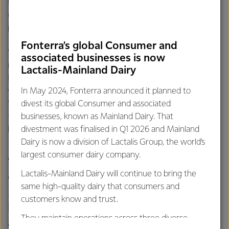
New Zealand Food Networks CEO Gavin Findlay says
donors such as Fonterra are vital to the success of the
programme.
Fonterra’s global Consumer and
“NZFN is delighted to partner with Fonterra to deliver
associated businesses is now
much needed goodness into the communities of Aotearoa
Lactalis-Mainland Dairy
New Zealand. With Caring for people a core philosophy
within Fonterra, this complements our own desire in
In May 2024, Fonterra announced it planned to
“Getting Food to where it’s Needed Most”. Working
divest its global Consumer and associated
together, we will strive to ensure everyone has access to
businesses, known as Mainland Dairy. That
healthy, nutritious food .”
divestment was finalised in Q1 2026 and Mainland
Dairy is now a division of Lactalis Group, the world’s
largest consumer dairy company.
“During COVID-19 we redirected
Lactalis-Mainland Dairy will continue to bring the
close to a million serves of Anchor
same high-quality dairy that consumers and
Milk to communities through food
customers know and trust.
banks, charities and other partners
They maintain operations across three diverse
and we saw first-hand what a