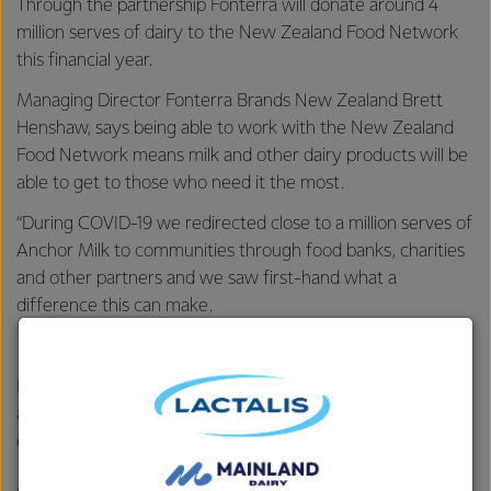
Through the partnership Fonterra will donate around 4
million serves of dairy to the New Zealand Food Network
this financial year.
Managing Director Fonterra Brands New Zealand Brett
Henshaw, says being able to work with the New Zealand
Food Network means milk and other dairy products will be
able to get to those who need it the most.
“During COVID-19 we redirected close to a million serves of
Anchor Milk to communities through food banks, charities
and other partners and we saw first-hand what a
difference this can make.
“We believe in helping where we can and by working with
New Zealand Food Network we will be able to get dairy to
a wider community of those who need it the most,
efficiently.”