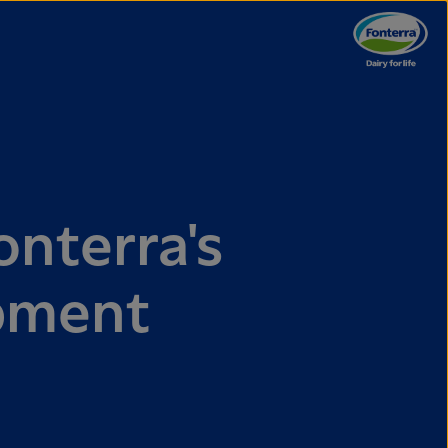
onterra's
pment