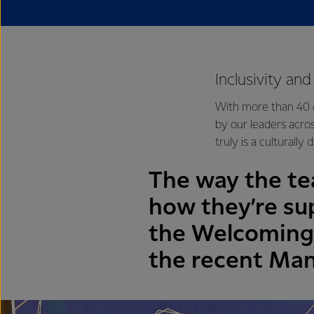
Inclusivity an
With more than 40 d
by our leaders acro
truly is a culturally
The way the te
how they’re su
the Welcoming 
the recent Man