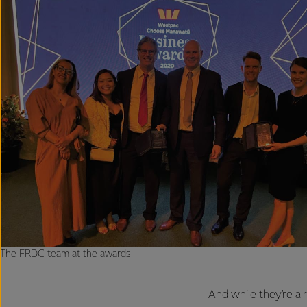
The FRDC team at the awards
And while they’re al