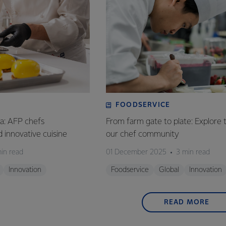
FOODSERVICE
ia: AFP chefs
From farm gate to plate: Explore 
ed innovative cuisine
our chef community
in read
01 December 2025
3 min read
Innovation
Foodservice
Global
Innovation
READ MORE