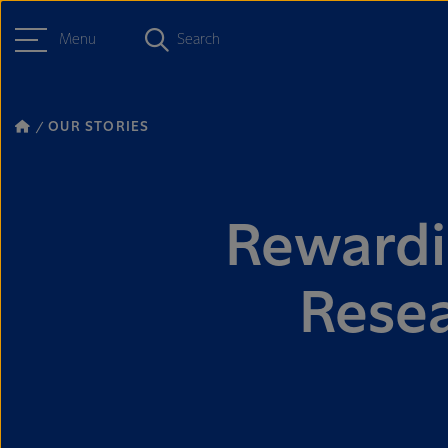
Menu
Search
OUR STORIES
Rewardin
Rese