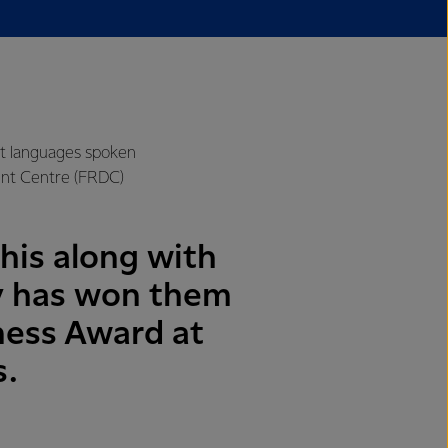
nt languages spoken
ent Centre (FRDC)
his along with
y has won them
ness Award at
s.