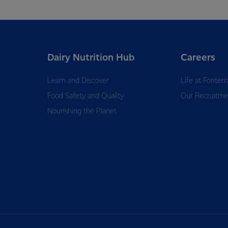
Dairy Nutrition Hub
Careers
Learn and Discover
Life at Fonterr
Food Safety and Quality
Our Recruitme
Nourishing the Planet