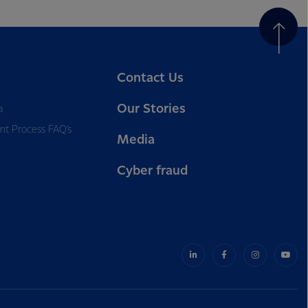
Contact Us
Our Stories
a
nt Process FAQ’s
Media
Cyber fraud