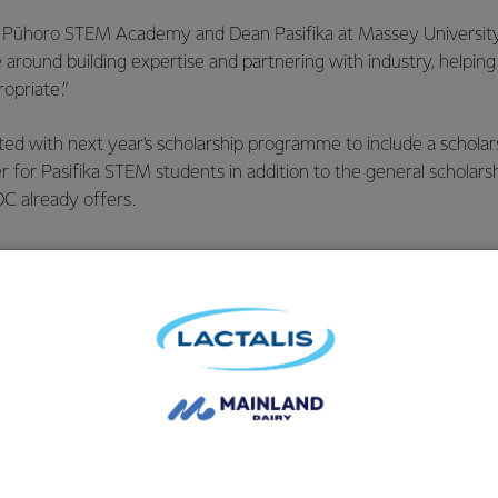
h Pūhoro STEM Academy and Dean Pasifika at Massey University
 around building expertise and partnering with industry, helping t
opriate.”
ted with next year's scholarship programme to include a schola
 for Pasifika STEM students in addition to the general scholarsh
C already offers.
 team comes diversity of thou
 the Co-op. But what I’m most
 our people, particularly thr
paigns and community event
in.