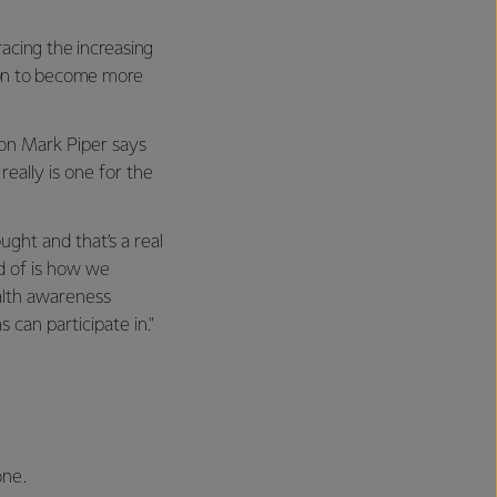
acing the increasing
tion to become more
ion Mark Piper says
really is one for the
ght and that’s a real
d of is how we
alth awareness
an participate in."
one.