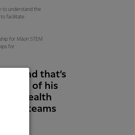
 to understand the
o facilitate
rship for Māori STEM
ips for
ght and that’s
 proud of his
ough health
s our teams