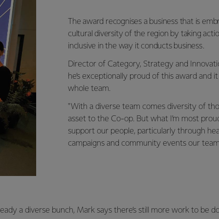
The award recognises a business that is embr
cultural diversity of the region by taking ac
inclusive in the way it conducts business.
Director of Category, Strategy and Innovat
he’s exceptionally proud of this award and it 
whole team.
"With a diverse team comes diversity of thou
asset to the Co-op. But what I’m most prou
support our people, particularly through he
campaigns and community events our teams c
ready a diverse bunch, Mark says there’s still more work to be d