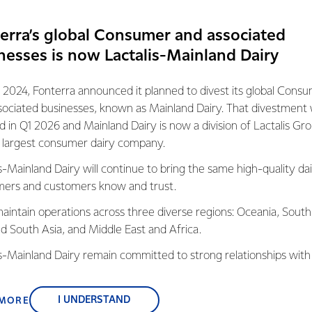
TEGORY, STRATEGY AND INNOVATION
erra’s global Consumer and associated
ut in the community is also a way the team at FRDC give back t
nesses is now Lactalis-Mainland Dairy
one day off a year to volunteer. What started as an informal a
 benefits of teams or individuals taking time off to volunteer 
 2024, Fonterra announced it planned to divest its global Cons
sociated businesses, known as Mainland Dairy. That divestment
d Inclusion, Haylee Putaranui says D&I comes in many forms, and 
ed in Q1 2026 and Mainland Dairy is now a division of Lactalis Gr
n its broadest sense. “It’s great to see the team getting recogniti
s largest consumer dairy company.
exciting to see how the benefits of diversity and inclusion in the
s-Mainland Dairy will continue to bring the same high-quality dai
ct on those in our communities.”
ers and customers know and trust.
aintain operations across three diverse regions: Oceania, South
nd South Asia, and Middle East and Africa.
s into the local business awards the team
is-Mainland Dairy remain committed to strong relationships with
 awards, the second for Excellence in
, suppliers, and customers, and to fostering diversity, operation
cognises organisations that have enhanced
nce, and sustainability.
h innovation both and thinking and
I UNDERSTAND
 MORE