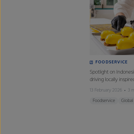
FOODSERVICE
Spotlight on Indones
driving locally inspir
13 February 2026
3 m
Foodservice
Global