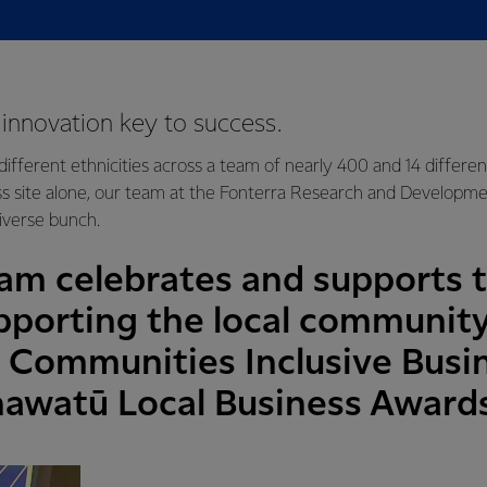
d innovation key to success.
ifferent ethnicities across a team of nearly 400 and 14 differe
ss site alone, our team at the Fonterra Research and Developm
 diverse bunch.
am celebrates and supports t
pporting the local communit
Communities Inclusive Busi
awatū Local Business Award