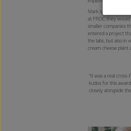
implementing an idea
Mark says he was tol
at FRDC they would h
smaller companies th
entered a project tha
the labs, but also i
cream cheese plant a
“It was a real cross
kudos for this awar
closely alongside th