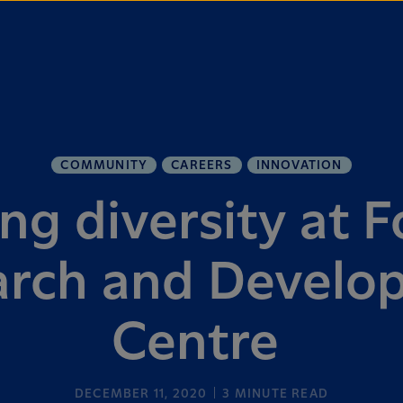
COMMUNITY
CAREERS
INNOVATION
g diversity at F
arch and Develo
Centre
DECEMBER 11, 2020
3
MINUTE READ