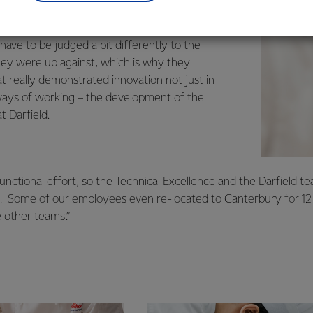
.
d given the resources and size of the team
ave to be judged a bit differently to the
ey were up against, which is why they
t really demonstrated innovation not just in
n ways of working – the development of the
t Darfield.
-functional effort, so the Technical Excellence and the Darfield t
d. Some of our employees even re-located to Canterbury for 1
e other teams.”