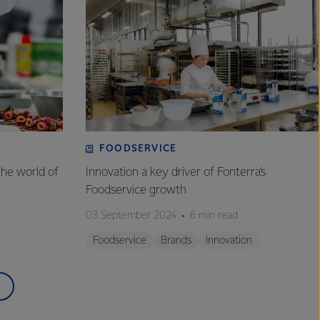
FOODSERVICE
the world of
Innovation a key driver of Fonterra’s
Foodservice growth
03 September 2024
6 min read
Foodservice
Brands
Innovation