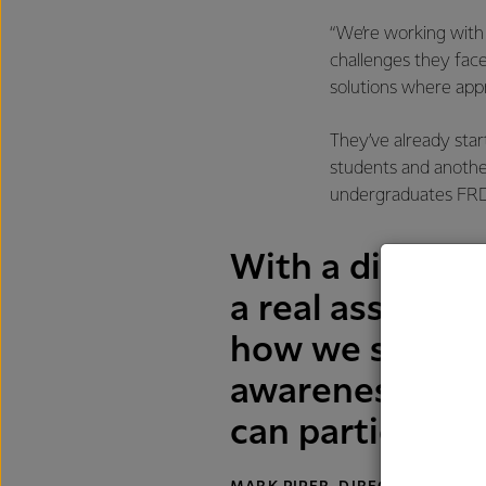
“We’re working wit
challenges they face
solutions where appr
They’ve already star
students and another
undergraduates FRD
With a diverse
a real asset to
how we support
awareness cam
can participate 