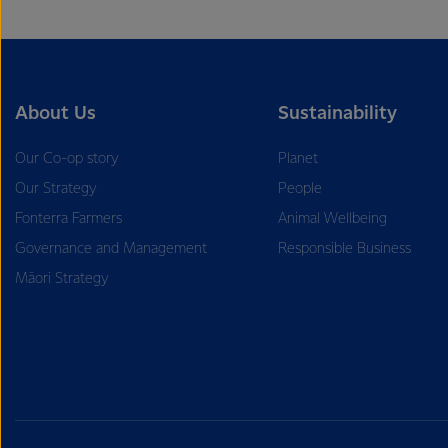
About Us
Sustainability
Our Co-op story
Planet
Our Strategy
People
Fonterra Farmers
Animal Wellbeing
Governance and Management
Responsible Business
Māori Strategy