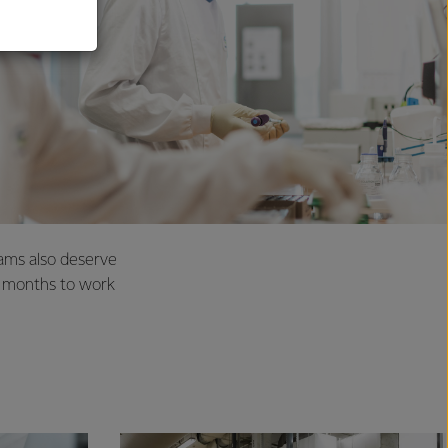
eams also deserve
2 months to work