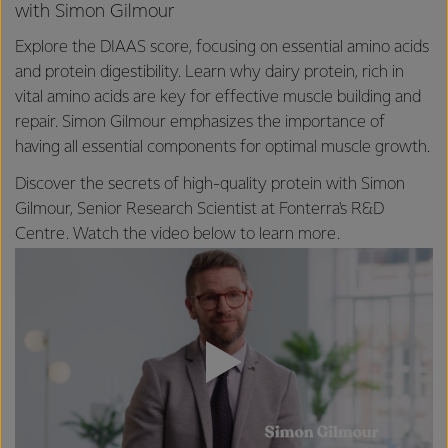
with Simon Gilmour
Explore the DIAAS score, focusing on essential amino acids
and protein digestibility. Learn why dairy protein, rich in
vital amino acids are key for effective muscle building and
repair. Simon Gilmour emphasizes the importance of
having all essential components for optimal muscle growth.
Discover the secrets of high-quality protein with Simon
Gilmour, Senior Research Scientist at Fonterra's R&D
Centre. Watch the video below to learn more.