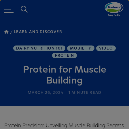
LEARN AND DISCOVER
DAIRY NUTRITION 101
MOBILITY
VIDEO
PROTEIN
Protein for Muscle
Building
MARCH 26, 2024
1
MINUTE READ
Protein Precision: Unveiling Muscle Building Secrets