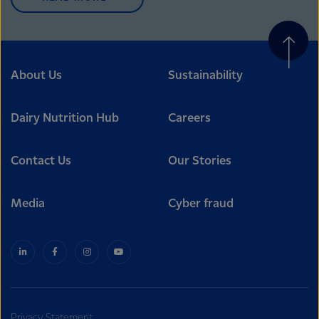
About Us
Sustainability
Dairy Nutrition Hub
Careers
Contact Us
Our Stories
Media
Cyber fraud
Privacy Statement