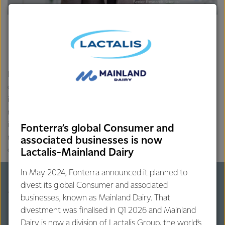
Disclaimer: We always encourage you to have a balanced & varied
diet. Qualified healthcare professionals are the best source of
information for the matters related to your health and
nutrition. Contents on this website are of global context, based on
international peer-reviewed scientific literature. Contents may not
Fonterra’s global Consumer and
necessarily represent the regulatory and cultural structures of all
associated businesses is now
countries or regions.
Lactalis-Mainland Dairy
In May 2024, Fonterra announced it planned to
divest its global Consumer and associated
More on dairy protein
businesses, known as Mainland Dairy. That
divestment was finalised in Q1 2026 and Mainland
Dairy is now a division of Lactalis Group, the world’s