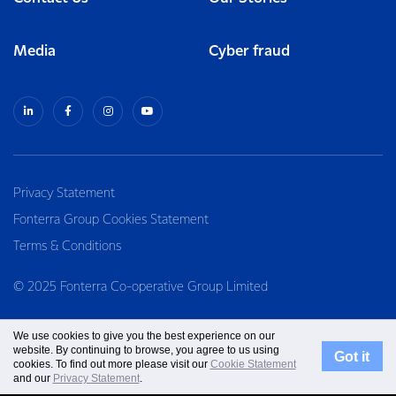
Media
Cyber fraud
Privacy Statement
Fonterra Group Cookies Statement
Terms & Conditions
© 2025 Fonterra Co-operative Group Limited
We use cookies to give you the best experience on our
website. By continuing to browse, you agree to us using
Got it
cookies. To find out more please visit our
Cookie Statement
and our
Privacy Statement
.