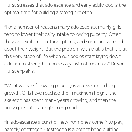
Hurst stresses that adolescence and early adulthood is the
optimal time for building a strong skeleton.
“For a number of reasons many adolescents, mainly girls
tend to lower their dairy intake following puberty. Often
they are exploring dietary options, and some are worried
about their weight. But the problem with that is that it is at
this very stage of life when our bodies start laying down
calcium to strengthen bones against osteoporosis,” Dr von
Hurst explains.
“What we see following puberty is a cessation in height
growth. Girls have reached their maximum height, the
skeleton has spent many years growing, and then the
body goes into strengthening mode.
“In adolescence a burst of new hormones come into play,
namely oestrogen. Oestrogen is a potent bone building