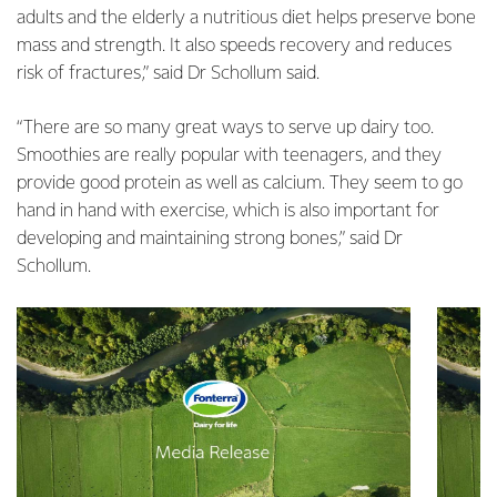
adults and the elderly a nutritious diet helps preserve bone
mass and strength. It also speeds recovery and reduces
risk of fractures,” said Dr Schollum said.
“There are so many great ways to serve up dairy too.
Smoothies are really popular with teenagers, and they
provide good protein as well as calcium. They seem to go
hand in hand with exercise, which is also important for
developing and maintaining strong bones,” said Dr
Schollum.