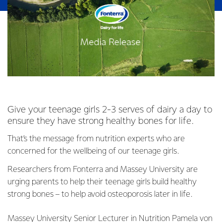
Give your teenage girls 2-3 serves of dairy a day to
ensure they have strong healthy bones for life.
That’s the message from nutrition experts who are
concerned for the wellbeing of our teenage girls.
Researchers from Fonterra and Massey University are
urging parents to help their teenage girls build healthy
strong bones – to help avoid osteoporosis later in life.
Massey University Senior Lecturer in Nutrition Pamela von