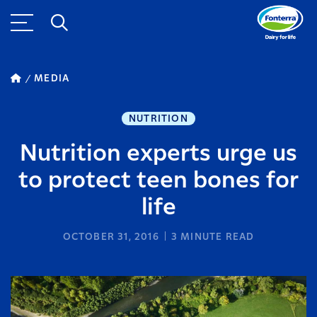
MEDIA
NUTRITION
Nutrition experts urge us
to protect teen bones for
life
OCTOBER 31, 2016
3
MINUTE READ