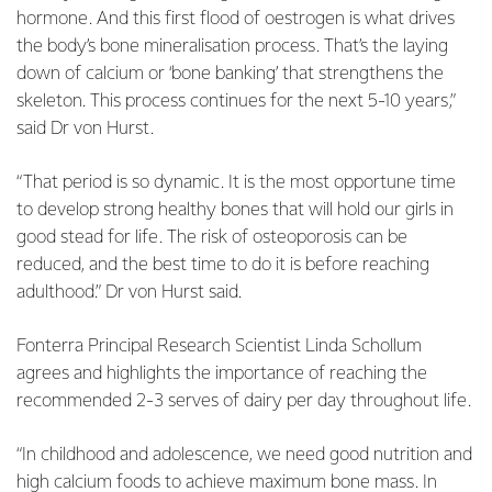
hormone. And this first flood of oestrogen is what drives
the body’s bone mineralisation process. That’s the laying
down of calcium or ‘bone banking’ that strengthens the
skeleton. This process continues for the next 5-10 years,”
said Dr von Hurst.
“That period is so dynamic. It is the most opportune time
to develop strong healthy bones that will hold our girls in
good stead for life. The risk of osteoporosis can be
reduced, and the best time to do it is before reaching
adulthood.” Dr von Hurst said.
Fonterra Principal Research Scientist Linda Schollum
agrees and highlights the importance of reaching the
recommended 2-3 serves of dairy per day throughout life.
“In childhood and adolescence, we need good nutrition and
high calcium foods to achieve maximum bone mass. In