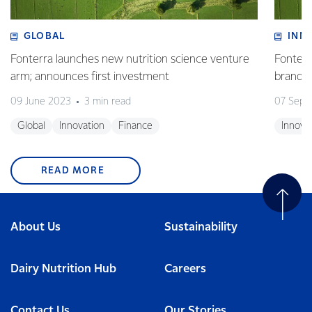
GLOBAL
INN
Fonterra launches new nutrition science venture
Fonterr
arm; announces first investment
brand
09 June 2023
3 min read
07 Sept
Global
Innovation
Finance
Innova
READ MORE
About Us
Sustainability
Dairy Nutrition Hub
Careers
Contact Us
Our Stories