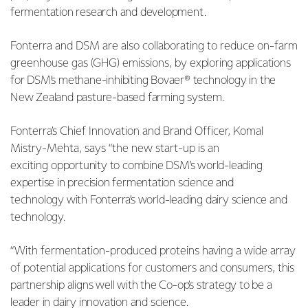
fermentation research and development.
Fonterra and DSM are also collaborating to reduce on-farm
greenhouse gas (GHG) emissions, by
exploring applications
for DSM’s methane-inhibiting Bovaer® technology in the
New Zealand pasture-based farming system.
Fonterra’s Chief Innovation and Brand Officer, Komal
Mistry-Mehta, says “the new start-up is an
exciting
opportunity to combine DSM’s world-leading
expertise in precision fermentation science and
technology with Fonterra’s world-leading dairy science and
technology.
“With fermentation-produced proteins having a wide array
of potential applications for customers and
consumers, this
partnership aligns well with the Co-op’s strategy to be a
leader in dairy innovation and science.