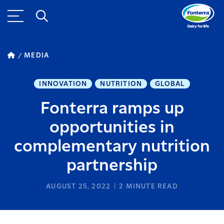
MEDIA
INNOVATION
NUTRITION
GLOBAL
Fonterra ramps up
opportunities in
complementary nutrition
partnership
AUGUST 25, 2022
2
MINUTE READ