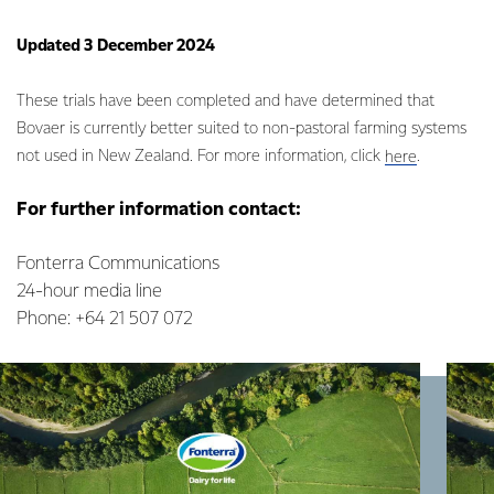
Updated 3 December 2024
These trials have been completed and have determined that
Bovaer is currently better suited to non-pastoral farming systems
not used in New Zealand. For more information, click
.
here
For further information contact:
Fonterra Communications
24-hour media line
Phone: +64 21 507 072