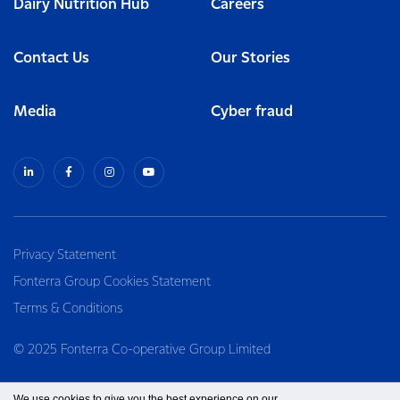
Dairy Nutrition Hub
Careers
Contact Us
Our Stories
Media
Cyber fraud
Privacy Statement
Fonterra Group Cookies Statement
Terms & Conditions
© 2025 Fonterra Co-operative Group Limited
We use cookies to give you the best experience on our