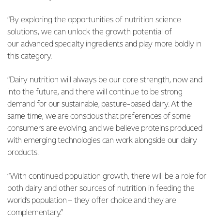
“By exploring the opportunities of nutrition science
solutions, we can unlock the growth potential of
our
advanced specialty ingredients and play more boldly in
this category.
“Dairy nutrition will always be our core strength, now and
into the future, and there will continue to be
strong
demand for our sustainable, pasture-based dairy. At the
same time, we are conscious that preferences of some
consumers are evolving, and we believe proteins produced
with emerging technologies can work alongside our dairy
products.
“With continued population growth, there will be a role for
both dairy and other sources of nutrition in
feeding the
world’s population – they offer choice and they are
complementary.”