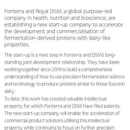
Fonterra and Royal DSM, a global purpose-led
company in health, nutrition and bioscience, are
establishing a new start-up company to accelerate
the development and commercialisation of
fermentation-derived proteins with dairy-like
properties.
The start-up is a next step in Fonterra and DSM’s long-
standing joint development relationship. They have
been
working together since 2019 to build a comprehensive
understanding of how to use precision fermentation science
and technology to produce proteins similar to those found in
dairy.
To date, this work has created valuable intellectual
property for which Fonterra and DSM have filed
patents.
The new start-up company will enable the acceleration of
commercial product solutions utilising this intellectual
property, while continuing to focus on further precision