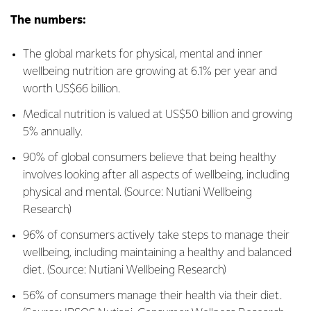
The numbers:
The global markets for physical, mental and inner
wellbeing nutrition are growing at 6.1% per year and
worth US$66 billion.
Medical nutrition is valued at US$50 billion and growing
5% annually.
90% of global consumers believe that being healthy
involves looking after all aspects of wellbeing, including
physical and mental. (Source: Nutiani Wellbeing
Research)
96% of consumers actively take steps to manage their
wellbeing, including maintaining a healthy and balanced
diet. (Source: Nutiani Wellbeing Research)
56% of consumers manage their health via their diet.