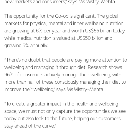
new markets and consumers,” says Ms Mistry-Mehta.
The opportunity for the Co-op is significant. The global
markets for physical, mental and inner wellbeing nutrition
are growing at 6% per year and worth US$66 billion today,
while medical nutrition is valued at US$50 billion and
growing 5% annually.
“There’s no doubt that people are paying more attention to
wellbeing and managing it through diet. Research shows
96% of consumers actively manage their wellbeing, with
more than half of these consciously managing their diet to
improve their wellbeing,” says Ms Mistry-Mehta.
“To create a greater impact in the health and wellbeing
space, we must not only capture the opportunities we see
today but also look to the future, helping our customers
stay ahead of the curve.”