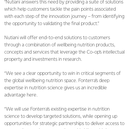
“Nutiani answers this need by providing a suite of solutions
which help customers tackle the pain points associated
with each step of the innovation journey – from identifying
the opportunity to validating the final product.”
Nutiani will offer end-to-end solutions to customers
through a combination of wellbeing nutrition products,
concepts and services that leverage the Co-op’s intellectual
property and investments in research.
“We see a clear opportunity to win in critical segments of
the global wellbeing nutrition space. Fonterra’s deep
expertise in nutrition science gives us an incredible
advantage here.
“We will use Fonterra’s existing expertise in nutrition
science to develop targeted solutions, while opening up
opportunities for strategic partnerships to deliver access to