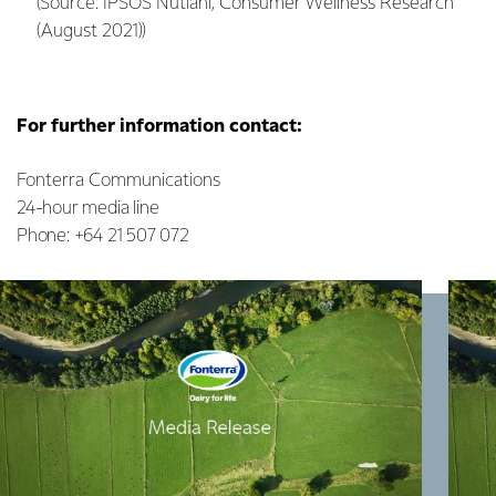
(Source: IPSOS Nutiani, Consumer Wellness Research
(August 2021))
For further information contact:
Fonterra Communications
24-hour media line
Phone: +64 21 507 072