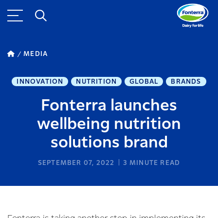
MEDIA
INNOVATION
NUTRITION
GLOBAL
BRANDS
Fonterra launches
wellbeing nutrition
solutions brand
SEPTEMBER 07, 2022
3
MINUTE READ