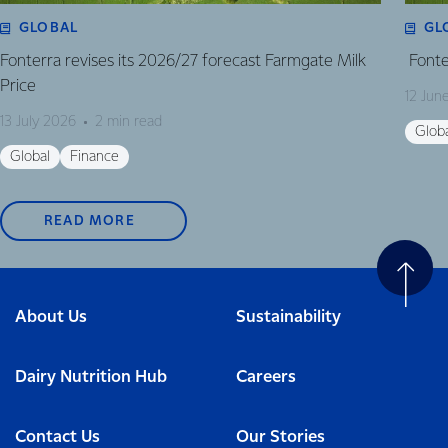
GLOBAL
GL
Fonterra revises its 2026/27 forecast Farmgate Milk
Fonte
Price
12 Jun
13 July 2026
2 min read
Glob
Global
Finance
READ MORE
About Us
Sustainability
Dairy Nutrition Hub
Careers
Contact Us
Our Stories