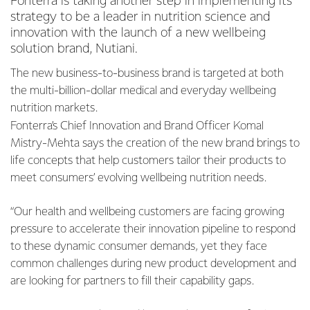
Fonterra is taking another step in implementing its
strategy to be a leader in nutrition science and
innovation with the launch of a new wellbeing
solution brand, Nutiani.
The new business-to-business brand is targeted at both
the multi-billion-dollar medical and everyday wellbeing
nutrition markets.
Fonterra’s Chief Innovation and Brand Officer Komal
Mistry-Mehta says the creation of the new brand brings to
life concepts that help customers tailor their products to
meet consumers’ evolving wellbeing nutrition needs.
“Our health and wellbeing customers are facing growing
pressure to accelerate their innovation pipeline to respond
to these dynamic consumer demands, yet they face
common challenges during new product development and
are looking for partners to fill their capability gaps.