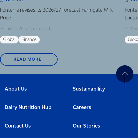
GLOBAL
GL
Fonterra revises its 2026/27 forecast Farmgate Milk
Fonte
Price
Lactal
13 July 2026
2 min read
31 Mar
Global
Finance
Glob
READ MORE
About Us
Sustainability
Dairy Nutrition Hub
Careers
Contact Us
Our Stories