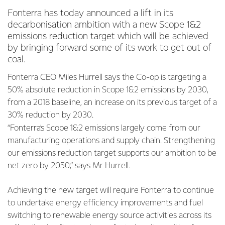
Fonterra has today announced a lift in its
decarbonisation ambition with a new Scope 1&2
emissions reduction target which will be achieved
by bringing forward some of its work to get out of
coal.
Fonterra CEO Miles Hurrell says the Co-op is targeting a
50% absolute reduction in Scope 1&2 emissions by 2030,
from a 2018 baseline, an increase on its previous target of a
30% reduction by 2030.
“Fonterra’s Scope 1&2 emissions largely come from our
manufacturing operations and supply chain. Strengthening
our emissions reduction target supports our ambition to be
net zero by 2050,” says Mr Hurrell.
Achieving the new target will require Fonterra to continue
to undertake energy efficiency improvements and fuel
switching to renewable energy source activities across its