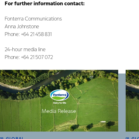
For further information contact:
Fonterra Communications
Anna Johnstone
Phone: +64 21 458 831
24-hour media line
Phone: +64 21 507 072