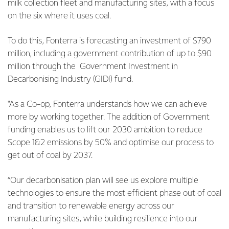
milk collection fleet and manufacturing sites, with a focus
on the six where it uses coal.
To do this, Fonterra is forecasting an investment of $790
million, including a government contribution of up to $90
million through the Government Investment in
Decarbonising Industry (GIDI) fund.
"As a Co-op, Fonterra understands how we can achieve
more by working together. The addition of Government
funding enables us to lift our 2030 ambition to reduce
Scope 1&2 emissions by 50% and optimise our process to
get out of coal by 2037.
“Our decarbonisation plan will see us explore multiple
technologies to ensure the most efficient phase out of coal
and transition to renewable energy across our
manufacturing sites, while building resilience into our