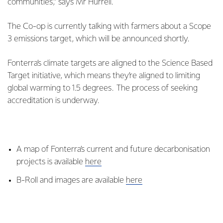
communities,” says Mr Hurrell.
The Co-op is currently talking with farmers about a Scope
3 emissions target, which will be announced shortly.
Fonterra’s climate targets are aligned to the Science Based
Target initiative, which means they’re aligned to limiting
global warming to 1.5 degrees. The process of seeking
accreditation is underway.
A map of Fonterra’s current and future decarbonisation
projects is available
here
B-Roll and images are available
here