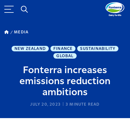
MEDIA
NEW ZEALAND
FINANCE
SUSTAINABILITY
GLOBAL
Fonterra increases
emissions reduction
ambitions
JULY 20, 2023
3
MINUTE READ