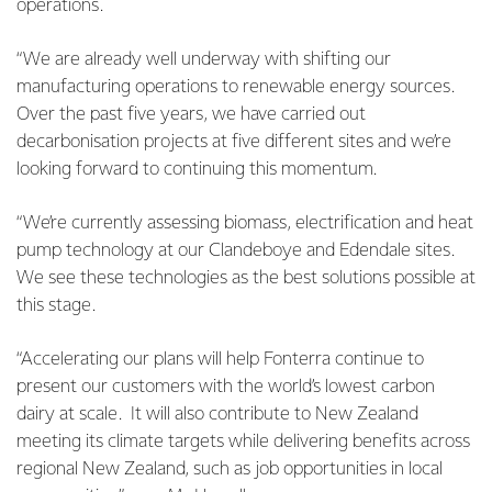
operations.
“We are already well underway with shifting our
manufacturing operations to renewable energy sources.
Over the past five years, we have carried out
decarbonisation projects at five different sites and we’re
looking forward to continuing this momentum.
“We’re currently assessing biomass, electrification and heat
pump technology at our Clandeboye and Edendale sites.
We see these technologies as the best solutions possible at
this stage.
“Accelerating our plans will help Fonterra continue to
present our customers with the world’s lowest carbon
dairy at scale. It will also contribute to New Zealand
meeting its climate targets while delivering benefits across
regional New Zealand, such as job opportunities in local