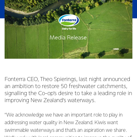
Fonterra CEO, Theo Spierings, last night announced
an ambition to restore 50 freshwater catchments,
signalling the Co-op’s desire to take a leading role in
improving New Zealand’s waterways.
“We acknowledge we have an important role to play in
addressing water quality in New Zealand. Kiwis want
swimmable waterways and that’s an aspiration we share.