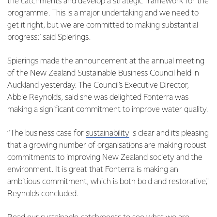
the catchments and develop a strategic framework for the
programme. This is a major undertaking and we need to
get it right, but we are committed to making substantial
progress,” said Spierings.
Spierings made the announcement at the annual meeting
of the New Zealand Sustainable Business Council held in
Auckland yesterday. The Council’s Executive Director,
Abbie Reynolds, said she was delighted Fonterra was
making a significant commitment to improve water quality.
“The business case for
sustainability
is clear and it’s pleasing
that a growing number of organisations are making robust
commitments to improving New Zealand society and the
environment. It is great that Fonterra is making an
ambitious commitment, which is both bold and restorative,"
Reynolds concluded.