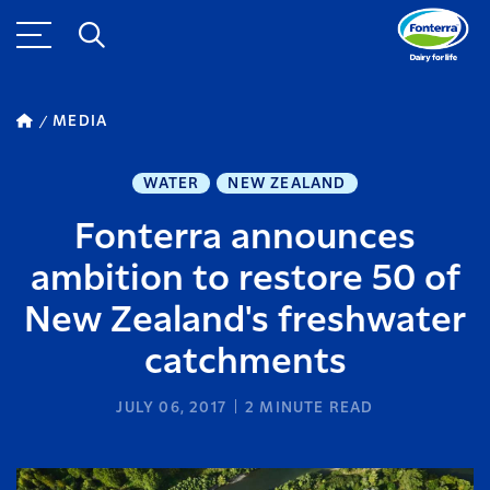
MEDIA
WATER
NEW ZEALAND
Fonterra announces
ambition to restore 50 of
New Zealand's freshwater
catchments
JULY 06, 2017
2
MINUTE READ