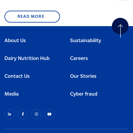
READ MORE
About Us
Sustainability
Dairy Nutrition Hub
Careers
Contact Us
Our Stories
Media
Cyber fraud