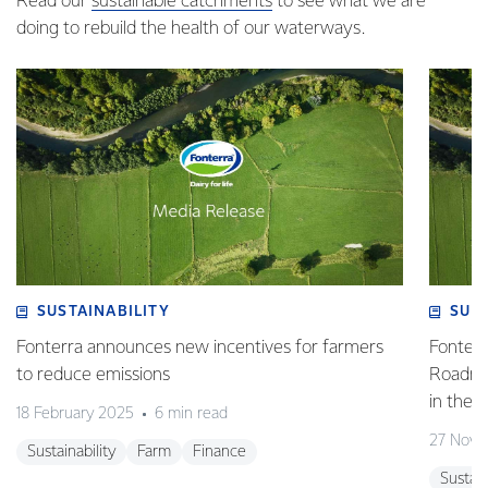
Read our
sustainable catchments
to see what we are
doing to rebuild the health of our waterways.
SUSTAINABILITY
SUS
Fonterra announces new incentives for farmers
Fonterr
to reduce emissions
Roadmap
in the 
18 February 2025
6 min read
27 Nove
Sustainability
Farm
Finance
Sustain