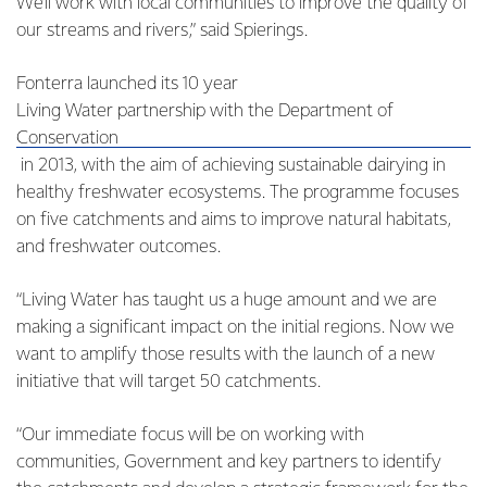
We’ll work with local communities to improve the quality of
our streams and rivers,” said Spierings.
Fonterra launched its 10 year
Living Water partnership with the Department of
Conservation
in 2013, with the aim of achieving sustainable dairying in
healthy freshwater ecosystems. The programme focuses
on five catchments and aims to improve natural habitats,
and freshwater outcomes.
“Living Water has taught us a huge amount and we are
making a significant impact on the initial regions. Now we
want to amplify those results with the launch of a new
initiative that will target 50 catchments.
“Our immediate focus will be on working with
communities, Government and key partners to identify