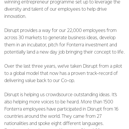
winning entrepreneur programme set up to leverage the
diversity and talent of our employees to help drive
innovation.
Disrupt provides a way for our 22,000 employees from
across 30 markets to generate business ideas, develop
them in an incubator, pitch for Fonterra investment and
potentially land a new day job bringing their concept to life.
Over the last three years, we’ve taken Disrupt from a pilot
to a global model that now has a proven track-record of
delivering value back to our Co-op.
Disrupt is helping us crowdsource outstanding ideas. It’s
also helping more voices to be heard. More than 1500
Fonterra employees have participated in Disrupt from 16
countries around the world. They came from 27
nationalities and spoke eight different languages.