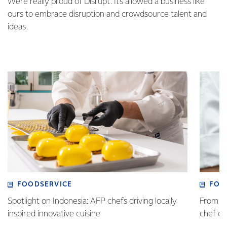
We’re really proud of Disrupt. It’s allowed a business like
ours to embrace disruption and crowdsource talent and
ideas.
FOODSERVICE
FOO
Spotlight on Indonesia: AFP chefs driving locally
From fa
inspired innovative cuisine
chef 