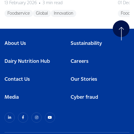
13 February 2026
3 min read
01 Dece
Foodservice
Global
Innovation
Foodse
About Us
Sustainability
Dairy Nutrition Hub
Careers
Contact Us
Our Stories
Media
Cyber fraud