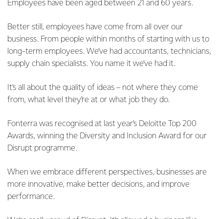
Employees have been aged between 21 and 60 years.
Better still, employees have come from all over our
business. From people within months of starting with us to
long-term employees. We’ve had accountants, technicians,
supply chain specialists. You name it we’ve had it.
It’s all about the quality of ideas – not where they come
from, what level they’re at or what job they do.
Fonterra was recognised at last year’s Deloitte Top 200
Awards, winning the Diversity and Inclusion Award for our
Disrupt programme.
When we embrace different perspectives, businesses are
more innovative, make better decisions, and improve
performance.