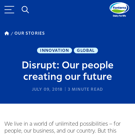
OUR STORIES
INNOVATION
GLOBAL
Disrupt: Our people
creating our future
JULY 09, 2018
3
MINUTE READ
We live in a world of unlimited possibilities – for
people, our business, and our country. But this