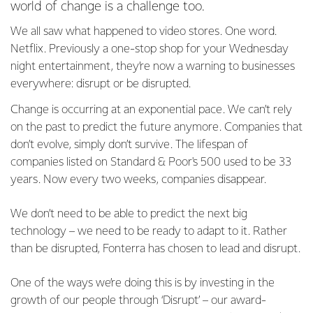
world of change is a challenge too.
We all saw what happened to video stores. One word.
Netflix. Previously a one-stop shop for your Wednesday
night entertainment, they’re now a warning to businesses
everywhere: disrupt or be disrupted.
Change is occurring at an exponential pace. We can’t rely
on the past to predict the future anymore. Companies that
don’t evolve, simply don’t survive. The lifespan of
companies listed on Standard & Poor's 500 used to be 33
years. Now every two weeks, companies disappear.
We don’t need to be able to predict the next big
technology – we need to be ready to adapt to it. Rather
than be disrupted, Fonterra has chosen to lead and disrupt.
One of the ways we’re doing this is by investing in the
growth of our people through ‘Disrupt’ – our award-