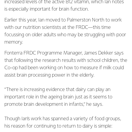
increased levels of the active B12 vitamin, which Ian notes
is especially important for brain function.
Earlier this year, Ian moved to Palmerston North to work
with our nutrition scientists at the FRDC—this time
focussing on older adults who may be struggling with poor
memory.
Fonterra FRDC Programme Manager, James Dekker says
that following the research results with school children, the
Co-op had been working on how to measure if milk could
assist brain processing power in the elderly.
“There is increasing evidence that dairy can play an
important role in the ageing brain just as it seems to
promote brain development in infants,“ he says.
Though Ian’s work has spanned a variety of food groups,
his reason for continuing to return to dairy is simple: