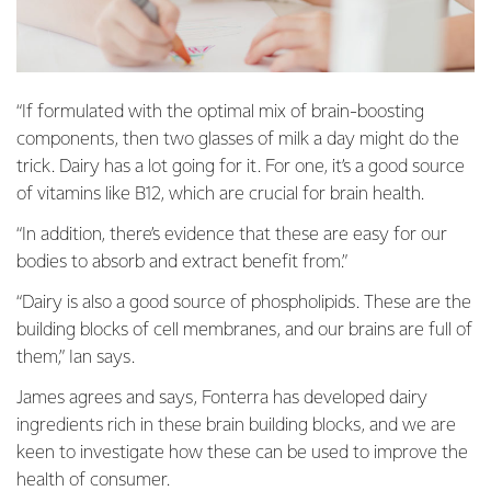
“If formulated with the optimal mix of brain-boosting
components, then two glasses of milk a day might do the
trick. Dairy has a lot going for it. For one, it’s a good source
of vitamins like B12, which are crucial for brain health.
“In addition, there’s evidence that these are easy for our
bodies to absorb and extract benefit from.”
“Dairy is also a good source of phospholipids. These are the
building blocks of cell membranes, and our brains are full of
them,” Ian says.
James agrees and says, Fonterra has developed dairy
ingredients rich in these brain building blocks, and we are
keen to investigate how these can be used to improve the
health of consumer.