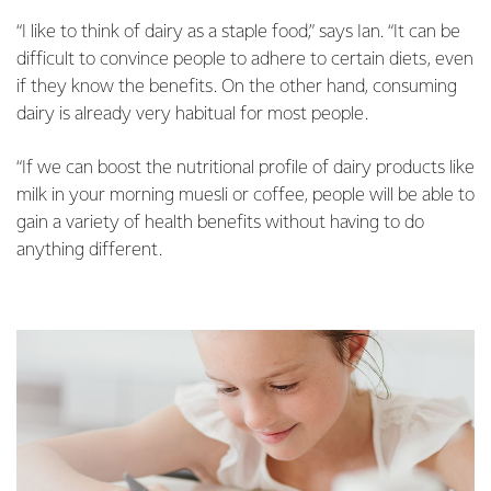
“I like to think of dairy as a staple food,” says Ian. “It can be
difficult to convince people to adhere to certain diets, even
if they know the benefits. On the other hand, consuming
dairy is already very habitual for most people.
“If we can boost the nutritional profile of dairy products like
milk in your morning muesli or coffee, people will be able to
gain a variety of health benefits without having to do
anything different.