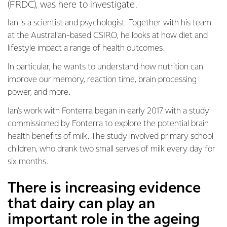
(FRDC), was here to investigate.
Ian is a scientist and psychologist. Together with his team
at the Australian-based CSIRO, he looks at how diet and
lifestyle impact a range of health outcomes.
In particular, he wants to understand how nutrition can
improve our memory, reaction time, brain processing
power, and more.
Ian’s work with Fonterra began in early 2017 with a study
commissioned by Fonterra to explore the potential brain
health benefits of milk. The study involved primary school
children, who drank two small serves of milk every day for
six months.
There is increasing evidence
that dairy can play an
important role in the ageing