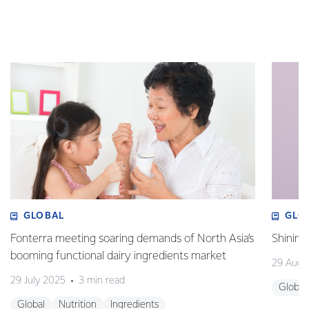
GLOBAL
GLO
Fonterra meeting soaring demands of North Asia’s
Shining
booming functional dairy ingredients market
29 Augu
29 July 2025
3 min read
Global
Global
Nutrition
Ingredients