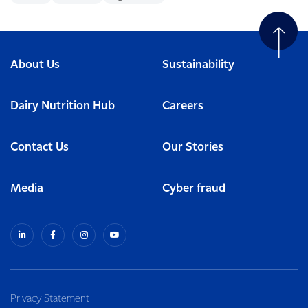
About Us
Sustainability
Dairy Nutrition Hub
Careers
Contact Us
Our Stories
Media
Cyber fraud
Privacy Statement