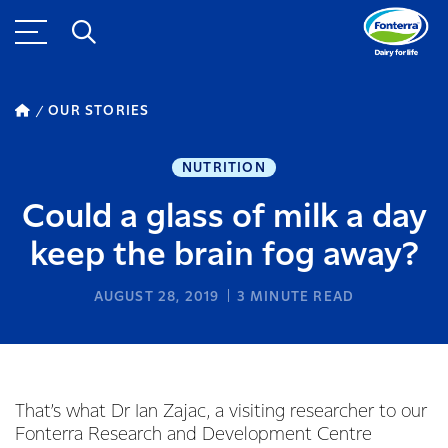
OUR STORIES
NUTRITION
Could a glass of milk a day
keep the brain fog away?
AUGUST 28, 2019
3
MINUTE READ
That’s what Dr Ian Zajac, a visiting researcher to our
Fonterra Research and Development Centre