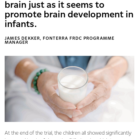
brain just as it seems to
promote brain development in
infants.
JAMES DEKKER, FONTERRA FRDC PROGRAMME
MANAGER
At the end of the trial, the children all showed significantly