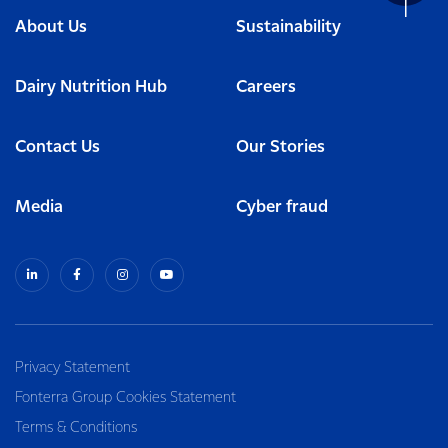
About Us
Sustainability
Dairy Nutrition Hub
Careers
Contact Us
Our Stories
Media
Cyber fraud
Privacy Statement
Fonterra Group Cookies Statement
Terms & Conditions