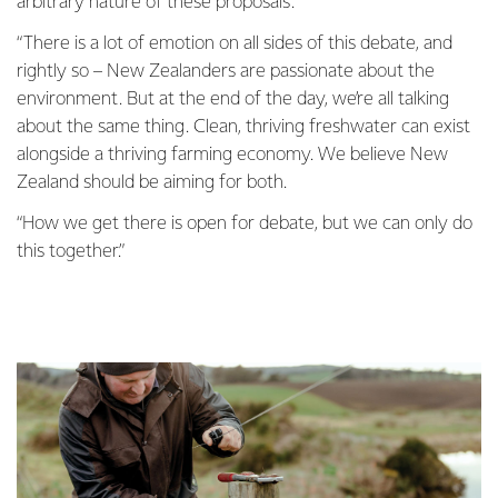
arbitrary nature of these proposals.
“There is a lot of emotion on all sides of this debate, and
rightly so – New Zealanders are passionate about the
environment. But at the end of the day, we’re all talking
about the same thing. Clean, thriving freshwater can exist
alongside a thriving farming economy. We believe New
Zealand should be aiming for both.
“How we get there is open for debate, but we can only do
this together.”