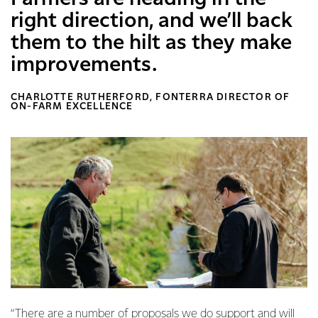
right direction, and we’ll back
them to the hilt as they make
improvements.
CHARLOTTE RUTHERFORD, FONTERRA DIRECTOR OF
ON-FARM EXCELLENCE
“There are a number of proposals we do support and will