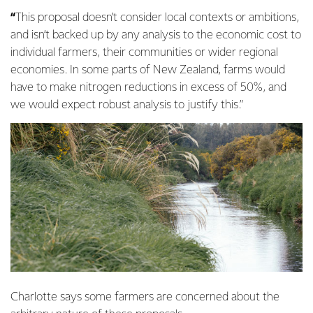
“
This
proposal
doesn’t consider local contexts or ambitions,
and isn’t backed up by any analysis to the economic cost to
individual farmers, their communities or wider regional
economies. In some parts of New Zealand, farms would
have to make nitrogen reductions in excess of 50%, and
we would expect robust analysis to justify this.”
Charlotte says some farmers are concerned about the