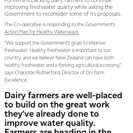
Fonterra is backing dairy farmers to continue
improving freshwater quality while asking the
Government to reconsider some of its proposals.
The Co-operative is responding to the Government’s
Action Plan for Healthy Waterways
.
“We support the Government’s goals to improve
freshwater. Healthy freshwater is important to our
country, and we believe New Zealand can have both
healthy freshwater and a thriving agricultural economy,”
says Charlotte Rutherford, Director of On-farm
Excellence.
Dairy farmers are well-placed
to build on the great work
they’ve already done to
improve water quality.
Farmers are heading in the