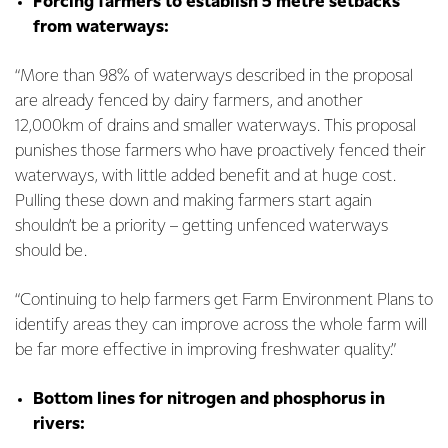
Forcing farmers to establish 5 metre setbacks
from waterways:
“More than 98% of waterways described in the proposal
are already fenced by dairy farmers, and another
12,000km of drains and smaller waterways. This proposal
punishes those farmers who have proactively fenced their
waterways, with little added benefit and at huge cost.
Pulling these down and making farmers start again
shouldn’t be a priority – getting unfenced waterways
should be.
“Continuing to help farmers get Farm Environment Plans to
identify areas they can improve across the whole farm will
be far more effective in improving freshwater quality.”
Bottom lines for nitrogen and phosphorus in
rivers: