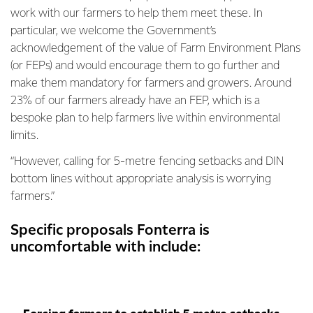
work with our farmers to help them meet these. In
particular, we welcome the Government’s
acknowledgement of the value of Farm Environment Plans
(or FEPs) and would encourage them to go further and
make them mandatory for farmers and growers. Around
23% of our farmers already have an FEP, which is a
bespoke plan to help farmers live within environmental
limits.
“However, calling for 5-metre fencing setbacks and DIN
bottom lines without appropriate analysis is worrying
farmers.”
Specific proposals Fonterra is
uncomfortable with include: