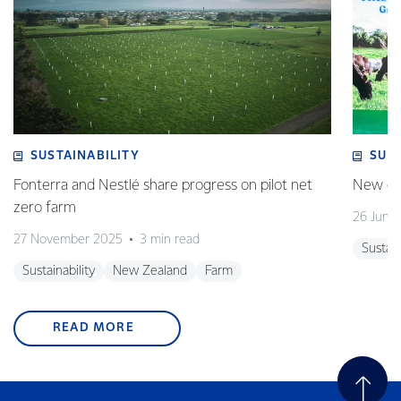
SUSTAINABILITY
SUS
Fonterra and Nestlé share progress on pilot net
New gra
zero farm
26 June
27 November 2025
3 min read
Sustain
Sustainability
New Zealand
Farm
READ MORE