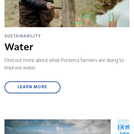
SUSTAINABILITY
Water
Find out more about what Fonterra farmers are doing to
improve water.
LEARN MORE