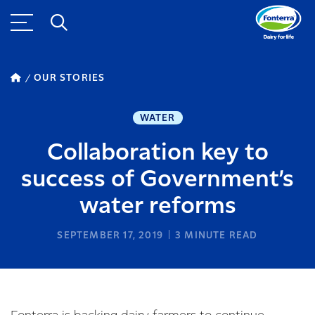
OUR STORIES
WATER
Collaboration key to
success of Government’s
water reforms
SEPTEMBER 17, 2019
3
MINUTE READ