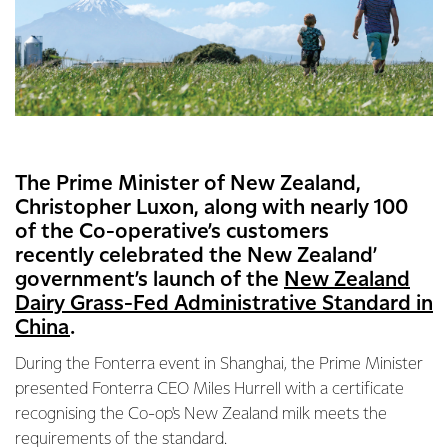
The Prime Minister of New Zealand,
Christopher Luxon, along with nearly 100
of the Co-operative’s customers
recently celebrated the New Zealand’
government’s launch of the
New Zealand
Dairy Grass-Fed Administrative Standard in
China
.
During the Fonterra event in Shanghai, the Prime Minister
presented Fonterra CEO Miles Hurrell with a certificate
recognising the Co-op's New Zealand milk meets the
requirements of the standard.