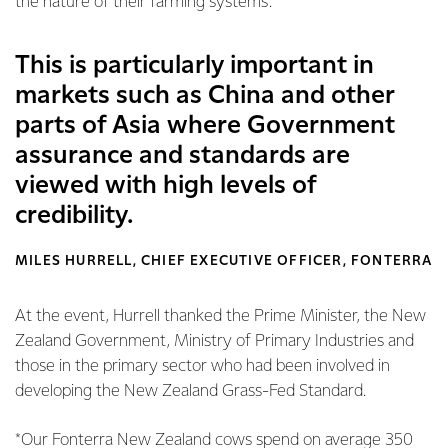
the nature of their farming systems.
This is particularly important in
markets such as China and other
parts of Asia where Government
assurance and standards are
viewed with high levels of
credibility.
MILES HURRELL, CHIEF EXECUTIVE OFFICER, FONTERRA
At the event, Hurrell thanked the Prime Minister, the New
Zealand Government, Ministry of Primary Industries and
those in the primary sector who had been involved in
developing the New Zealand Grass-Fed Standard.
*Our Fonterra New Zealand cows spend on average 350