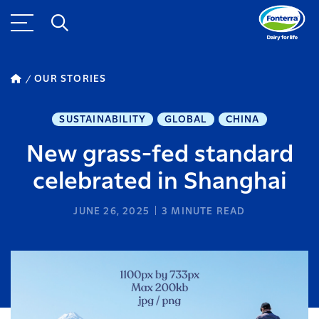
OUR STORIES
SUSTAINABILITY
GLOBAL
CHINA
New grass-fed standard
celebrated in Shanghai
JUNE 26, 2025
3
MINUTE READ