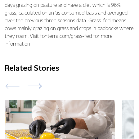
days grazing on pasture and have a diet which is 96%
grass, calculated on an ‘as consumed’ basis and averaged
over the previous three seasons data. Grass-fed means
cows mainly grazing on grass and crops in paddocks where
they roam. Visit
fonterra.com/grass-fed
for more
information
Related Stories