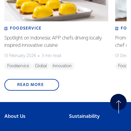
FOODSERVICE
FOO
Spotlight on Indonesia: AFP chefs driving locally
From fa
inspired innovative cuisine
chef 
13 February 2026
3 min read
01 Dece
Foodservice
Global
Innovation
Foodse
READ MORE
About Us
Sustainability