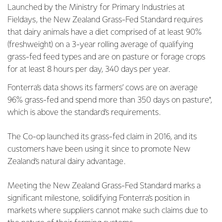
Launched by the Ministry for Primary Industries at
Fieldays, the New Zealand Grass-Fed Standard requires
that dairy animals have a diet comprised of at least 90%
(freshweight) on a 3-year rolling average of qualifying
grass-fed feed types and are on pasture or forage crops
for at least 8 hours per day, 340 days per year.
Fonterra’s data shows its farmers’ cows are on average
96% grass-fed and spend more than 350 days on pasture*,
which is above the standard’s requirements.
The Co-op launched its grass-fed claim in 2016, and its
customers have been using it since to promote New
Zealand’s natural dairy advantage.
Meeting the New Zealand Grass-Fed Standard marks a
significant milestone, solidifying Fonterra’s position in
markets where suppliers cannot make such claims due to