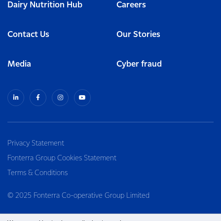
Dairy Nutrition Hub
Careers
Contact Us
Our Stories
Media
Cyber fraud
Privacy Statement
Fonterra Group Cookies Statement
Terms & Conditions
© 2025 Fonterra Co-operative Group Limited