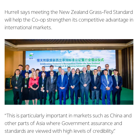
Hurrell says meeting the New Zealand Grass-Fed Standard
will help the Co-op strengthen its competitive advantage in
international markets.
“This is particularly important in markets such as China and
other parts of Asia where Government assurance and
standards are viewed with high levels of credibility.”