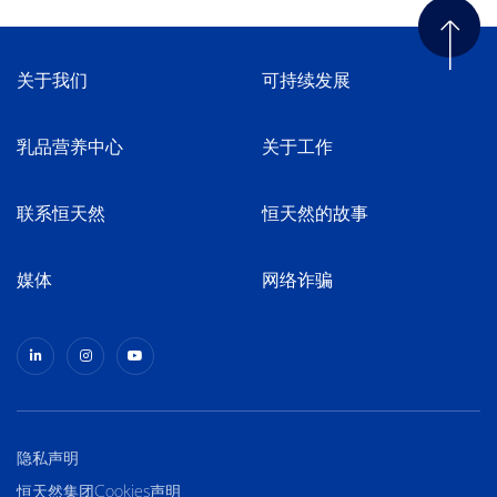
关于我们
可持续发展
乳品营养中心
关于工作
联系恒天然
恒天然的故事
媒体
网络诈骗
隐私声明
恒天然集团Cookies声明