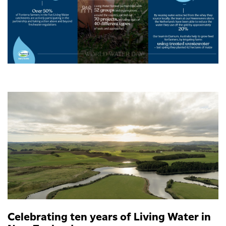
Celebrating ten years of Living Water in