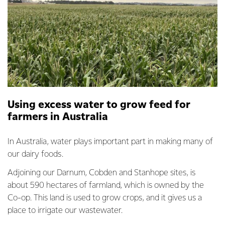
Using excess water to grow feed for
farmers in Australia
In Australia, water plays important part in making many of
our dairy foods.
Adjoining our Darnum, Cobden and Stanhope sites, is
about 590 hectares of farmland, which is owned by the
Co-op. This land is used to grow crops, and it gives us a
place to irrigate our wastewater.