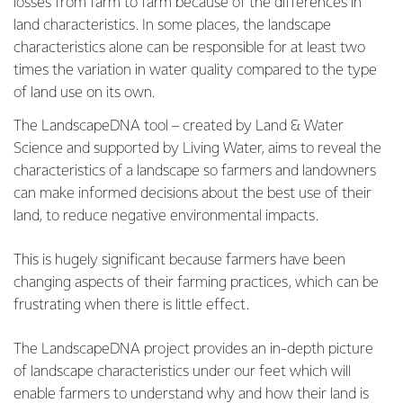
losses from farm to farm because of the differences in
land characteristics. In some places, the landscape
characteristics alone can be responsible for at least two
times the variation in water quality compared to the type
of land use on its own.
The LandscapeDNA tool – created by Land & Water
Science and supported by Living Water, aims to reveal the
characteristics of a landscape so farmers and landowners
can make informed decisions about the best use of their
land, to reduce negative environmental impacts.
This is hugely significant because farmers have been
changing aspects of their farming practices, which can be
frustrating when there is little effect.
The LandscapeDNA project provides an in-depth picture
of landscape characteristics under our feet which will
enable farmers to understand why and how their land is