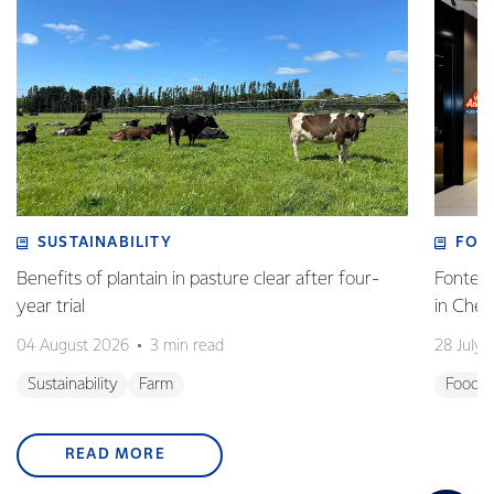
SUSTAINABILITY
FOO
Benefits of plantain in pasture clear after four-
Fonterr
year trial
in Che
04 August 2026
3 min read
28 July 
Sustainability
Farm
Foodse
READ MORE