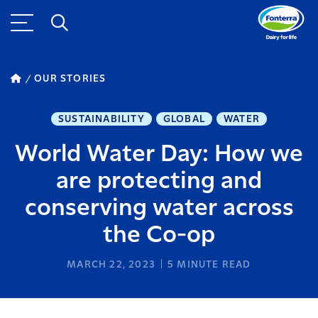
OUR STORIES
SUSTAINABILITY
GLOBAL
WATER
World Water Day: How we
are protecting and
conserving water across
the Co-op
MARCH 22, 2023
5
MINUTE READ