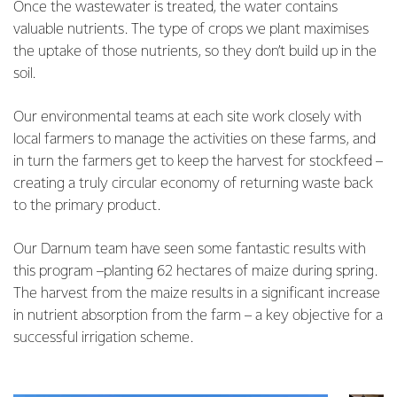
Once the wastewater is treated, the water contains
valuable nutrients. The type of crops we plant maximises
the uptake of those nutrients, so they don’t build up in the
soil.
Our environmental teams at each site work closely with
local farmers to manage the activities on these farms, and
in turn the farmers get to keep the harvest for stockfeed –
creating a truly circular economy of returning waste back
to the primary product.
Our Darnum team have seen some fantastic results with
this program –planting 62 hectares of maize during spring.
The harvest from the maize results in a significant increase
in nutrient absorption from the farm – a key objective for a
successful irrigation scheme.