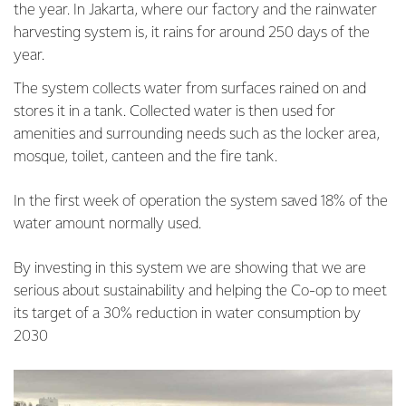
the year. In Jakarta, where our factory and the rainwater
harvesting system is, it rains for around 250 days of the
year.
The system collects water from surfaces rained on and
stores it in a tank. Collected water is then used for
amenities and surrounding needs such as the locker area,
mosque, toilet, canteen and the fire tank.
In the first week of operation the system saved 18% of the
water amount normally used.
By investing in this system we are showing that we are
serious about sustainability and helping the Co-op to meet
its target of a 30% reduction in water consumption by
2030