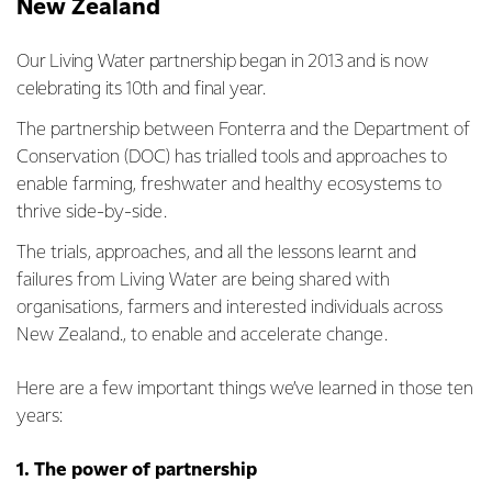
New Zealand
Our Living Water partnership began in 2013 and is now
celebrating its 10th and final year.
The partnership between Fonterra and the Department of
Conservation (DOC) has trialled tools and approaches to
enable farming, freshwater and healthy ecosystems to
thrive side-by-side.
The trials, approaches, and all the lessons learnt and
failures from Living Water are being shared with
organisations, farmers and interested individuals across
New Zealand., to enable and accelerate change.
Here are a few important things we’ve learned in those ten
years:
1. The power of partnership