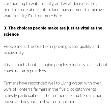
contributing to water quality, and what decisions they
need to make about future land management to improve
water quality. Find out more
here.
3. The choices people make are just as vital as the
science
People are at the heart of improving water quality and
biodiversity.
It is as much about changing people’s mindsets as it is about
changing farm practices.
Farmers have responded well to Living Water, with over
50% of Fonterra farmers in the five pilot catchments
actively participating in the partnership and taking action
above and beyond freshwater regulation.