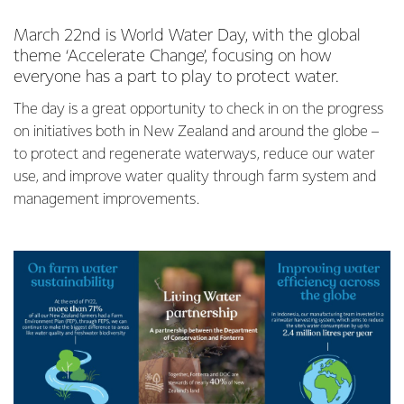
March 22nd is World Water Day, with the global
theme ‘Accelerate Change’, focusing on how
everyone has a part to play to protect water.
The day is a great opportunity to check in on the progress
on initiatives both in New Zealand and around the globe –
to protect and regenerate waterways, reduce our water
use, and improve water quality through farm system and
management improvements.