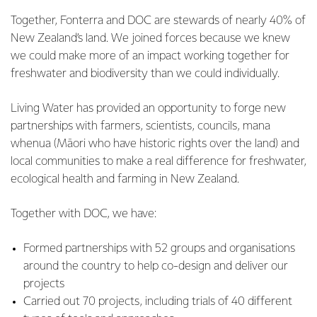
Together, Fonterra and DOC are stewards of nearly 40% of
New Zealand’s land. We joined forces because we knew
we could make more of an impact working together for
freshwater and biodiversity than we could individually.
Living Water has provided an opportunity to forge new
partnerships with farmers, scientists, councils, mana
whenua (Māori who have historic rights over the land) and
local communities to make a real difference for freshwater,
ecological health and farming in New Zealand.
Together with DOC, we have:
Formed partnerships with 52 groups and organisations
around the country to help co-design and deliver our
projects
Carried out 70 projects, including trials of 40 different