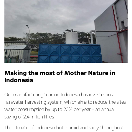
Making the most of Mother Nature in
Indonesia
Our manufacturing team in Indonesia has invested in a
rainwater harvesting system, which aims to reduce the site’s
water consumption by up to 20% per year – an annual
saving of 2.4 million litres!
The climate of Indonesia hot, humid and rainy throughout