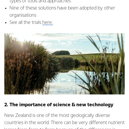
types of tools and approaches
Nine of these solutions have been adopted by other
organisations
See all the trials
here.
2. The importance of science & new technology
New Zealand is one of the most geologically diverse
countries in the world. There can be very different nutrient